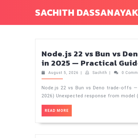
Skip
SACHITH DASSANAYA
to
content
Node.js 22 vs Bun vs Den
in 2025 — Practical Guid
August
Sachith
August 5, 2026
|
Sachith
|
0 Comm
5,
2026
Node.js 22 vs Bun vs Deno trade‑offs — 
2026) Unexpected response from model (H
READ
READ MORE
MORE