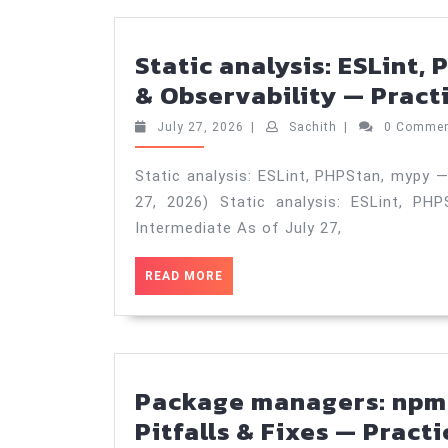
Static analysis: ESLint
& Observability — Practi
July
Sachith
July 27, 2026
|
Sachith
|
0 Comme
27,
2026
Static analysis: ESLint, PHPStan, mypy —
27, 2026) Static analysis: ESLint, PH
Intermediate As of July 27,
READ
READ MORE
MORE
Package managers: npm 
Pitfalls & Fixes — Practi