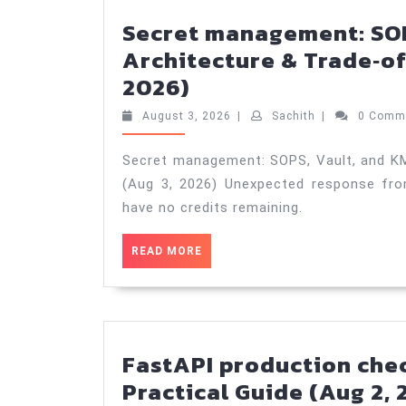
Secret management: SOP
Architecture & Trade‑of
Secret
2026)
management:
August
Sachith
August 3, 2026
|
Sachith
|
0 Comm
SOPS,
3,
2026
Vault,
Secret management: SOPS, Vault, and KM
(Aug 3, 2026) Unexpected response fro
and
have no credits remaining.
KMS
—
READ
READ MORE
Architecture
MORE
&
Trade‑offs
—
FastAPI production chec
Practical
Practical Guide (Aug 2, 