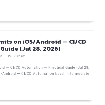
From
Zero
to
Production
—
Practical
imits on iOS/Android — CI/CD
Guide
Background
Guide (Jul 28, 2026)
(Jul
tasks
nt
|
9:02 am
31,
and
2026)
limits
oid — CI/CD Automation — Practical Guide (Jul 28,
S/Android — CI/CD Automation Level: Intermediate
on
iOS/Android
—
CI/CD
Automation