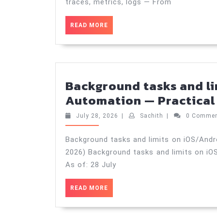
traces, metrics, logs — From
READ
READ MORE
MORE
Background tasks and l
Automation — Practical 
July
Sachith
July 28, 2026
|
Sachith
|
0 Comme
28,
2026
Background tasks and limits on iOS/Andr
2026) Background tasks and limits on iO
As of: 28 July
READ
READ MORE
MORE