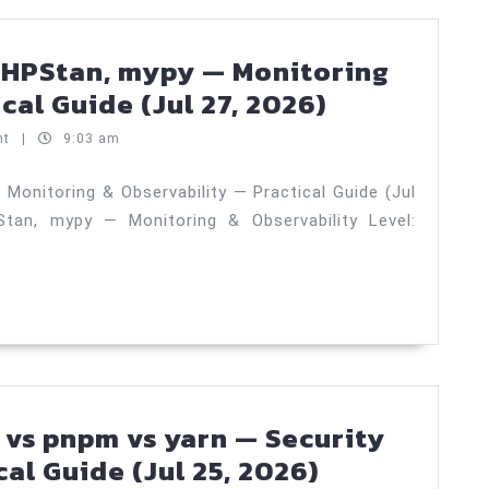
—
Practical
, PHPStan, mypy — Monitoring
Guide
Static
cal Guide (Jul 27, 2026)
(Jul
analysis:
nt
|
9:03 am
28,
ESLint,
2026)
PHPStan,
 Monitoring & Observability — Practical Guide (Jul
PStan, mypy — Monitoring & Observability Level:
mypy
—
Monitoring
&
Observabili
—
Practical
vs pnpm vs yarn — Security
Guide
Package
cal Guide (Jul 25, 2026)