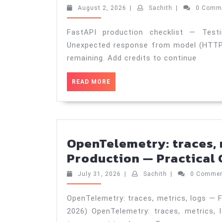
Guide
August
Sachith
August 2, 2026
|
Sachith
|
0 Comm
(Aug
2,
2026
3,
FastAPI production checklist — Test
2026)
Unexpected response from model (HTTP 4
remaining. Add credits to continue
READ
READ MORE
MORE
OpenTelemetry: traces, 
Production — Practical G
July
Sachith
July 31, 2026
|
Sachith
|
0 Comme
31,
2026
OpenTelemetry: traces, metrics, logs — F
2026) OpenTelemetry: traces, metrics,