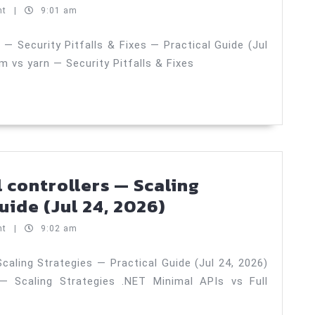
(Jul
managers:
nt
|
9:01 am
27,
npm
2026)
vs
 Security Pitfalls & Fixes — Practical Guide (Jul
 vs yarn — Security Pitfalls & Fixes
pnpm
vs
yarn
—
Security
Pitfalls
l controllers — Scaling
&
.NET
uide (Jul 24, 2026)
Fixes
minimal
nt
|
9:02 am
—
APIs
Practical
vs
caling Strategies — Practical Guide (Jul 24, 2026)
Guide
 — Scaling Strategies .NET Minimal APIs vs Full
full
(Jul
controllers