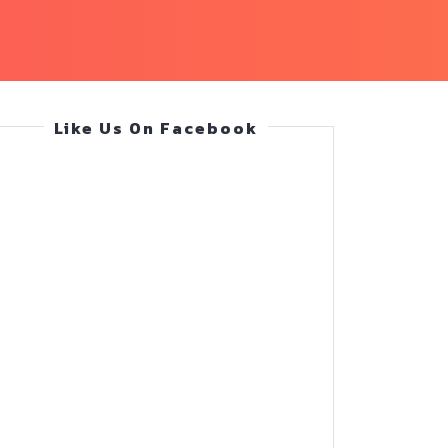
Like Us On Facebook