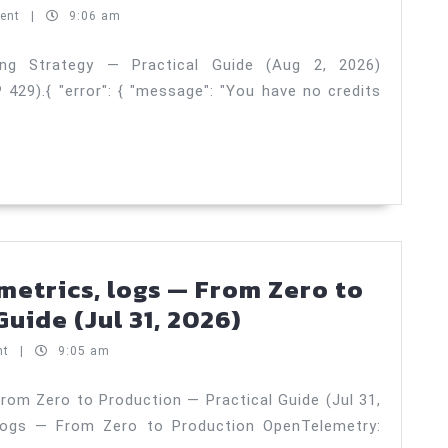
production
ent
|
9:06 am
checklist
—
ing Strategy — Practical Guide (Aug 2, 2026)
29).{ "error": { "message": "You have no credits
Testing
Strategy
—
Practical
Guide
(Aug
2,
metrics, logs — From Zero to
2026)
OpenTelemetry:
uide (Jul 31, 2026)
traces,
nt
|
9:05 am
metrics,
logs
rom Zero to Production — Practical Guide (Jul 31,
 logs — From Zero to Production OpenTelemetry:
—