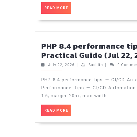
READ
READ MORE
MORE
PHP 8.4 performance ti
Practical Guide (Jul 22,
July
Sachith
July 22, 2026
|
Sachith
|
0 Comme
22,
2026
PHP 8.4 performance tips — CI/CD Auto
Performance Tips — CI/CD Automation bod
1.6; margin: 20px; max-width:
READ
READ MORE
MORE