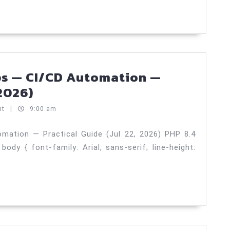
25,
—
2026)
Scaling
Strategies
—
Practical
ps — CI/CD Automation —
Guide
PHP
 2026)
(Jul
8.4
nt
|
9:00 am
24,
performance
2026)
tips
mation — Practical Guide (Jul 22, 2026) PHP 8.4
y { font-family: Arial, sans-serif; line-height:
—
CI/CD
Automation
—
Practical