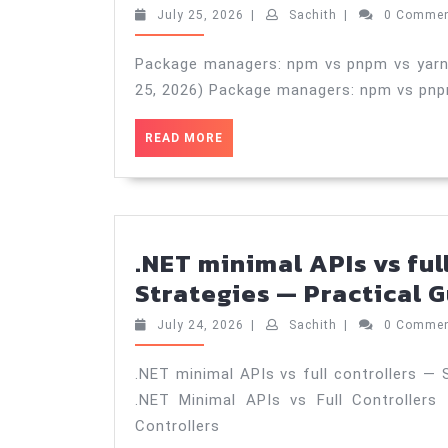
July
Sachith
July 25, 2026
|
Sachith
|
0 Comme
25,
2026
Package managers: npm vs pnpm vs yarn —
25, 2026) Package managers: npm vs pnpm
READ
READ MORE
MORE
.NET minimal APIs vs ful
Strategies — Practical G
July
Sachith
July 24, 2026
|
Sachith
|
0 Comme
24,
2026
.NET minimal APIs vs full controllers — S
.NET Minimal APIs vs Full Controllers
Controllers