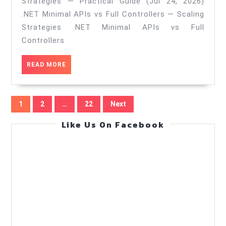
Strategies — Practical Guide (Jul 24, 2026)
controllers
.NET Minimal APIs vs Full Controllers — Scaling
—
Strategies .NET Minimal APIs vs Full
Scaling
Controllers
Strategies
READ
READ MORE
—
MORE
Practical
Posts
Guide
1
2
…
22
Next
pagination
(Jul
Like Us On Facebook
24,
2026)