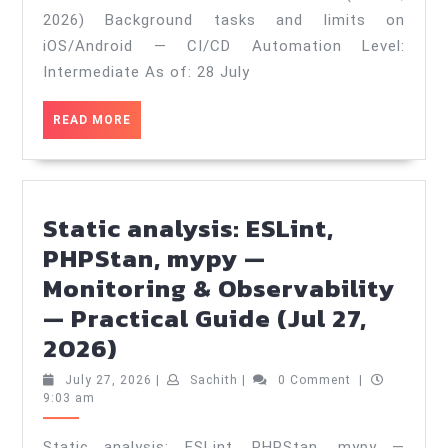
iOS/Android
2026) Background tasks and limits on
—
iOS/Android — CI/CD Automation Level:
CI/CD
Intermediate As of: 28 July
Automation
READ
READ MORE
—
MORE
Practical
Guide
(Jul
Static analysis: ESLint,
28,
PHPStan, mypy —
2026)
Monitoring & Observability
— Practical Guide (Jul 27,
Static
2026)
analysis:
July
Sachith
July 27, 2026
|
Sachith
|
0 Comment
|
ESLint,
27,
9:03 am
2026
PHPStan,
Static analysis: ESLint, PHPStan, mypy —