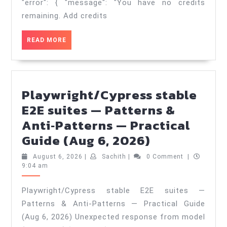
&
"error": { "message": "You have no credits
Anti‑Patte
remaining. Add credits
—
READ
READ MORE
Practical
MORE
Guide
(Aug
8,
Playwright/Cypress stable
2026)
E2E suites — Patterns &
Anti‑Patterns — Practical
Playwright
Guide (Aug 6, 2026)
stable
August
Sachith
August 6, 2026
|
Sachith
|
0 Comment
|
E2E
6,
9:04 am
2026
suites
Playwright/Cypress stable E2E suites —
—
Patterns & Anti‑Patterns — Practical Guide
Patterns
(Aug 6, 2026) Unexpected response from model