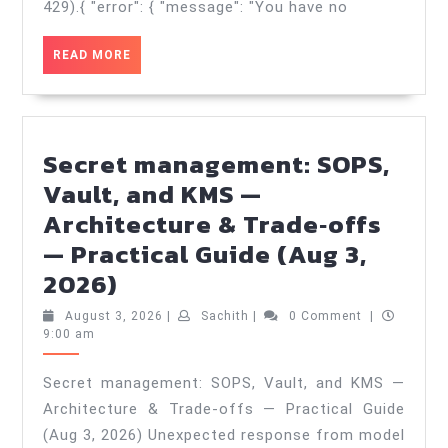
trade‑offs
429).{ "error": { "message": "You have no
—
READ
READ MORE
Best
MORE
Practices
in
2025
Secret management: SOPS,
—
Vault, and KMS —
Practical
Architecture & Trade‑offs
Guide
— Practical Guide (Aug 3,
(Aug
Secret
2026)
5,
management:
August
Sachith
August 3, 2026
|
Sachith
|
0 Comment
|
2026)
SOPS,
3,
9:00 am
2026
Vault,
Secret management: SOPS, Vault, and KMS —
and
Architecture & Trade‑offs — Practical Guide
KMS
(Aug 3, 2026) Unexpected response from model