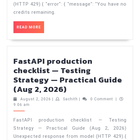
—
(HTTP 429).{ "error": { "message": "You have no
Architecture
credits remaining.
&
READ
READ MORE
Trade‑offs
MORE
—
Practical
Guide
FastAPI production
(Aug
checklist — Testing
3,
Strategy — Practical Guide
FastAPI
2026)
(Aug 2, 2026)
production
August
Sachith
August 2, 2026
|
Sachith
|
0 Comment
|
checklist
2,
9:06 am
2026
—
FastAPI production checklist — Testing
Testing
Strategy — Practical Guide (Aug 2, 2026)
Strategy
Unexpected response from model (HTTP 429).{