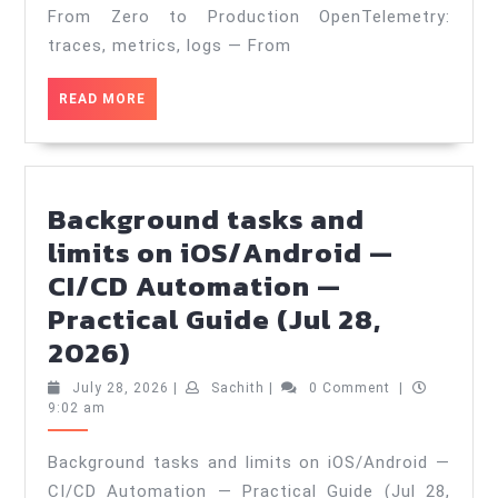
Zero
From Zero to Production OpenTelemetry:
to
traces, metrics, logs — From
Production
READ
READ MORE
—
MORE
Practical
Guide
(Jul
Background tasks and
31,
limits on iOS/Android —
2026)
CI/CD Automation —
Practical Guide (Jul 28,
Background
2026)
tasks
July
Sachith
July 28, 2026
|
Sachith
|
0 Comment
|
and
28,
9:02 am
2026
limits
Background tasks and limits on iOS/Android —
on
CI/CD Automation — Practical Guide (Jul 28,