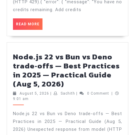
&
(HTTP 429).{ "error": { "message": "You have no
Anti‑Patter
credits remaining. Add credits
—
READ
READ MORE
Practical
MORE
Guide
(Aug
6,
Node.js 22 vs Bun vs Deno
2026)
trade‑offs — Best Practices
in 2025 — Practical Guide
Node.js
(Aug 5, 2026)
22
August
Sachith
August 5, 2026
|
Sachith
|
0 Comment
|
vs
5,
9:01 am
2026
Bun
Node.js 22 vs Bun vs Deno trade‑offs — Best
vs
Practices in 2025 — Practical Guide (Aug 5,
Deno
2026) Unexpected response from model (HTTP