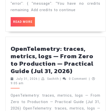
—
"error": { "message": "You have no credits
Practical
remaining. Add credits to continue
Guide
READ
READ MORE
(Aug
MORE
2,
2026)
OpenTelemetry: traces,
metrics, logs — From Zero
to Production — Practical
OpenTeleme
Guide (Jul 31, 2026)
traces,
July
Sachith
July 31, 2026
|
Sachith
|
0 Comment
|
metrics,
31,
9:05 am
2026
logs
OpenTelemetry: traces, metrics, logs — From
—
Zero to Production — Practical Guide (Jul 31,
From
2026) OpenTelemetry: traces, metrics, logs —