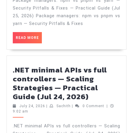
Package managers: npm vs pnpm vs yarn —
pnpm
Security Pitfalls & Fixes — Practical Guide (Jul
vs
25, 2026) Package managers: npm vs pnpm vs
yarn
yarn — Security Pitfalls & Fixes
—
READ
READ MORE
Security
MORE
Pitfalls
&
Fixes
.NET minimal APIs vs full
—
controllers — Scaling
Practical
Strategies — Practical
Guide
.NET
Guide (Jul 24, 2026)
(Jul
minimal
July
Sachith
July 24, 2026
|
Sachith
|
0 Comment
|
25,
APIs
24,
9:02 am
2026
2026)
vs
.NET minimal APIs vs full controllers — Scaling
full