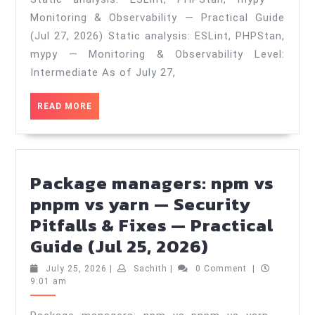
mypy
Monitoring & Observability — Practical Guide
—
(Jul 27, 2026) Static analysis: ESLint, PHPStan,
Monitoring
mypy — Monitoring & Observability Level:
&
Intermediate As of July 27,
Observability
READ
READ MORE
—
MORE
Practical
Guide
(Jul
Package managers: npm vs
27,
pnpm vs yarn — Security
2026)
Pitfalls & Fixes — Practical
Package
Guide (Jul 25, 2026)
managers:
July
Sachith
July 25, 2026
|
Sachith
|
0 Comment
|
npm
25,
9:01 am
2026
vs