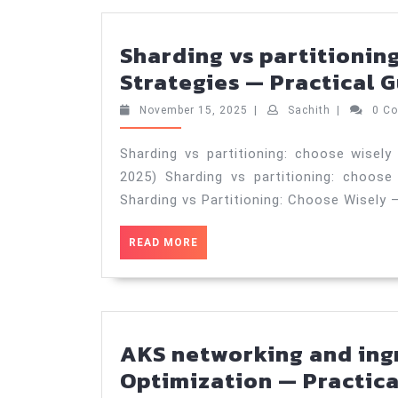
Sharding vs partitioning
Strategies — Practical G
November
Sachith
November 15, 2025
|
Sachith
|
0 C
15,
2025
Sharding vs partitioning: choose wisely
2025) Sharding vs partitioning: choose
Sharding vs Partitioning: Choose Wisely 
READ
READ MORE
MORE
AKS networking and ing
Optimization — Practica