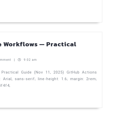
engineers
—
Testing
Strategy
—
Practical
e Workflows — Practical
Guide
Hub
(Nov
ons
omment
|
9:02 am
12,
sable
2025)
kflows
Practical Guide (Nov 11, 2025) GitHub Actions
rial, sans-serif; line-height: 1.6; margin: 2rem;
4f4f4;
tical
de
v