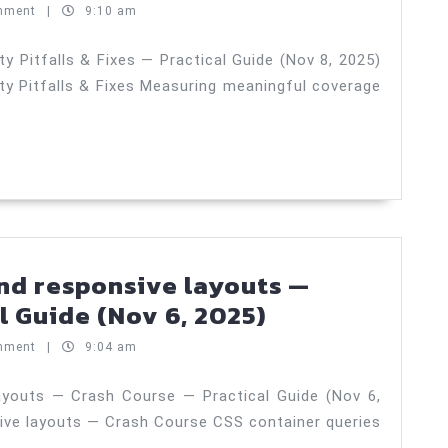
2025)
meaningful
mment
|
9:10 am
coverage
—
 Pitfalls & Fixes — Practical Guide (Nov 8, 2025)
y Pitfalls & Fixes Measuring meaningful coverage
Security
Pitfalls
&
Fixes
—
Practical
Guide
nd responsive layouts —
(Nov
CSS
l Guide (Nov 6, 2025)
8,
container
mment
|
9:04 am
2025)
queries
and
ayouts — Crash Course — Practical Guide (Nov 6,
ive layouts — Crash Course CSS container queries
responsive