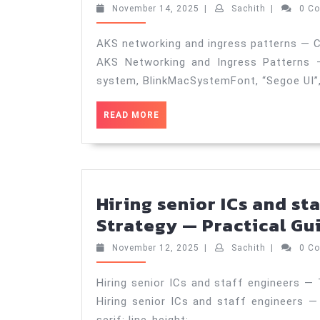
November
Sachith
November 14, 2025
|
Sachith
|
0 C
14,
2025
AKS networking and ingress patterns — C
AKS Networking and Ingress Patterns —
system, BlinkMacSystemFont, “Segoe UI”
READ
READ MORE
MORE
Hiring senior ICs and st
Strategy — Practical Gui
November
Sachith
November 12, 2025
|
Sachith
|
0 C
12,
2025
Hiring senior ICs and staff engineers — 
Hiring senior ICs and staff engineers — 