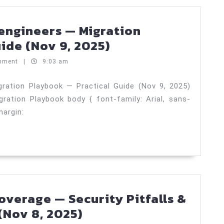
)
engineers — Migration
Stakeholder
ide (Nov 9, 2025)
comms
mment
|
9:03 am
for
engineers
ration Playbook — Practical Guide (Nov 9, 2025)
ation Playbook body { font-family: Arial, sans-
—
margin:
Migration
Playbook
—
Practical
Guide
(Nov
verage — Security Pitfalls &
9,
Measuring
(Nov 8, 2025)