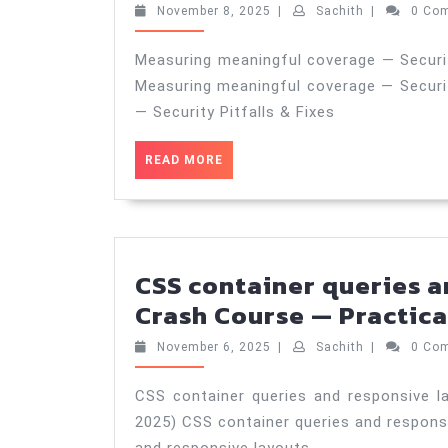
November
Sachith
November 8, 2025
|
Sachith
|
0 Co
8,
2025
Measuring meaningful coverage — Security
Measuring meaningful coverage — Securit
— Security Pitfalls & Fixes
READ
READ MORE
MORE
CSS container queries a
Crash Course — Practica
November
Sachith
November 6, 2025
|
Sachith
|
0 Co
6,
2025
CSS container queries and responsive l
2025) CSS container queries and respons
and responsive layouts