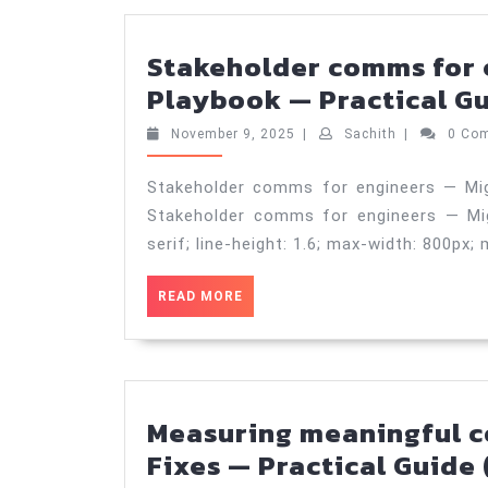
2025
Stakeholder comms for 
Playbook — Practical Gu
November
Sachith
November 9, 2025
|
Sachith
|
0 Co
9,
2025
Stakeholder comms for engineers — Mig
Stakeholder comms for engineers — Migr
serif; line-height: 1.6; max-width: 800px; 
READ
READ MORE
MORE
Measuring meaningful co
Fixes — Practical Guide 