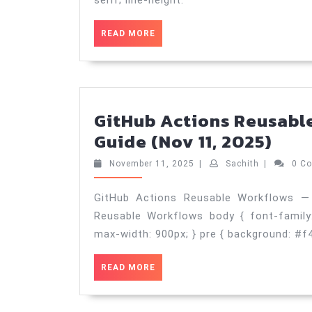
serif; line-height:
READ
READ MORE
MORE
GitHub Actions Reusabl
Git
Guide (Nov 11, 2025)
Acti
November
Sachith
November 11, 2025
|
Sachith
|
0 C
Reu
11,
2025
Wor
GitHub Actions Reusable Workflows — 
Reusable Workflows body { font-family: A
—
max-width: 900px; } pre { background: #f
Prac
Gui
READ
READ MORE
(No
MORE
11,