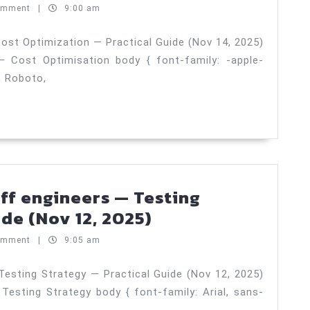
15,
networking
omment
|
9:00 am
2025)
and
ingress
ost Optimization — Practical Guide (Nov 14, 2025)
 Cost Optimisation body { font-family: -apple-
patterns
, Roboto,
—
Cost
Optimizatio
—
Practical
Guide
aff engineers — Testing
(Nov
Hiring
de (Nov 12, 2025)
14,
senior
omment
|
9:05 am
2025)
ICs
and
Testing Strategy — Practical Guide (Nov 12, 2025)
Testing Strategy body { font-family: Arial, sans-
staff