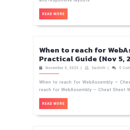
READ
READ MORE
MORE
When to reach for WebA
Practical Guide (Nov 5, 
November
Sachith
November 5, 2025
|
Sachith
|
0 Co
5,
2025
When to reach for WebAssembly — Cheat
reach for WebAssembly — Cheat Sheet 
READ
READ MORE
MORE