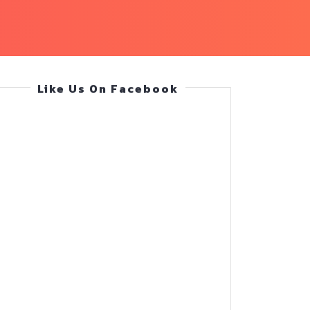
Like Us On Facebook