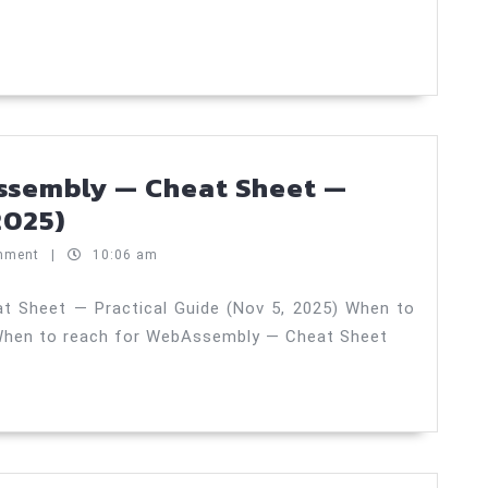
layouts
—
Crash
Course
—
Practical
ssembly — Cheat Sheet —
Guide
When
2025)
(Nov
to
mment
|
10:06 am
6,
reach
2025)
for
 Sheet — Practical Guide (Nov 5, 2025) When to
When to reach for WebAssembly — Cheat Sheet
WebAssembly
—
Cheat
Sheet
—