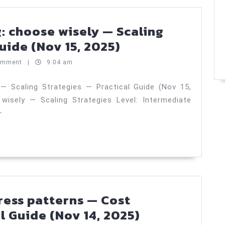
—
Practical
: choose wisely — Scaling
Guide
Sharding
uide (Nov 15, 2025)
(Nov
vs
omment
|
9:04 am
17,
partitioning:
2025)
choose
 — Scaling Strategies — Practical Guide (Nov 15,
 wisely — Scaling Strategies Level: Intermediate
wisely
—
—
Scaling
Strategies
—
Practical
Guide
ress patterns — Cost
(Nov
AKS
l Guide (Nov 14, 2025)