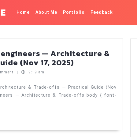
KE
Home
About Me
Portfolio
Feedback
 engineers — Architecture &
GPU
uide (Nov 17, 2025)
basics
omment
|
9:19 am
for
software
rchitecture & Trade‑offs — Practical Guide (Nov
ineers — Architecture & Trade‑offs body { font-
engineers
—
Architecture
&
Trade‑offs