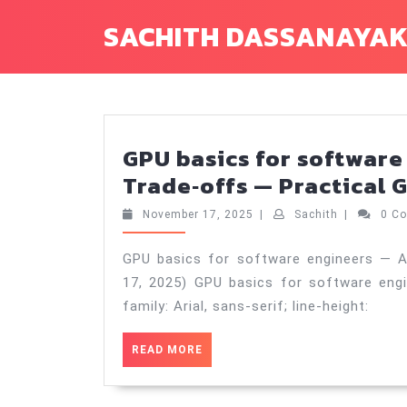
Skip
SACHITH DASSANAYA
to
content
GPU basics for software
Trade‑offs — Practical G
November
Sachith
November 17, 2025
|
Sachith
|
0 C
17,
2025
GPU basics for software engineers — A
17, 2025) GPU basics for software eng
family: Arial, sans-serif; line-height:
READ
READ MORE
MORE