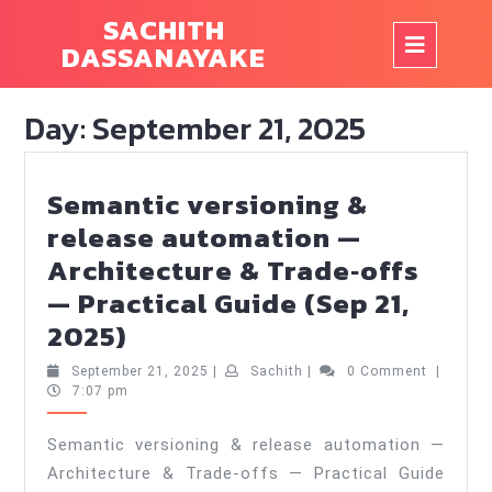
Skip
SACHITH
to
Op
DASSANAYAKE
content
But
Day:
September 21, 2025
Semantic versioning &
release automation —
Architecture & Trade‑offs
— Practical Guide (Sep 21,
Semantic
2025)
versioning
September
Sachith
September 21, 2025
|
Sachith
|
0 Comment
|
&
21,
7:07 pm
2025
release
Semantic versioning & release automation —
automation
Architecture & Trade‑offs — Practical Guide