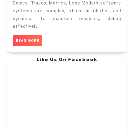
—
Basics: Traces, Metrics, Logs Modern software
Practical
systems are complex, often distributed, and
Guide
dynamic. To maintain reliability, debug
effectively,
(Sep
21,
READ
READ MORE
2025)
MORE
Like Us On Facebook