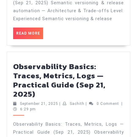
—
(Sep 21, 2025) Semantic versioning & release
Architecture
automation — Architecture & Trade‑offs Level:
&
Experienced Semantic versioning & release
Trade‑offs
READ
READ MORE
—
MORE
Practical
Guide
(Sep
Observability Basics:
21,
Traces, Metrics, Logs —
2025)
Practical Guide (Sep 21,
Observability
2025)
Basics:
September
Sachith
September 21, 2025
|
Sachith
|
0 Comment
|
Traces,
21,
6:29 pm
2025
Metrics,
Observability Basics: Traces, Metrics, Logs —
Logs
Practical Guide (Sep 21, 2025) Observability