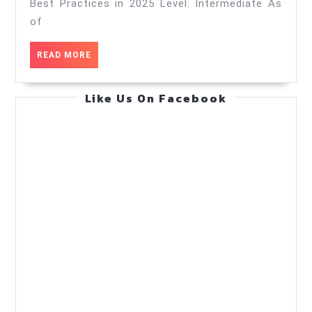
Best
Best Practices in 2025 Level: Intermediate As
Practices
of
in
READ
READ MORE
2025
MORE
—
Like Us On Facebook
Practical
Guide
(Oct
21,
2025)