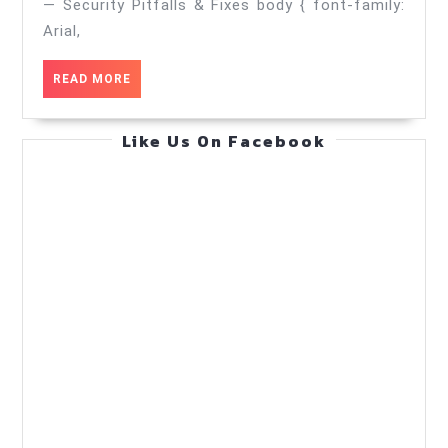
Security
— Security Pitfalls & Fixes body { font-family:
Pitfalls
Arial,
&
READ
READ MORE
Fixes
MORE
—
Like Us On Facebook
Practical
Guide
(Jun
6,
2026)