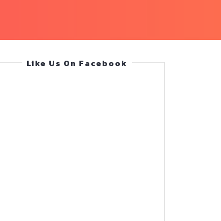
Like Us On Facebook