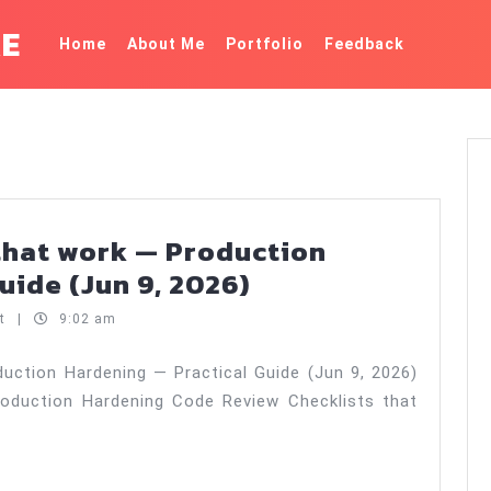
KE
Home
About Me
Portfolio
Feedback
that work — Production
Code
uide (Jun 9, 2026)
review
nt
|
9:02 am
checklists
that
uction Hardening — Practical Guide (Jun 9, 2026)
oduction Hardening Code Review Checklists that
work
—
Production