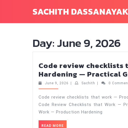
Skip
SACHITH DASSANAYA
to
content
Day:
June 9, 2026
Code review checklists 
Hardening — Practical G
June
Sachith
June 9, 2026
|
Sachith
|
0 Comme
9,
2026
Code review checklists that work — Prod
Code Review Checklists that Work — Pr
Work — Production Hardening
READ
READ MORE