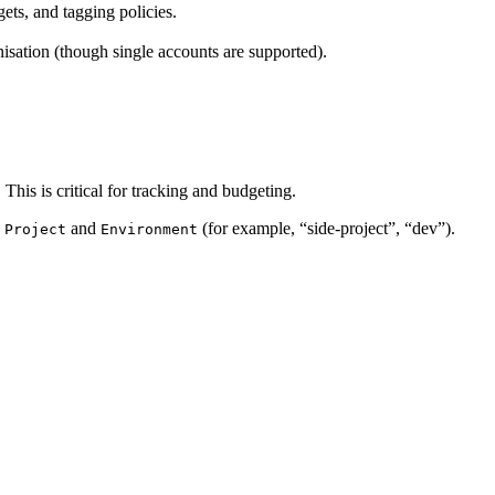
ts, and tagging policies.
isation (though single accounts are supported).
This is critical for tracking and budgeting.
e
and
(for example, “side-project”, “dev”).
Project
Environment