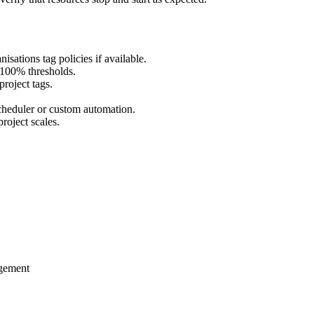
sations tag policies if available.
 100% thresholds.
roject tags.
heduler or custom automation.
roject scales.
gement