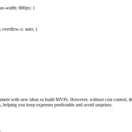
 max-width: 800px; }
 overflow-x: auto; }
ment with new ideas or build MVPs. However, without cost control, thes
s, helping you keep expenses predictable and avoid surprises.
.