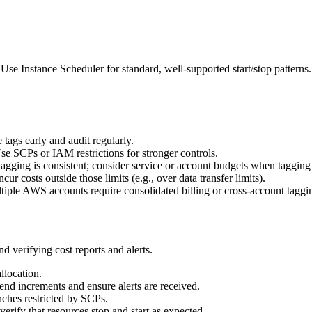
 Instance Scheduler for standard, well-supported start/stop patterns
 tags early and audit regularly.
se SCPs or IAM restrictions for stronger controls.
tagging is consistent; consider service or account budgets when tagging i
cur costs outside those limits (e.g., over data transfer limits).
tiple AWS accounts require consolidated billing or cross-account taggi
d verifying cost reports and alerts.
llocation.
pend increments and ensure alerts are received.
nches restricted by SCPs.
rify that resources stop and start as expected.