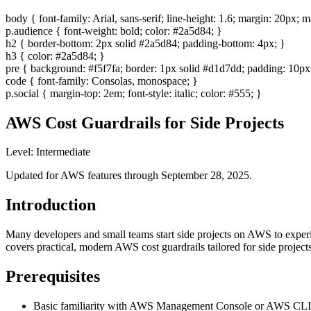
body { font-family: Arial, sans-serif; line-height: 1.6; margin: 20px;
p.audience { font-weight: bold; color: #2a5d84; }
h2 { border-bottom: 2px solid #2a5d84; padding-bottom: 4px; }
h3 { color: #2a5d84; }
pre { background: #f5f7fa; border: 1px solid #d1d7dd; padding: 10px;
code { font-family: Consolas, monospace; }
p.social { margin-top: 2em; font-style: italic; color: #555; }
AWS Cost Guardrails for Side Projects
Level: Intermediate
Updated for AWS features through September 28, 2025.
Introduction
Many developers and small teams start side projects on AWS to experi
covers practical, modern AWS cost guardrails tailored for side project
Prerequisites
Basic familiarity with AWS Management Console or AWS CLI