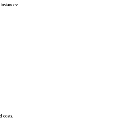
instances:
d costs.