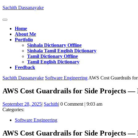
Skip
Sachith Dassanayake
to
content
Open
Button
Home
About Me
Portfolio
Sinhala Dictionary Offline
Sinhala Tamil English Dictionary
Tamil Dictionary Offline
Tamil English Dictionary
Feedback
Close
Sachith Dassanayake
Software Engineering
AWS Cost Guardrails for 
Button
AWS Cost Guardrails for Side Projects — P
September
Sachith
September 28, 2025
|
Sachith
|
0 Comment
|
9:03 am
28,
Categories:
2025
Software Engineering
AWS Cost Guardrails for Side Projects — P