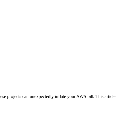
e projects can unexpectedly inflate your AWS bill. This article