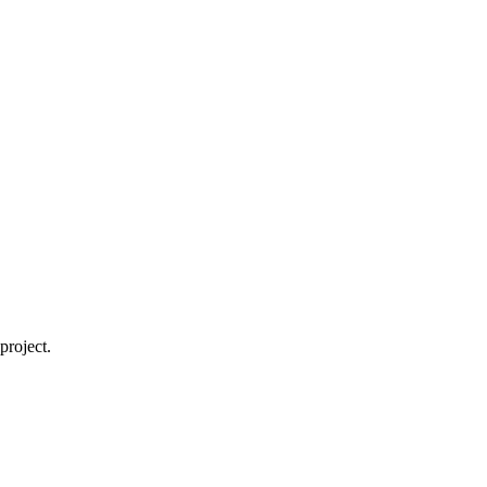
project.