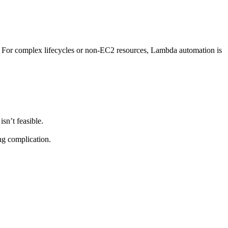
. For complex lifecycles or non-EC2 resources, Lambda automation is
sn’t feasible.
ng complication.