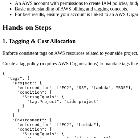
An AWS account with permissions to create IAM policies, budge
Basic understanding of AWS billing and tagging concepts.
For best results, ensure your account is linked to an AWS Organ
Hands-on Steps
1. Tagging & Cost Allocation
Enforce consistent tags on AWS resources related to your side project. 
Create a tag policy (requires AWS Organisations) to mandate tags lik
{

  "tags": {

    "Project": {

      "enforced_for": ["EC2", "S3", "Lambda", "RDS"],

      "condition": {

        "StringEquals": {

          "tag:Project": "side-project"

        }

      }

    },

    "Environment": {

      "enforced_for": ["EC2", "Lambda"],

      "condition": {

        "StringEquals": {
