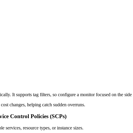
ally. It supports tag filters, so configure a monitor focused on the side 
d cost changes, helping catch sudden overruns.
ice Control Policies (SCPs)
e services, resource types, or instance sizes.