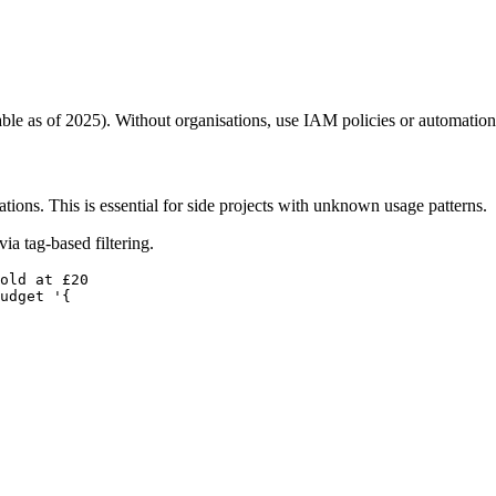
ble as of 2025). Without organisations, use IAM policies or automation
ions. This is essential for side projects with unknown usage patterns.
ia tag-based filtering.
old at £20

udget '{
