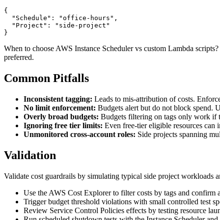
{

  "Schedule": "office-hours",

  "Project": "side-project"

}
When to choose AWS Instance Scheduler vs custom Lambda scripts? Use
preferred.
Common Pitfalls
Inconsistent tagging:
Leads to mis-attribution of costs. Enforce
No limit enforcement:
Budgets alert but do not block spend. U
Overly broad budgets:
Budgets filtering on tags only work if 
Ignoring free tier limits:
Even free-tier eligible resources can in
Unmonitored cross-account roles:
Side projects spanning mul
Validation
Validate cost guardrails by simulating typical side project workloads an
Use the AWS Cost Explorer to filter costs by tags and confirm a
Trigger budget threshold violations with small controlled test s
Review Service Control Policies effects by testing resource lau
Run scheduled shutdown tests with the Instance Scheduler and ve