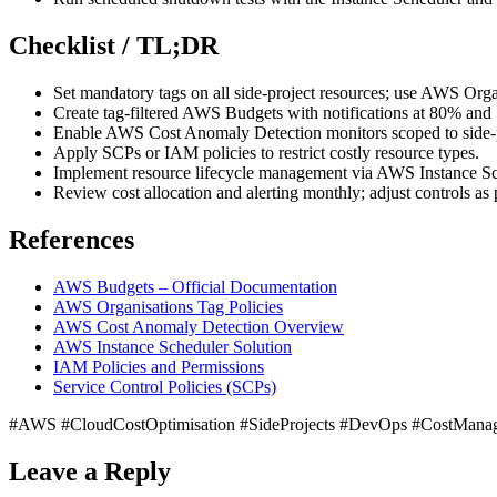
Checklist / TL;DR
Set mandatory tags on all side-project resources; use AWS Organi
Create tag-filtered AWS Budgets with notifications at 80% and
Enable AWS Cost Anomaly Detection monitors scoped to side-p
Apply SCPs or IAM policies to restrict costly resource types.
Implement resource lifecycle management via AWS Instance Sc
Review cost allocation and alerting monthly; adjust controls as p
References
AWS Budgets – Official Documentation
AWS Organisations Tag Policies
AWS Cost Anomaly Detection Overview
AWS Instance Scheduler Solution
IAM Policies and Permissions
Service Control Policies (SCPs)
#AWS #CloudCostOptimisation #SideProjects #DevOps #CostMana
Leave a Reply