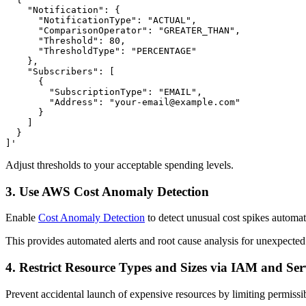
    "Notification": {

      "NotificationType": "ACTUAL",

      "ComparisonOperator": "GREATER_THAN",

      "Threshold": 80,

      "ThresholdType": "PERCENTAGE"

    },

    "Subscribers": [

      {

        "SubscriptionType": "EMAIL",

        "Address": "your-email@example.com"

      }

    ]

  }

]'
Adjust thresholds to your acceptable spending levels.
3. Use AWS Cost Anomaly Detection
Enable
Cost Anomaly Detection
to detect unusual cost spikes automatic
This provides automated alerts and root cause analysis for unexpecte
4. Restrict Resource Types and Sizes via IAM and Serv
Prevent accidental launch of expensive resources by limiting permissibl