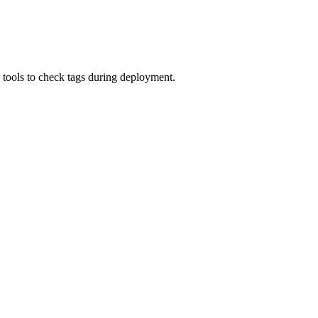
 tools to check tags during deployment.