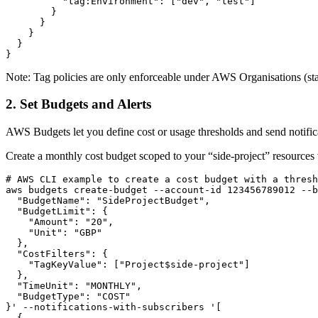
          "tag:Environment": ["dev", "test"]

        }

      }

    }

  }

}
Note: Tag policies are only enforceable under AWS Organisations (sta
2. Set Budgets and Alerts
AWS Budgets let you define cost or usage thresholds and send notificat
Create a monthly cost budget scoped to your “side-project” resources v
# AWS CLI example to create a cost budget with a thresh
aws budgets create-budget --account-id 123456789012 --b
  "BudgetName": "SideProjectBudget",

  "BudgetLimit": {

    "Amount": "20",

    "Unit": "GBP"

  },

  "CostFilters": {

    "TagKeyValue": ["Project$side-project"]

  },

  "TimeUnit": "MONTHLY",

  "BudgetType": "COST"

}' --notifications-with-subscribers '[

  {
