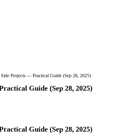
Side Projects — Practical Guide (Sep 28, 2025)
ractical Guide (Sep 28, 2025)
ractical Guide (Sep 28, 2025)