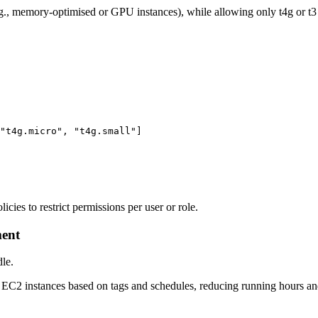
., memory-optimised or GPU instances), while allowing only t4g or t3 
"t4g.micro", "t4g.small"]

cies to restrict permissions per user or role.
ment
dle.
 EC2 instances based on tags and schedules, reducing running hours an