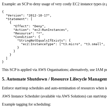
Example: an SCP to deny usage of very costly EC2 instance types (e.g
{

  "Version": "2012-10-17",

  "Statement": [

    {

      "Effect": "Deny",

      "Action": "ec2:RunInstances",

      "Resource": "*",

      "Condition": {

        "StringNotEqualsIfExists": {

          "ec2:InstanceType": ["t3.micro", "t3.small", 
        }

      }

    }

  ]

}
This SCP is applied via AWS Organisations; alternatively, use IAM poli
5. Automate Shutdown / Resource Lifecycle Manage
Enforce start/stop schedules and auto-termination of resources when i
AWS Instance Scheduler (available via AWS Solutions) can start/stop
Example tagging for scheduling: