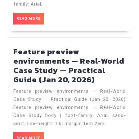
—
family: Arial,
Best
READ
READ MORE
Practices
MORE
in
2025
Feature preview
—
environments — Real‑World
Practical
Case Study — Practical
Guide
Feature
Guide (Jan 20, 2026)
(Jun
preview
24,
Feature preview environments — Real‑World
environme
2026)
Case Study — Practical Guide (Jan 20, 2026)
—
Feature preview environments — Real-World
Real‑World
Case Study body { font-family: Arial, sans-
Case
serif; line-height: 1.6; margin: 1em 2em;
Study
READ
READ MORE