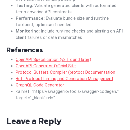
Testing:
Validate generated clients with automated
tests covering API contracts
Performance:
Evaluate bundle size and runtime
footprint, optimise if needed
Monitoring:
Include runtime checks and alerting on API
client failures or data mismatches
References
OpenAPI Specification (v3.1.x and later)
OpenAPI Generator Official Site
Protocol Buffers Compiler (protoc) Documentation
Buf: Protobuf Linting and Generation Management
GraphQL Code Generator
<a href="https://swagger.io/tools/swagger-codegen/"
target="_blank" rel="
Leave a Reply