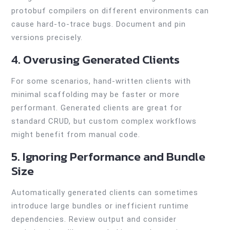
protobuf compilers on different environments can
cause hard-to-trace bugs. Document and pin
versions precisely.
4. Overusing Generated Clients
For some scenarios, hand-written clients with
minimal scaffolding may be faster or more
performant. Generated clients are great for
standard CRUD, but custom complex workflows
might benefit from manual code.
5. Ignoring Performance and Bundle
Size
Automatically generated clients can sometimes
introduce large bundles or inefficient runtime
dependencies. Review output and consider