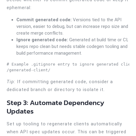
ephemeral:
Commit generated code:
Versions tied to the API
version, easier to debug, but can increase repo size and
create merge conflicts.
Ignore generated code:
Generated at build time or CI;
keeps repo clean but needs stable codegen tooling and
build performance management.
# Example .gitignore entry to ignore generated client

Tip:
If committing generated code, consider a
dedicated branch or directory to isolate it.
Step 3: Automate Dependency
Updates
Set up tooling to regenerate clients automatically
when API spec updates occur. This can be triggered