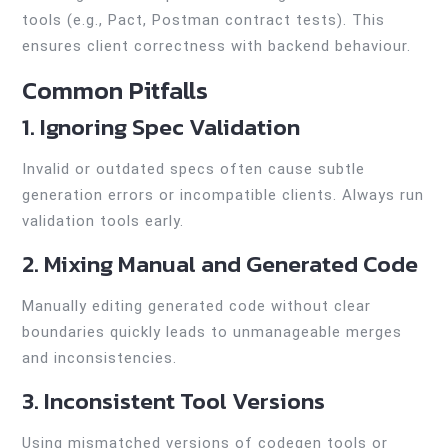
tools (e.g., Pact, Postman contract tests). This
ensures client correctness with backend behaviour.
Common Pitfalls
1. Ignoring Spec Validation
Invalid or outdated specs often cause subtle
generation errors or incompatible clients. Always run
validation tools early.
2. Mixing Manual and Generated Code
Manually editing generated code without clear
boundaries quickly leads to unmanageable merges
and inconsistencies.
3. Inconsistent Tool Versions
Using mismatched versions of codegen tools or