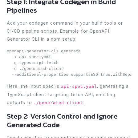
Step 1: Integrate Codegen in Build
Pipelines
Add your codegen command in your build tools or
CI/CD pipeline scripts. Example for OpenAPI
Generator CLI in a npm setup:
openapi-generator-cli generate 

  -i api-spec.yaml 

  -g typescript-fetch 

  -o ./generated-client 

Here, the input spec is
, generating a
api-spec.yaml
TypeScript client targeting fetch API, emitting
outputs to
.
./generated-client
Step 2: Version Control and Ignore
Generated Code
Decide whether to commit generated code or keep it