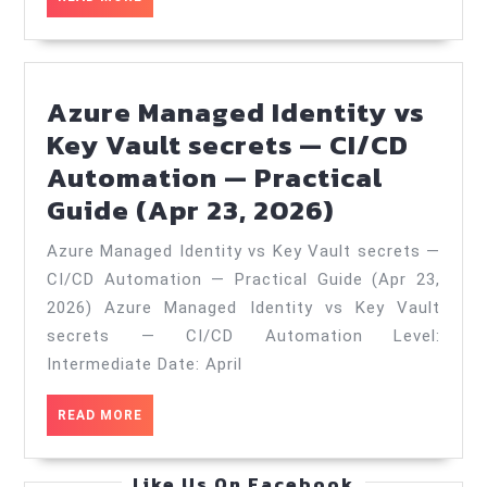
—
MORE
Practical
Guide
Azure Managed Identity vs
(Jan
Key Vault secrets — CI/CD
20,
Automation — Practical
2026)
Azure
Guide (Apr 23, 2026)
Managed
Azure Managed Identity vs Key Vault secrets —
Identity
CI/CD Automation — Practical Guide (Apr 23,
vs
2026) Azure Managed Identity vs Key Vault
Key
secrets — CI/CD Automation Level:
Vault
Intermediate Date: April
secrets
READ
READ MORE
—
MORE
CI/CD
Like Us On Facebook