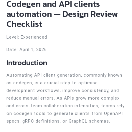
Codegen and API clients
automation — Design Review
Checklist
Level: Experienced
Date: April 1, 2026
Introduction
Automating API client generation, commonly known
as codegen, is a crucial step to optimise
development workflows, improve consistency, and
reduce manual errors. As APIs grow more complex
and cross-team collaboration intensifies, teams rely
on codegen tools to generate clients from OpenAPI
specs, gRPC definitions, or GraphQL schemas.