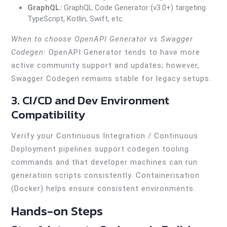
GraphQL:
GraphQL Code Generator (v3.0+) targeting
TypeScript, Kotlin, Swift, etc.
When to choose OpenAPI Generator vs Swagger
Codegen:
OpenAPI Generator tends to have more
active community support and updates; however,
Swagger Codegen remains stable for legacy setups.
3. CI/CD and Dev Environment
Compatibility
Verify your Continuous Integration / Continuous
Deployment pipelines support codegen tooling
commands and that developer machines can run
generation scripts consistently. Containerisation
(Docker) helps ensure consistent environments.
Hands-on Steps