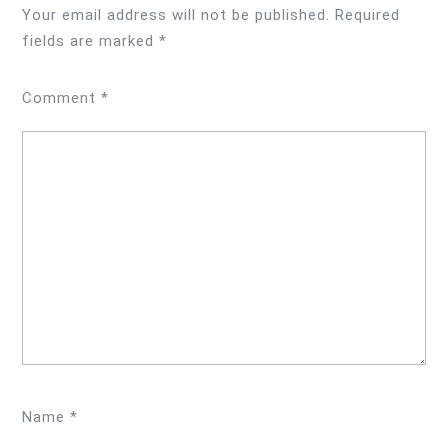
Your email address will not be published.
Required
fields are marked
*
Comment
*
Name
*