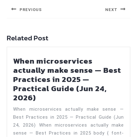
navigation
PREVIOUS
NEXT
Previous
Next
post:
post:
Related Post
When microservices
actually make sense — Best
Practices in 2025 —
Practical Guide (Jun 24,
When
2026)
microservices
When microservices actually make sense —
actually
Best Practices in 2025 — Practical Guide (Jun
make
24, 2026) When microservices actually make
sense
sense — Best Practices in 2025 body { font-