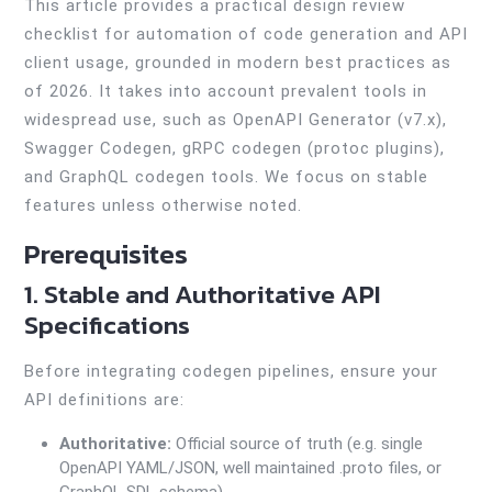
This article provides a practical design review
checklist for automation of code generation and API
client usage, grounded in modern best practices as
of 2026. It takes into account prevalent tools in
widespread use, such as OpenAPI Generator (v7.x),
Swagger Codegen, gRPC codegen (protoc plugins),
and GraphQL codegen tools. We focus on stable
features unless otherwise noted.
Prerequisites
1. Stable and Authoritative API
Specifications
Before integrating codegen pipelines, ensure your
API definitions are:
Authoritative:
Official source of truth (e.g. single
OpenAPI YAML/JSON, well maintained .proto files, or