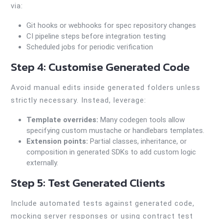
via:
Git hooks or webhooks for spec repository changes
CI pipeline steps before integration testing
Scheduled jobs for periodic verification
Step 4: Customise Generated Code
Avoid manual edits inside generated folders unless
strictly necessary. Instead, leverage:
Template overrides:
Many codegen tools allow
specifying custom mustache or handlebars templates.
Extension points:
Partial classes, inheritance, or
composition in generated SDKs to add custom logic
externally.
Step 5: Test Generated Clients
Include automated tests against generated code,
mocking server responses or using contract test