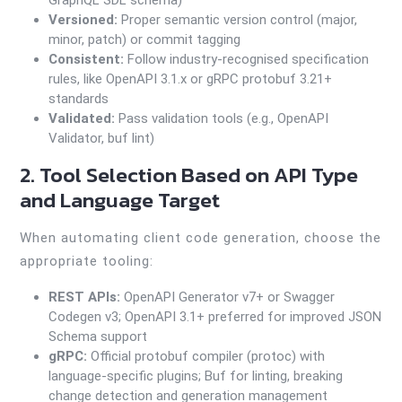
GraphQL SDL schema)
Versioned:
Proper semantic version control (major,
minor, patch) or commit tagging
Consistent:
Follow industry-recognised specification
rules, like OpenAPI 3.1.x or gRPC protobuf 3.21+
standards
Validated:
Pass validation tools (e.g., OpenAPI
Validator, buf lint)
2. Tool Selection Based on API Type
and Language Target
When automating client code generation, choose the
appropriate tooling:
REST APIs:
OpenAPI Generator v7+ or Swagger
Codegen v3; OpenAPI 3.1+ preferred for improved JSON
Schema support
gRPC:
Official protobuf compiler (protoc) with
language-specific plugins; Buf for linting, breaking
change detection and generation management