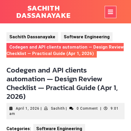
Skip
SACHITH
to
Op
DASSANAYAKE
content
But
Sachith Dassanayake
Software Engineering
Codegen and API clients automation — Design Review
Checklist — Practical Guide (Apr 1, 2026)
Codegen and API clients
automation — Design Review
Checklist — Practical Guide (Apr 1,
2026)
April
Sachith
April 1, 2026
|
Sachith
|
0 Comment
|
9:01
1,
am
2026
Categories:
Software Engineering