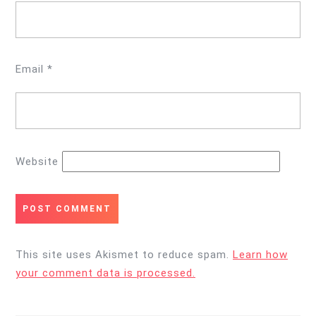
Email
*
Website
This site uses Akismet to reduce spam.
Learn how
your comment data is processed.
Post