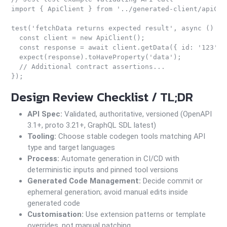
import { ApiClient } from '../generated-client/apiClie
test('fetchData returns expected result', async () => 
  const client = new ApiClient();

  const response = await client.getData({ id: '123' })
  expect(response).toHaveProperty('data');

  // Additional contract assertions...

Design Review Checklist / TL;DR
API Spec:
Validated, authoritative, versioned (OpenAPI
3.1+, proto 3.21+, GraphQL SDL latest)
Tooling:
Choose stable codegen tools matching API
type and target languages
Process:
Automate generation in CI/CD with
deterministic inputs and pinned tool versions
Generated Code Management:
Decide commit or
ephemeral generation; avoid manual edits inside
generated code
Customisation:
Use extension patterns or template
overrides, not manual patching