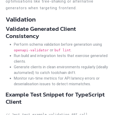
optimisations like tree-shaking or alternative
generators when targeting frontend.
Validation
Validate Generated Client
Consistency
Perform schema validation before generation using
or
.
openapi-validator
buf lint
Run build and integration tests that exercise generated
clients.
Generate clients in clean environments regularly (ideally
automated) to catch toolchain drift.
Monitor run-time metrics for API latency errors or
deserialisation issues to detect mismatches.
Example Test Snippet for TypeScript
Client
// Jest test example validating API call
