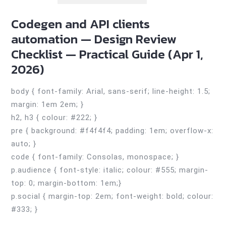
Codegen and API clients
automation — Design Review
Checklist — Practical Guide (Apr 1,
2026)
body { font-family: Arial, sans-serif; line-height: 1.5;
margin: 1em 2em; }
h2, h3 { colour: #222; }
pre { background: #f4f4f4; padding: 1em; overflow-x:
auto; }
code { font-family: Consolas, monospace; }
p.audience { font-style: italic; colour: #555; margin-
top: 0; margin-bottom: 1em;}
p.social { margin-top: 2em; font-weight: bold; colour:
#333; }