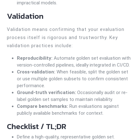
impractical models.
Validation
Validation means confirming that your evaluation
process itself is rigorous and trustworthy. Key
validation practices include:
Reproducibility:
Automate golden set evaluation with
version-controlled pipelines, ideally integrated in CI/CD.
Cross-validation:
When feasible, split the golden set
or use multiple golden subsets to confirm consistent
performance.
Ground-truth verification:
Occasionally audit or re-
label golden set samples to maintain reliability.
Compare benchmarks:
Run evaluations against
publicly available benchmarks for context.
Checklist / TL;DR
Define a high-quality, representative golden set.