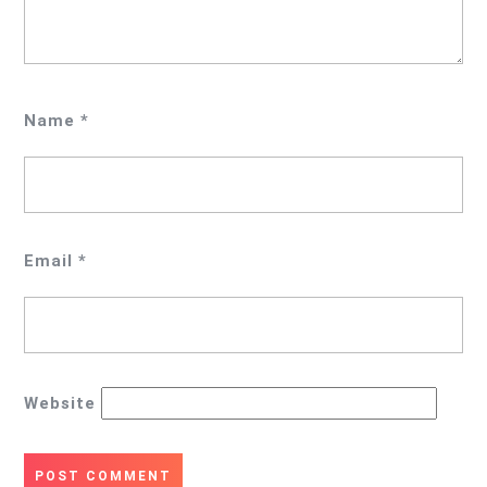
Name
*
Email
*
Website