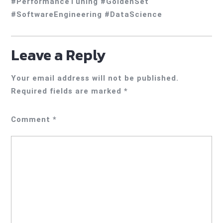
#PerformanceTuning #GoldenSet
#SoftwareEngineering #DataScience
Leave a Reply
Your email address will not be published.
Required fields are marked
*
Comment
*