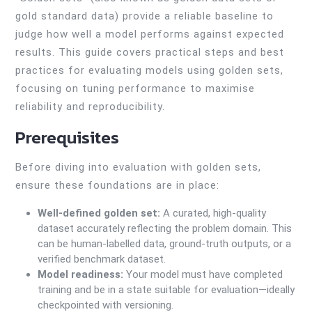
gold standard data) provide a reliable baseline to
judge how well a model performs against expected
results. This guide covers practical steps and best
practices for evaluating models using golden sets,
focusing on tuning performance to maximise
reliability and reproducibility.
Prerequisites
Before diving into evaluation with golden sets,
ensure these foundations are in place:
Well-defined golden set:
A curated, high-quality
dataset accurately reflecting the problem domain. This
can be human-labelled data, ground-truth outputs, or a
verified benchmark dataset.
Model readiness:
Your model must have completed
training and be in a state suitable for evaluation—ideally
checkpointed with versioning.