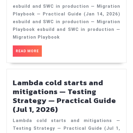
and
esbuild and SWC in production — Migration
SWC
Playbook — Practical Guide (Jan 14, 2026)
in
esbuild and SWC in production — Migration
production
Playbook esbuild and SWC in production —
—
Migration Playbook
Migration
READ
READ MORE
Playbook
MORE
—
Practical
Lambda cold starts and
Guide
mitigations — Testing
(Jan
Strategy — Practical Guide
14,
Lambda
(Jul 1, 2026)
2026)
cold
Lambda cold starts and mitigations —
starts
Testing Strategy — Practical Guide (Jul 1,