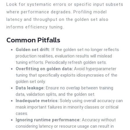
Look for systematic errors or specific input subsets
where performance degrades. Profiling model
latency and throughput on the golden set also
informs efficiency tuning.
Common Pitfalls
Golden set drift:
If the golden set no longer reflects
production realities, evaluation results will mislead
tuning efforts. Periodically refresh golden sets.
Overfitting on golden data:
Avoid hyperparameter
tuning that specifically exploits idiosyncrasies of the
golden set only.
Data leakage:
Ensure no overlap between training
data, validation splits, and the golden set.
Inadequate metrics:
Solely using overall accuracy can
mask important failures in minority classes or critical
cases.
Ignoring runtime performance:
Accuracy without
considering latency or resource usage can result in