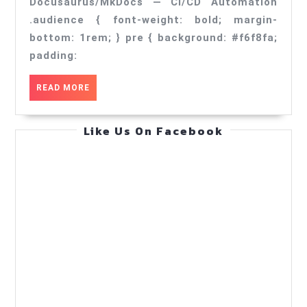
CI/CD
Docusaurus/MkDocs — CI/CD Automation
Automation
.audience { font-weight: bold; margin-
bottom: 1rem; } pre { background: #f6f8fa;
—
padding:
Practical
Guide
READ
READ MORE
(May
MORE
31,
Like Us On Facebook
2026)