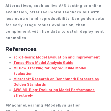
Alternatives
, such as live A/B testing or online
evaluation, offer real-world feedback but with
less control and reproducibility. Use golden sets
for early-stage robust evaluation, then
complement with live data to catch deployment
anomalies.
References
scikit-learn: Model Evaluation and Improvement
TensorFlow Model Analysis Guide
MLflow Tracking for Reproducible Model
Evaluation
Microsoft Research on Benchmark Datasets as
Golden Standards
AWS ML Blog: Evaluating Model Performance
Effectively
#MachineLearning #ModelEvaluation