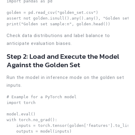
import pandas as pd

golden = pd.read_csv("golden_set.csv")

assert not golden.isnull().any().any(), "Golden set c
print("Golden set sample:n", golden.head())
Check data distributions and label balance to
anticipate evaluation biases.
Step 2: Load and Execute the Model
Against the Golden Set
Run the model in inference mode on the golden set
inputs.
# Example for a PyTorch model

import torch

model.eval()

with torch.no_grad():

    inputs = torch.tensor(golden['features'].to_list()
    outputs = model(inputs)
