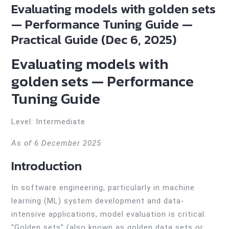
Evaluating models with golden sets
— Performance Tuning Guide —
Practical Guide (Dec 6, 2025)
Evaluating models with
golden sets — Performance
Tuning Guide
Level: Intermediate
As of 6 December 2025
Introduction
In software engineering, particularly in machine
learning (ML) system development and data-
intensive applications, model evaluation is critical.
“Golden sets” (also known as golden data sets or