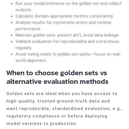
Run your model inference on the golden set and collect
outputs.
Calculate domain-appropriate metrics consistently.
Analyse results for systematic errors and runtime
performance.
Maintain golden sets: prevent drift, avoid data leakage.
Validate evaluation for reproducibility and correctness
regularly.
Avoid tuning solely to golden set quirks—focus on real-
world alignment.
When to choose golden sets vs
alternative evaluation methods
Golden sets are ideal when you have access to
high-quality, trusted ground-truth data and
want reproducible, standardised evaluation, e.g.,
regulatory compliance or before deploying
model versions to production.