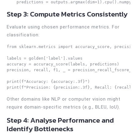
    predictions = outputs.argmax(dim=1).cpu().numpy()
Step 3: Compute Metrics Consistently
Evaluate using chosen performance metrics. For
classification:
from sklearn.metrics import accuracy_score, precision
labels = golden['label'].values

accuracy = accuracy_score(labels, predictions)

precision, recall, f1, _ = precision_recall_fscore_su
print(f"Accuracy: {accuracy:.3f}")

print(f"Precision: {precision:.3f}, Recall: {recall:.
Other domains like NLP or computer vision might
require domain-specific metrics (e.g., BLEU, IoU).
Step 4: Analyse Performance and
Identify Bottlenecks