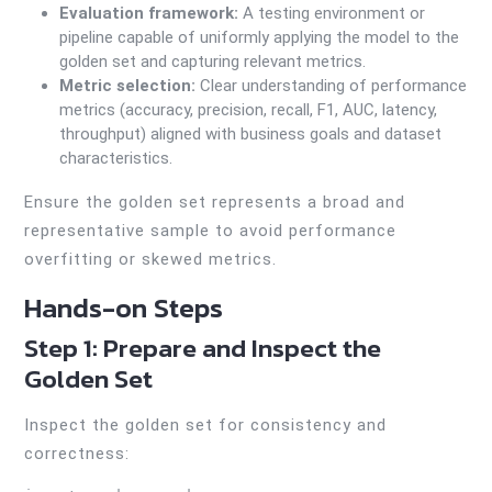
Evaluation framework:
A testing environment or
pipeline capable of uniformly applying the model to the
golden set and capturing relevant metrics.
Metric selection:
Clear understanding of performance
metrics (accuracy, precision, recall, F1, AUC, latency,
throughput) aligned with business goals and dataset
characteristics.
Ensure the golden set represents a broad and
representative sample to avoid performance
overfitting or skewed metrics.
Hands-on Steps
Step 1: Prepare and Inspect the
Golden Set
Inspect the golden set for consistency and
correctness: