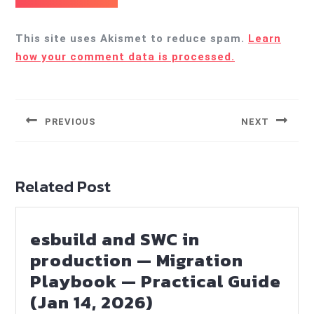
This site uses Akismet to reduce spam.
Learn
how your comment data is processed.
Post
navigation
PREVIOUS
NEXT
Previous
Next
post:
post:
Related Post
esbuild and SWC in
production — Migration
Playbook — Practical Guide
esbuild
(Jan 14, 2026)