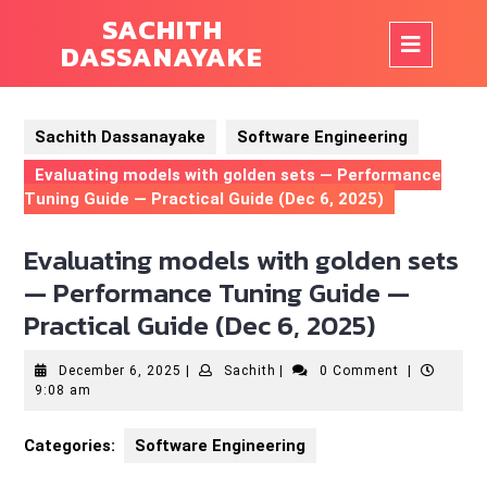
Skip
SACHITH
to
Op
DASSANAYAKE
content
But
Sachith Dassanayake
Software Engineering
Evaluating models with golden sets — Performance
Tuning Guide — Practical Guide (Dec 6, 2025)
Evaluating models with golden sets
— Performance Tuning Guide —
Practical Guide (Dec 6, 2025)
December
Sachith
December 6, 2025
|
Sachith
|
0 Comment
|
6,
9:08 am
2025
Categories:
Software Engineering