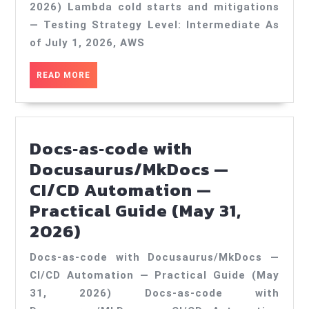
and
2026) Lambda cold starts and mitigations
mitigations
— Testing Strategy Level: Intermediate As
—
of July 1, 2026, AWS
Testing
READ
READ MORE
Strategy
MORE
—
Practical
Docs‑as‑code with
Guide
Docusaurus/MkDocs —
(Jul
CI/CD Automation —
1,
Practical Guide (May 31,
2026)
Docs‑as‑code
2026)
with
Docs‑as‑code with Docusaurus/MkDocs —
Docusaurus/MkDocs
CI/CD Automation — Practical Guide (May
—
31, 2026) Docs‑as‑code with