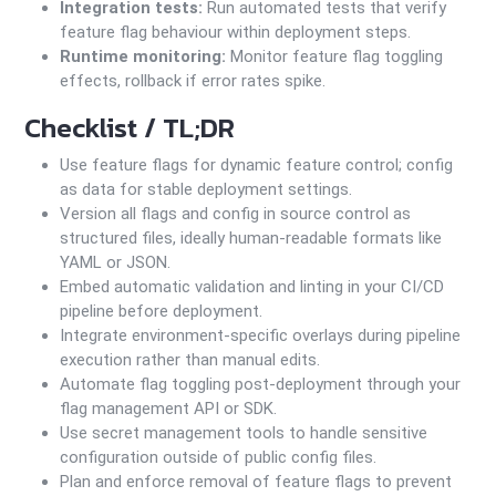
Integration tests:
Run automated tests that verify
feature flag behaviour within deployment steps.
Runtime monitoring:
Monitor feature flag toggling
effects, rollback if error rates spike.
Checklist / TL;DR
Use feature flags for dynamic feature control; config
as data for stable deployment settings.
Version all flags and config in source control as
structured files, ideally human-readable formats like
YAML or JSON.
Embed automatic validation and linting in your CI/CD
pipeline before deployment.
Integrate environment-specific overlays during pipeline
execution rather than manual edits.
Automate flag toggling post-deployment through your
flag management API or SDK.
Use secret management tools to handle sensitive
configuration outside of public config files.
Plan and enforce removal of feature flags to prevent