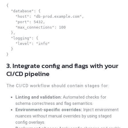
{

  "database": {

    "host": "db-prod.example.com",

    "port": 5432,

    "max_connections": 100

  },

  "logging": {

    "level": "info"

  }

3. Integrate config and flags with your
CI/CD pipeline
The CI/CD workflow should contain stages for:
Linting and validation:
Automated checks for
schema correctness and flag semantics.
Environment-specific overrides:
Inject environment
nuances without manual overrides by using staged
config overlays.