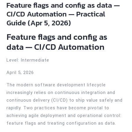
Feature flags and config as data —
CI/CD Automation — Practical
Guide (Apr 5, 2026)
Feature flags and config as
data — CI/CD Automation
Level: Intermediate
April 5, 2026
The modern software development lifecycle
increasingly relies on continuous integration and
continuous delivery (CI/CD) to ship value safely and
rapidly. Two practices have become pivotal to
achieving agile deployment and operational control:
feature flags and treating configuration as data.