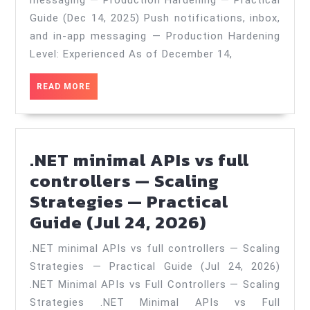
messaging — Production Hardening — Practical
and
Guide (Dec 14, 2025) Push notifications, inbox,
in‑app
and in‑app messaging — Production Hardening
messaging
Level: Experienced As of December 14,
—
READ
READ MORE
Production
MORE
Hardening
—
.NET minimal APIs vs full
Practical
controllers — Scaling
Guide
Strategies — Practical
(Dec
.NET
Guide (Jul 24, 2026)
14,
minimal
2025)
.NET minimal APIs vs full controllers — Scaling
APIs
Strategies — Practical Guide (Jul 24, 2026)
vs
.NET Minimal APIs vs Full Controllers — Scaling
full
Strategies .NET Minimal APIs vs Full