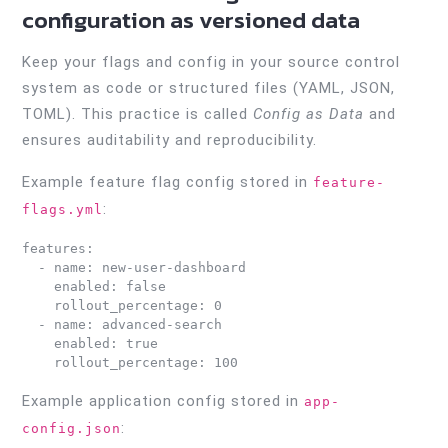
configuration as versioned data
Keep your flags and config in your source control
system as code or structured files (YAML, JSON,
TOML). This practice is called
Config as Data
and
ensures auditability and reproducibility.
Example feature flag config stored in
feature-
:
flags.yml
features:

  - name: new-user-dashboard

    enabled: false

    rollout_percentage: 0

  - name: advanced-search

    enabled: true

Example application config stored in
app-
:
config.json