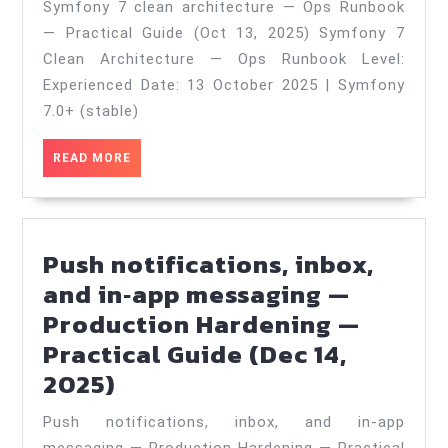
Symfony 7 clean architecture — Ops Runbook
clean
— Practical Guide (Oct 13, 2025) Symfony 7
architecture
Clean Architecture — Ops Runbook Level:
—
Experienced Date: 13 October 2025 | Symfony
Ops
7.0+ (stable)
Runbook
READ
READ MORE
—
MORE
Practical
Guide
Push notifications, inbox,
(Oct
and in‑app messaging —
13,
Production Hardening —
2025)
Practical Guide (Dec 14,
Push
2025)
notifications,
Push notifications, inbox, and in‑app
inbox,