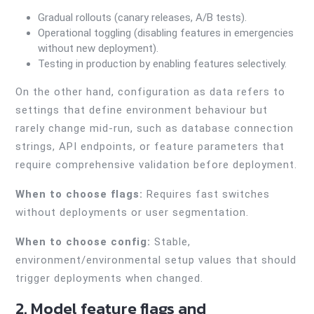
Gradual rollouts (canary releases, A/B tests).
Operational toggling (disabling features in emergencies
without new deployment).
Testing in production by enabling features selectively.
On the other hand, configuration as data refers to
settings that define environment behaviour but
rarely change mid-run, such as database connection
strings, API endpoints, or feature parameters that
require comprehensive validation before deployment.
When to choose flags:
Requires fast switches
without deployments or user segmentation.
When to choose config:
Stable,
environment/environmental setup values that should
trigger deployments when changed.
2. Model feature flags and