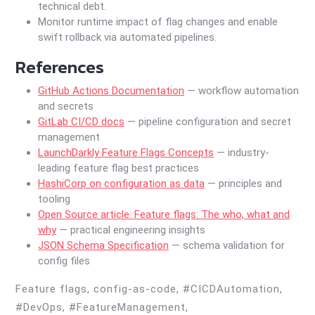
technical debt.
Monitor runtime impact of flag changes and enable
swift rollback via automated pipelines.
References
GitHub Actions Documentation
— workflow automation
and secrets
GitLab CI/CD docs
— pipeline configuration and secret
management
LaunchDarkly Feature Flags Concepts
— industry-
leading feature flag best practices
HashiCorp on configuration as data
— principles and
tooling
Open Source article: Feature flags: The who, what and
why
— practical engineering insights
JSON Schema Specification
— schema validation for
config files
Feature flags, config-as-code, #CICDAutomation,
#DevOps, #FeatureManagement,