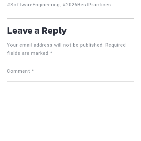
#SoftwareEngineering, #2026BestPractices
Leave a Reply
Your email address will not be published.
Required
fields are marked
*
Comment
*