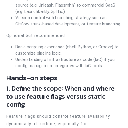
source (e.g. Unleash, Flagsmith) to commercial SaaS
(e.g. LaunchDarkly, Split.io).
Version control with branching strategy such as
Gitflow, trunk-based development, or feature branching.
Optional but recommended:
Basic scripting experience (shell, Python, or Groovy) to
customize pipeline logic.
Understanding of infrastructure as code (IaC) if your
config management integrates with IaC tools.
Hands-on steps
1. Define the scope: When and where
to use feature flags versus static
config
Feature flags should control feature availability
dynamically at runtime, especially for: