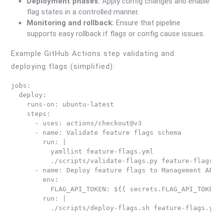
Deployment phases:
Apply config changes and enable
flag states in a controlled manner.
Monitoring and rollback:
Ensure that pipeline
supports easy rollback if flags or config cause issues.
Example GitHub Actions step validating and
deploying flags (simplified):
jobs:

  deploy:

    runs-on: ubuntu-latest

    steps:

      - uses: actions/checkout@v3

      - name: Validate feature flags schema

        run: |

          yamllint feature-flags.yml

          ./scripts/validate-flags.py feature-flags.ym
      - name: Deploy feature flags to Management API

        env:

          FLAG_API_TOKEN: ${{ secrets.FLAG_API_TOKEN }
        run: |
