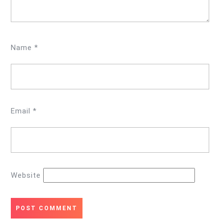
Name
*
Email
*
Website