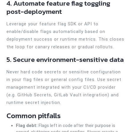
4. Automate feature flag toggling
post-deployment
Leverage your feature flag SDK or API to
enable/disable flags automatically based on
deployment success or runtime metrics. This closes
the loop for canary releases or gradual rollouts.
5. Secure environment-sensitive data
Never hard code secrets or sensitive configuration
in your flag files or general config files. Use secret
management integrated with your CI/CD provider
(e.g. GitHub Secrets, GitLab Vault integration) and
runtime secret injection.
Common pitfalls
Flag debt:
Flags left in code after their purpose is