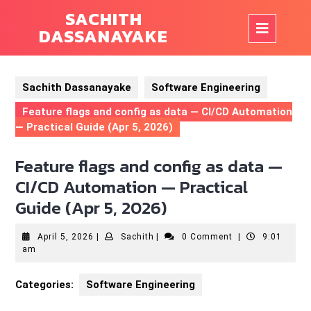
Skip
SACHITH
to
Op
DASSANAYAKE
content
But
Sachith Dassanayake
Software Engineering
Feature flags and config as data — CI/CD Automation
— Practical Guide (Apr 5, 2026)
Feature flags and config as data —
CI/CD Automation — Practical
Guide (Apr 5, 2026)
April
Sachith
April 5, 2026
|
Sachith
|
0 Comment
|
9:01
5,
am
2026
Categories:
Software Engineering