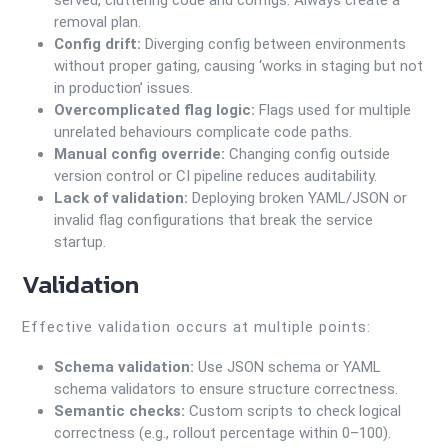
served, cluttering code and configs. Always create a
removal plan.
Config drift:
Diverging config between environments
without proper gating, causing ‘works in staging but not
in production’ issues.
Overcomplicated flag logic:
Flags used for multiple
unrelated behaviours complicate code paths.
Manual config override:
Changing config outside
version control or CI pipeline reduces auditability.
Lack of validation:
Deploying broken YAML/JSON or
invalid flag configurations that break the service
startup.
Validation
Effective validation occurs at multiple points:
Schema validation:
Use JSON schema or YAML
schema validators to ensure structure correctness.
Semantic checks:
Custom scripts to check logical
correctness (e.g., rollout percentage within 0–100).