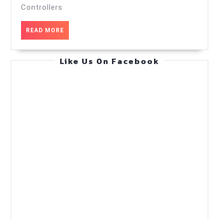
controllers
Controllers
—
READ
READ MORE
Scaling
MORE
Strategies
Like Us On Facebook
—
Practical
Guide
(Jul
24,
2026)