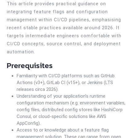
This article provides practical guidance on
integrating feature flags and configuration
management within CI/CD pipelines, emphasising
recent stable practices available around 2026. It
targets intermediate engineers comfortable with
CI/CD concepts, source control, and deployment
automation.
Prerequisites
Familiarity with CI/CD platforms such as GitHub
Actions (v3+), GitLab CI (v15+), or Jenkins (LTS
releases circa 2026).
Understanding of your application’s runtime
configuration mechanism (e.g. environment variables,
config files, distributed config stores like HashiCorp
Consul, or cloud-specific solutions like AWS
AppConfig).
Access to or knowledge about a feature flag
management solution. These can range from open