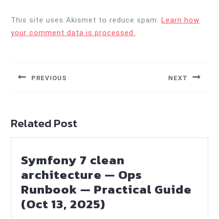
This site uses Akismet to reduce spam.
Learn how
your comment data is processed.
Post
navigation
PREVIOUS
NEXT
Previous
Next
post:
post:
Related Post
Symfony 7 clean
architecture — Ops
Runbook — Practical Guide
Symfony
(Oct 13, 2025)
7