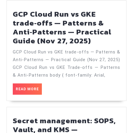
GCP Cloud Run vs GKE
trade‑offs — Patterns &
Anti‑Patterns — Practical
GCP
Guide (Nov 27, 2025)
Cloud
GCP Cloud Run vs GKE trade‑offs — Patterns &
Run
Anti‑Patterns — Practical Guide (Nov 27, 2025)
vs
GCP Cloud Run vs GKE Trade-offs — Patterns
GKE
& Anti-Patterns body { font-family: Arial,
trade‑offs
READ
READ MORE
—
MORE
Patterns
&
Anti‑Patte
Secret management: SOPS,
—
Vault, and KMS —