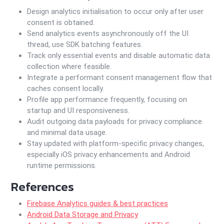
Design analytics initialisation to occur only after user
consent is obtained.
Send analytics events asynchronously off the UI
thread, use SDK batching features.
Track only essential events and disable automatic data
collection where feasible.
Integrate a performant consent management flow that
caches consent locally.
Profile app performance frequently, focusing on
startup and UI responsiveness.
Audit outgoing data payloads for privacy compliance
and minimal data usage.
Stay updated with platform-specific privacy changes,
especially iOS privacy enhancements and Android
runtime permissions.
References
Firebase Analytics guides & best practices
Android Data Storage and Privacy