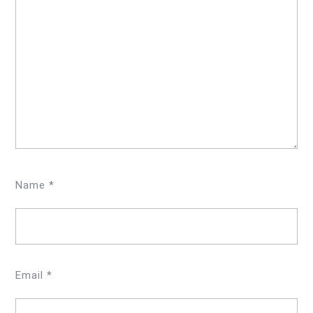
Name
*
Email
*