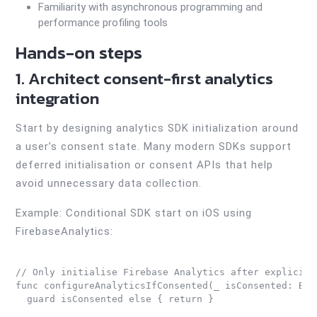
Familiarity with asynchronous programming and
performance profiling tools
Hands-on steps
1. Architect consent-first analytics
integration
Start by designing analytics SDK initialization around
a user’s consent state. Many modern SDKs support
deferred initialisation or consent APIs that help
avoid unnecessary data collection.
Example: Conditional SDK start on iOS using
FirebaseAnalytics:
// Only initialise Firebase Analytics after explicit u
func configureAnalyticsIfConsented(_ isConsented: Bool
  guard isConsented else { return }
