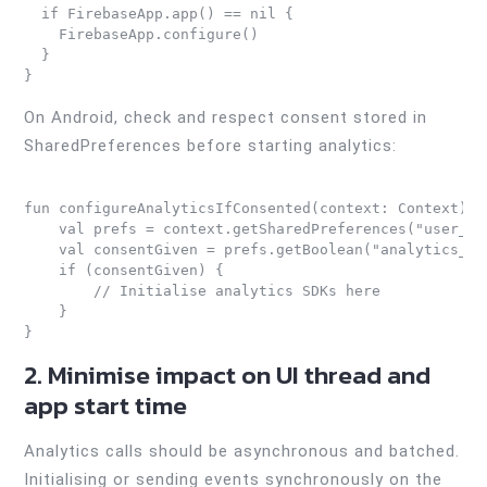
  if FirebaseApp.app() == nil {

    FirebaseApp.configure()

  }

On Android, check and respect consent stored in
SharedPreferences before starting analytics:
fun configureAnalyticsIfConsented(context: Context) {

    val prefs = context.getSharedPreferences("user_pr
    val consentGiven = prefs.getBoolean("analytics_con
    if (consentGiven) {

        // Initialise analytics SDKs here

    }

2. Minimise impact on UI thread and
app start time
Analytics calls should be asynchronous and batched.
Initialising or sending events synchronously on the