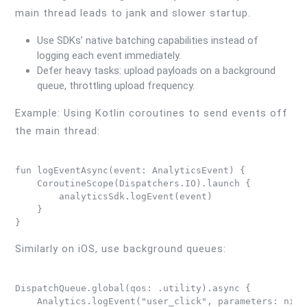
main thread leads to jank and slower startup.
Use SDKs’ native batching capabilities instead of
logging each event immediately.
Defer heavy tasks: upload payloads on a background
queue, throttling upload frequency.
Example: Using Kotlin coroutines to send events off
the main thread:
fun logEventAsync(event: AnalyticsEvent) {

    CoroutineScope(Dispatchers.IO).launch {

        analyticsSdk.logEvent(event)

    }

Similarly on iOS, use background queues:
DispatchQueue.global(qos: .utility).async {

    Analytics.logEvent("user_click", parameters: nil)
