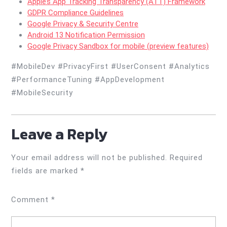
Apple’s App Tracking Transparency (ATT) Framework
GDPR Compliance Guidelines
Google Privacy & Security Centre
Android 13 Notification Permission
Google Privacy Sandbox for mobile (preview features)
#MobileDev #PrivacyFirst #UserConsent #Analytics
#PerformanceTuning #AppDevelopment
#MobileSecurity
Leave a Reply
Your email address will not be published.
Required
fields are marked
*
Comment
*