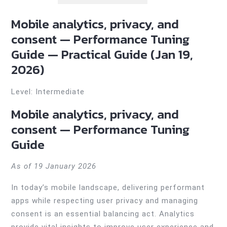
Mobile analytics, privacy, and
consent — Performance Tuning
Guide — Practical Guide (Jan 19,
2026)
Level: Intermediate
Mobile analytics, privacy, and
consent — Performance Tuning
Guide
As of 19 January 2026
In today’s mobile landscape, delivering performant
apps while respecting user privacy and managing
consent is an essential balancing act. Analytics