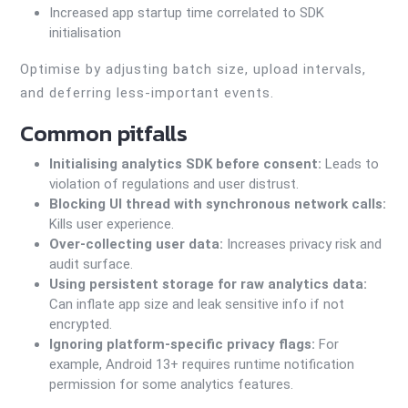
Increased app startup time correlated to SDK
initialisation
Optimise by adjusting batch size, upload intervals,
and deferring less-important events.
Common pitfalls
Initialising analytics SDK before consent:
Leads to
violation of regulations and user distrust.
Blocking UI thread with synchronous network calls:
Kills user experience.
Over-collecting user data:
Increases privacy risk and
audit surface.
Using persistent storage for raw analytics data:
Can inflate app size and leak sensitive info if not
encrypted.
Ignoring platform-specific privacy flags:
For
example, Android 13+ requires runtime notification
permission for some analytics features.