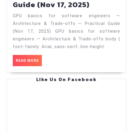
GPU
Guide (Nov 17, 2025)
(Aug
basics
3,
GPU basics for software engineers —
for
2026)
Architecture & Trade‑offs — Practical Guide
software
(Nov 17, 2025) GPU basics for software
engineers
engineers — Architecture & Trade‑offs body {
—
font-family: Arial, sans-serif; line-height:
Architectu
READ
READ MORE
&
MORE
Trade‑offs
Like Us On Facebook
—
Practical
Guide
(Nov
17,
2025)