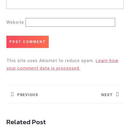
Website
This site uses Akismet to reduce spam.
Learn how
your comment data is processed.
Post
navigation
PREVIOUS
NEXT
Previous
Next
post:
post:
Related Post