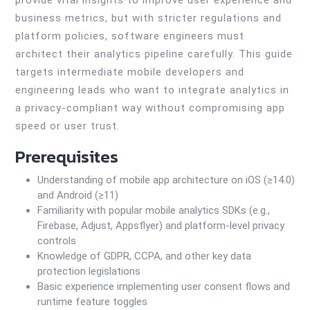
provide vital insights to improve user experience and
business metrics, but with stricter regulations and
platform policies, software engineers must
architect their analytics pipeline carefully. This guide
targets intermediate mobile developers and
engineering leads who want to integrate analytics in
a privacy-compliant way without compromising app
speed or user trust.
Prerequisites
Understanding of mobile app architecture on iOS (≥14.0)
and Android (≥11)
Familiarity with popular mobile analytics SDKs (e.g.,
Firebase, Adjust, Appsflyer) and platform-level privacy
controls
Knowledge of GDPR, CCPA, and other key data
protection legislations
Basic experience implementing user consent flows and
runtime feature toggles