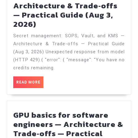
Practical
Architecture & Trade‑offs
Guide
— Practical Guide (Aug 3,
Secret
(Nov
2026)
management:
27,
Secret management: SOPS, Vault, and KMS —
SOPS,
2025)
Architecture & Trade‑offs — Practical Guide
Vault,
(Aug 3, 2026) Unexpected response from model
and
(HTTP 429).{ "error": { "message": "You have no
KMS
credits remaining.
—
READ
READ MORE
Architecture
MORE
&
Trade‑offs
GPU basics for software
—
engineers — Architecture &
Practical
Trade‑offs — Practical
Guide