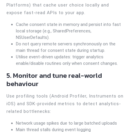
Platforms) that cache user choice locally and
expose fast-read APIs to your app.
Cache consent state in memory and persist into fast
local storage (e.g., SharedPreferences,
NSUserDefaults).
Do not query remote servers synchronously on the
main thread for consent state during startup.
Utilise event-driven updates: trigger analytics
enable/disable routines only when consent changes.
5. Monitor and tune real-world
behaviour
Use profiling tools (Android Profiler, Instruments on
iOS) and SDK-provided metrics to detect analytics-
related bottlenecks:
Network usage spikes due to large batched uploads
Main thread stalls during event logging