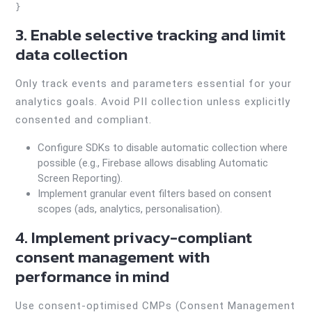
3. Enable selective tracking and limit
data collection
Only track events and parameters essential for your
analytics goals. Avoid PII collection unless explicitly
consented and compliant.
Configure SDKs to disable automatic collection where
possible (e.g., Firebase allows disabling Automatic
Screen Reporting).
Implement granular event filters based on consent
scopes (ads, analytics, personalisation).
4. Implement privacy-compliant
consent management with
performance in mind
Use consent-optimised CMPs (Consent Management