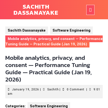
Skip
SACHITH
to
Ope
DASSANAYAKE
content
But
Sachith Dassanayake
Software Engineering
Mobile analytics, privacy, and consent — Performance
Tuning Guide — Practical Guide (Jan 19, 2026)
Mobile analytics, privacy, and
consent — Performance Tuning
Guide — Practical Guide (Jan 19,
2026)
January
Sachith
January 19, 2026
|
Sachith
|
0 Comment
|
9:01
19,
am
2026
Categories:
Software Engineering