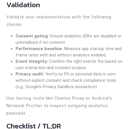
Validation
Validate your implementation with the following
checks:
Consent gating:
Ensure analytics SDKs are disabled or
uninitialised if no consent.
Performance baseline:
Measure app startup time and
frame rates with and without analytics enabled.
Event integrity:
Confirm the right events fire based on
user interaction and consent scopes.
Privacy audit:
Verify no PII or personal data is sent
without explicit consent and check compliance tools
(e.g., Google’s Privacy Sandbox simulators).
Use testing tools like Charles Proxy or Android’s
Network Profiler to inspect outgoing analytics
payloads.
Checklist / TL;DR