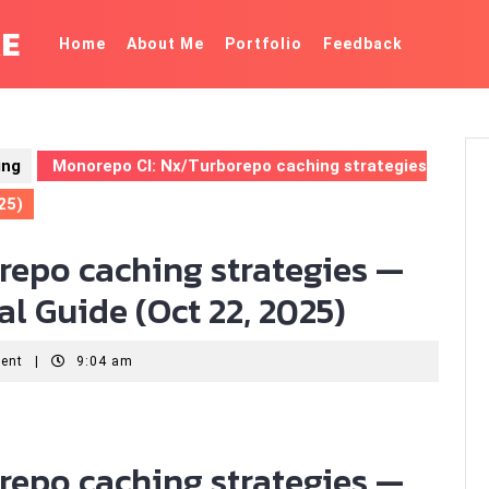
KE
Home
About Me
Portfolio
Feedback
ing
Monorepo CI: Nx/Turborepo caching strategies
25)
repo caching strategies —
l Guide (Oct 22, 2025)
ent
|
9:04 am
repo caching strategies —