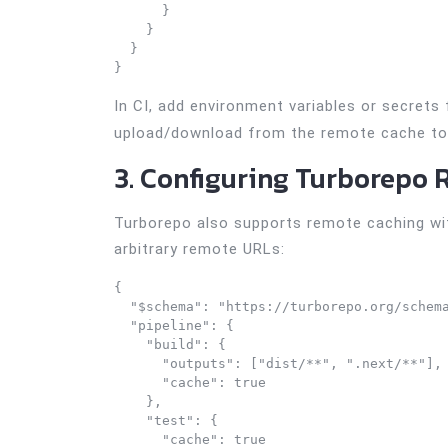
      }

    }

  }

}
In CI, add environment variables or secrets
upload/download from the remote cache to 
3. Configuring Turborepo 
Turborepo also supports remote caching with
arbitrary remote URLs:
{

  "$schema": "https://turborepo.org/schema
  "pipeline": {

    "build": {

      "outputs": ["dist/**", ".next/**"],

      "cache": true

    },

    "test": {

      "cache": true
