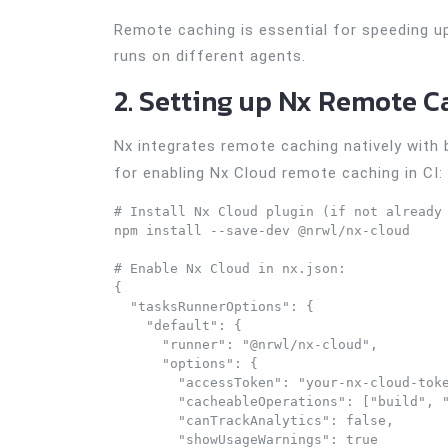
Remote caching is essential for speeding up 
runs on different agents.
2. Setting up Nx Remote C
Nx integrates remote caching natively with
for enabling Nx Cloud remote caching in CI:
# Install Nx Cloud plugin (if not already 
npm install --save-dev @nrwl/nx-cloud

# Enable Nx Cloud in nx.json:

{

  "tasksRunnerOptions": {

    "default": {

      "runner": "@nrwl/nx-cloud",

      "options": {

        "accessToken": "your-nx-cloud-toke
        "cacheableOperations": ["build", "
        "canTrackAnalytics": false,

        "showUsageWarnings": true
