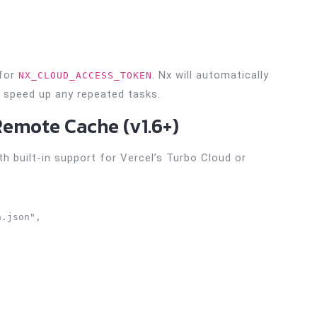
 for
. Nx will automatically
NX_CLOUD_ACCESS_TOKEN
speed up any repeated tasks.
Remote Cache (v1.6+)
 built-in support for Vercel’s Turbo Cloud or
.json",
