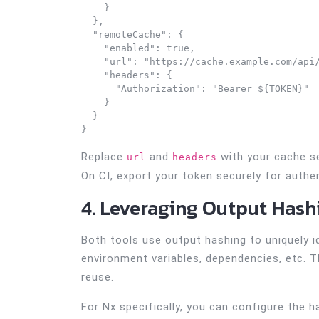
    }

  },

  "remoteCache": {

    "enabled": true,

    "url": "https://cache.example.com/api/
    "headers": {

      "Authorization": "Bearer ${TOKEN}"

    }

  }

}
Replace
and
with your cache se
url
headers
On CI, export your token securely for authen
4. Leveraging Output Hash
Both tools use output hashing to uniquely i
environment variables, dependencies, etc. T
reuse.
For Nx specifically, you can configure the 