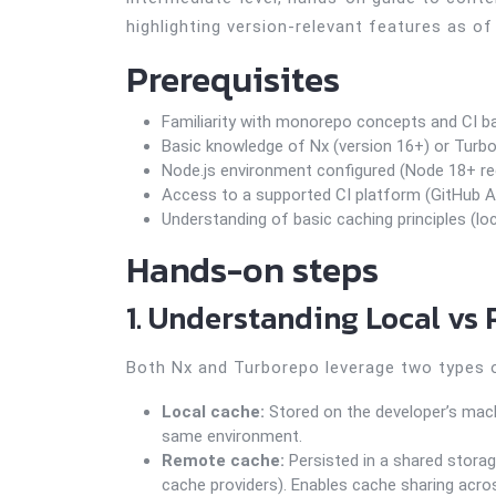
highlighting version-relevant features as of
Prerequisites
Familiarity with monorepo concepts and CI ba
Basic knowledge of Nx (version 16+) or Turbo
Node.js environment configured (Node 18+ 
Access to a supported CI platform (GitHub Acti
Understanding of basic caching principles (lo
Hands-on steps
1. Understanding Local vs
Both Nx and Turborepo leverage two types 
Local cache:
Stored on the developer’s machi
same environment.
Remote cache:
Persisted in a shared storage
cache providers). Enables cache sharing acro