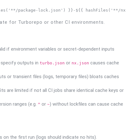
les('**/package-lock.json') }}-${{ hashFiles('**/nx.json
te for Turborepo or other CI environments.
d if environment variables or secret-dependent inputs
y specify outputs in
or
causes cache
turbo.json
nx.json
s or transient files (logs, temporary files) bloats caches
 are limited if not all CI jobs share identical cache keys or
rsion ranges (e.g.
or
) without lockfiles can cause cache
^
~
 on the first run (logs should indicate no hits).