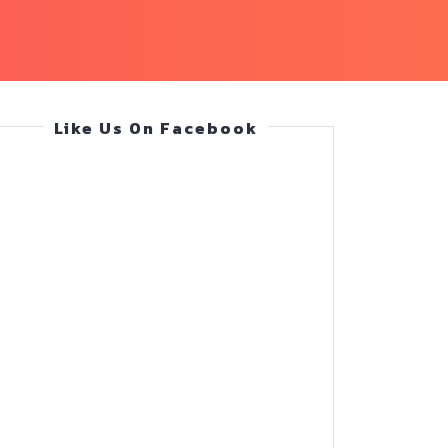
Like Us On Facebook