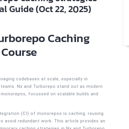
l Guide (Oct 22, 2025)
urborepo Caching
 Course
naging codebases at scale, especially in
nd teams. Nx and Turborepo stand out as modern
or monorepos, focussed on scalable builds and
ntegration (CI) of monorepos is caching: reusing
to avoid redundant work. This article provides an
emporary caching strategies in Nx and Turborepo,