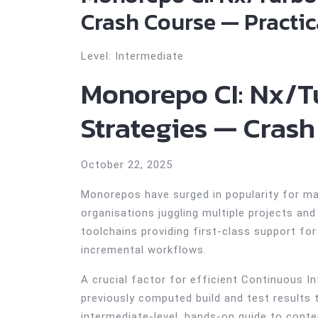
Crash Course — Practica
Level: Intermediate
Monorepo CI: Nx/T
Strategies — Crash
October 22, 2025
Monorepos have surged in popularity for ma
organisations juggling multiple projects a
toolchains providing first-class support f
incremental workflows.
A crucial factor for efficient Continuous I
previously computed build and test results 
intermediate-level, hands-on guide to cont