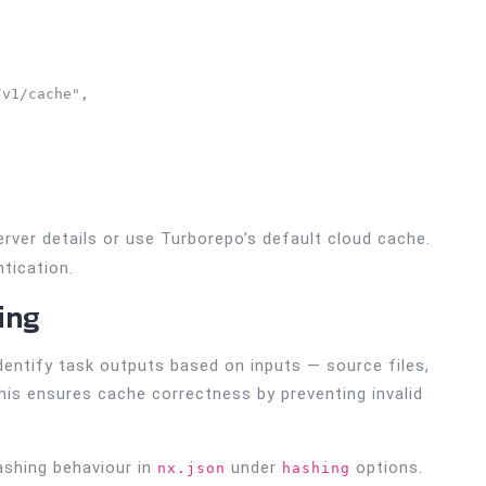
v1/cache", 

rver details or use Turborepo’s default cloud cache.
tication.
ing
dentify task outputs based on inputs — source files,
his ensures cache correctness by preventing invalid
hashing behaviour in
under
options.
nx.json
hashing