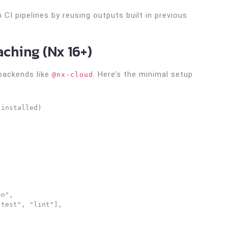
CI pipelines by reusing outputs built in previous
aching (Nx 16+)
 backends like
. Here’s the minimal setup
@nx-cloud
installed)

n", 

test", "lint"],
