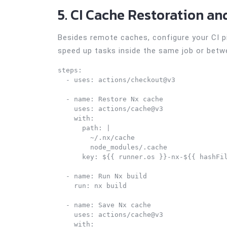
5. CI Cache Restoration an
Besides remote caches, configure your CI pi
speed up tasks inside the same job or betw
steps:

  - uses: actions/checkout@v3

  - name: Restore Nx cache

    uses: actions/cache@v3

    with:

      path: |

        ~/.nx/cache

        node_modules/.cache

      key: ${{ runner.os }}-nx-${{ hashFil
  - name: Run Nx build

    run: nx build

  - name: Save Nx cache

    uses: actions/cache@v3

    with:
