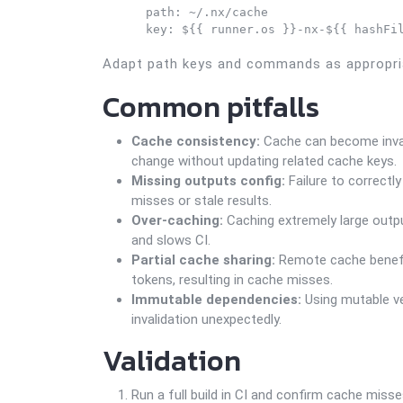
      path: ~/.nx/cache

      key: ${{ runner.os }}-nx-${{ hashFi
Adapt path keys and commands as appropria
Common pitfalls
Cache consistency:
Cache can become invali
change without updating related cache keys.
Missing outputs config:
Failure to correctl
misses or stale results.
Over-caching:
Caching extremely large output
and slows CI.
Partial cache sharing:
Remote cache benefits
tokens, resulting in cache misses.
Immutable dependencies:
Using mutable ve
invalidation unexpectedly.
Validation
Run a full build in CI and confirm cache misses