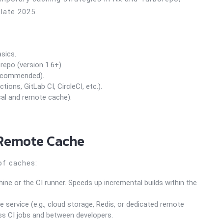
 late 2025.
sics.
repo (version 1.6+).
recommended).
ons, GitLab CI, CircleCI, etc.).
cal and remote cache).
 Remote Cache
of caches:
ne or the CI runner. Speeds up incremental builds within the
 service (e.g., cloud storage, Redis, or dedicated remote
ss CI jobs and between developers.