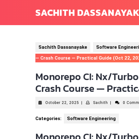
Skip
SACHITH DASSANAYA
to
content
Sachith Dassanayake
Software Engineer
— Crash Course — Practical Guide (Oct 22, 20
Monorepo CI: Nx/Turbo
Crash Course — Practica
October
Sachith
October 22, 2025
|
Sachith
|
0 Comm
22,
2025
Categories:
Software Engineering
Monorepo CI: Nx/Turbo