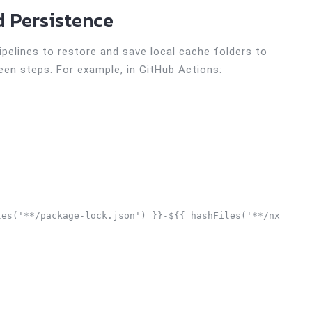
d Persistence
pelines to restore and save local cache folders to
een steps. For example, in GitHub Actions:
es('**/package-lock.json') }}-${{ hashFiles('**/nx.json'