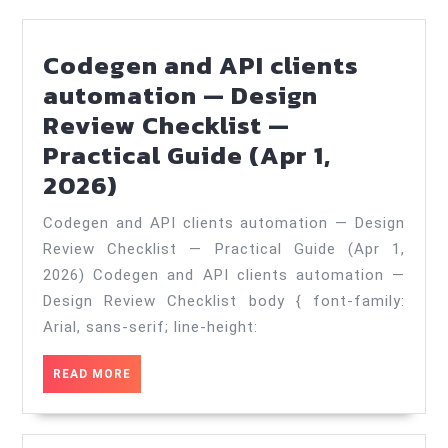
Codegen and API clients
automation — Design
Review Checklist —
Practical Guide (Apr 1,
Codegen
2026)
and
Codegen and API clients automation — Design
API
Review Checklist — Practical Guide (Apr 1,
clients
2026) Codegen and API clients automation —
automation
Design Review Checklist body { font-family:
—
Arial, sans-serif; line-height:
Design
READ
READ MORE
Review
MORE
Checklist