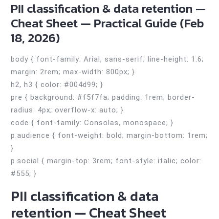
PII classification & data retention —
Cheat Sheet — Practical Guide (Feb
18, 2026)
body { font-family: Arial, sans-serif; line-height: 1.6;
margin: 2rem; max-width: 800px; }
h2, h3 { color: #004d99; }
pre { background: #f5f7fa; padding: 1rem; border-
radius: 4px; overflow-x: auto; }
code { font-family: Consolas, monospace; }
p.audience { font-weight: bold; margin-bottom: 1rem;
}
p.social { margin-top: 3rem; font-style: italic; color:
#555; }
PII classification & data
retention — Cheat Sheet