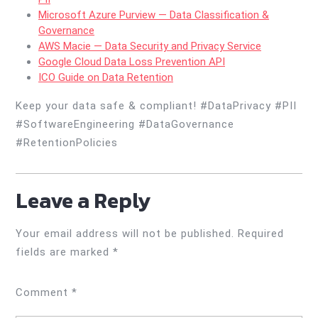
Microsoft Azure Purview — Data Classification &
Governance
AWS Macie — Data Security and Privacy Service
Google Cloud Data Loss Prevention API
ICO Guide on Data Retention
Keep your data safe & compliant! #DataPrivacy #PII
#SoftwareEngineering #DataGovernance
#RetentionPolicies
Leave a Reply
Your email address will not be published.
Required
fields are marked
*
Comment
*