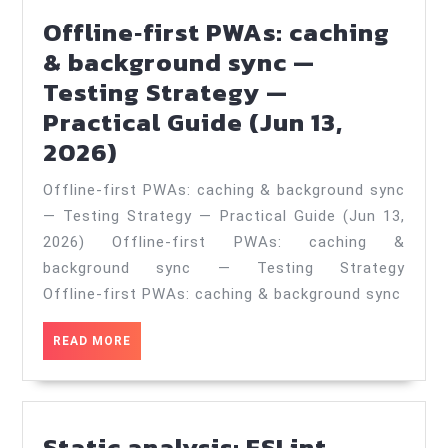
—
Offline‑first PWAs: caching
Practical
& background sync —
Guide
Testing Strategy —
(Apr
Practical Guide (Jun 13,
1,
Offline‑first
2026)
2026)
PWAs:
Offline‑first PWAs: caching & background sync
caching
— Testing Strategy — Practical Guide (Jun 13,
&
2026) Offline‑first PWAs: caching &
background
background sync — Testing Strategy
sync
Offline‑first PWAs: caching & background sync
—
READ
READ MORE
Testing
MORE
Strategy
—
Static analysis: ESLint,