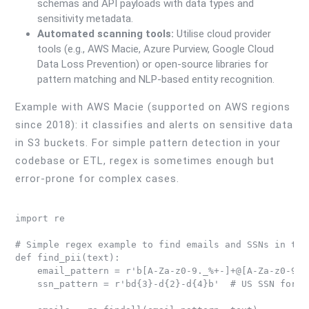
schemas and API payloads with data types and
sensitivity metadata.
Automated scanning tools:
Utilise cloud provider
tools (e.g., AWS Macie, Azure Purview, Google Cloud
Data Loss Prevention) or open-source libraries for
pattern matching and NLP-based entity recognition.
Example with AWS Macie (supported on AWS regions
since 2018): it classifies and alerts on sensitive data
in S3 buckets. For simple pattern detection in your
codebase or ETL, regex is sometimes enough but
error-prone for complex cases.
import re

# Simple regex example to find emails and SSNs in text
def find_pii(text):

    email_pattern = r'b[A-Za-z0-9._%+-]+@[A-Za-z0-9.-]
    ssn_pattern = r'bd{3}-d{2}-d{4}b'  # US SSN format