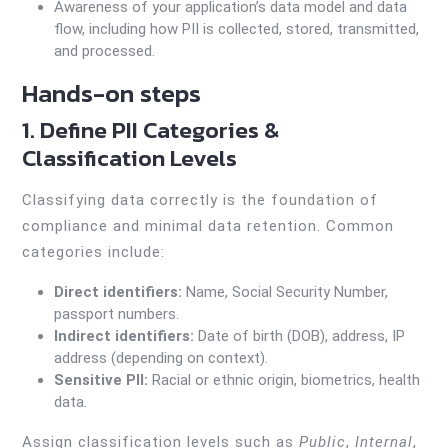
Awareness of your application’s data model and data
flow, including how PII is collected, stored, transmitted,
and processed.
Hands-on steps
1. Define PII Categories &
Classification Levels
Classifying data correctly is the foundation of
compliance and minimal data retention. Common
categories include:
Direct identifiers:
Name, Social Security Number,
passport numbers.
Indirect identifiers:
Date of birth (DOB), address, IP
address (depending on context).
Sensitive PII:
Racial or ethnic origin, biometrics, health
data.
Assign classification levels such as
Public
,
Internal
,