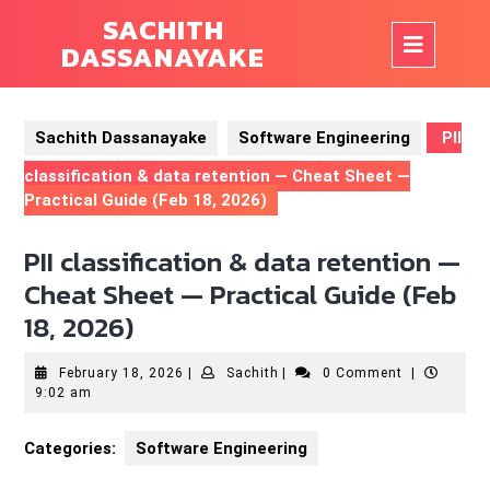
Skip
SACHITH
to
Op
DASSANAYAKE
content
But
Sachith Dassanayake
Software Engineering
PII
classification & data retention — Cheat Sheet —
Practical Guide (Feb 18, 2026)
PII classification & data retention —
Cheat Sheet — Practical Guide (Feb
18, 2026)
February
Sachith
February 18, 2026
|
Sachith
|
0 Comment
|
18,
9:02 am
2026
Categories:
Software Engineering