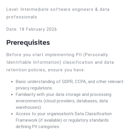
Level: Intermediate software engineers & data
professionals
Date: 18 February 2026
Prerequisites
Before you start implementing PII (Personally
Identifiable Information) classification and data
retention policies, ensure you have:
Basic understanding of GDPR, CCPA, and other relevant
privacy regulations.
Familiarity with your data storage and processing
environments (cloud providers, databases, data
warehouses).
Access to your organisation’s Data Classification
Framework (if available) or regulatory standards
defining PII categories.