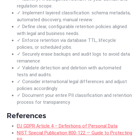
regulation scope.
✓ Implement layered classification: schema metadata,
automated discovery, manual review.
✓ Define clear, configurable retention policies aligned
with legal and business needs.
✓ Enforce retention via database TTL, lifecycle
policies, or scheduled jobs.
✓ Securely erase backups and audit logs to avoid data
remanence.
✓ Validate detection and deletion with automated
tests and audits.
✓ Consider international legal differences and adjust
policies accordingly.
✓ Document your entire PII classification and retention
process for transparency.
References
EU GDPR Article 4 – Definitions of Personal Data
NIST Special Publication 800-122 — Guide to Protecting
PII