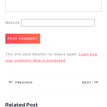
Website
This site uses Akismet to reduce spam.
Learn how
your comment data is processed.
Post
navigation
PREVIOUS
NEXT
Previous
Next
post:
post:
Related Post