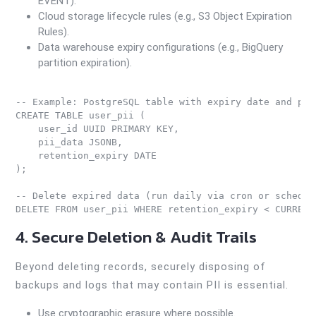
EVENT).
Cloud storage lifecycle rules (e.g., S3 Object Expiration
Rules).
Data warehouse expiry configurations (e.g., BigQuery
partition expiration).
-- Example: PostgreSQL table with expiry date and peri
CREATE TABLE user_pii (

    user_id UUID PRIMARY KEY,

    pii_data JSONB,

    retention_expiry DATE

);

-- Delete expired data (run daily via cron or schedule
4. Secure Deletion & Audit Trails
Beyond deleting records, securely disposing of
backups and logs that may contain PII is essential.
Use cryptographic erasure where possible.