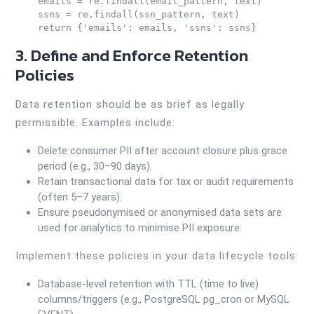
    emails = re.findall(email_pattern, text)

    ssns = re.findall(ssn_pattern, text)

3. Define and Enforce Retention
Policies
Data retention should be as brief as legally
permissible. Examples include:
Delete consumer PII after account closure plus grace
period (e.g., 30–90 days).
Retain transactional data for tax or audit requirements
(often 5–7 years).
Ensure pseudonymised or anonymised data sets are
used for analytics to minimise PII exposure.
Implement these policies in your data lifecycle tools:
Database-level retention with TTL (time to live)
columns/triggers (e.g., PostgreSQL pg_cron or MySQL