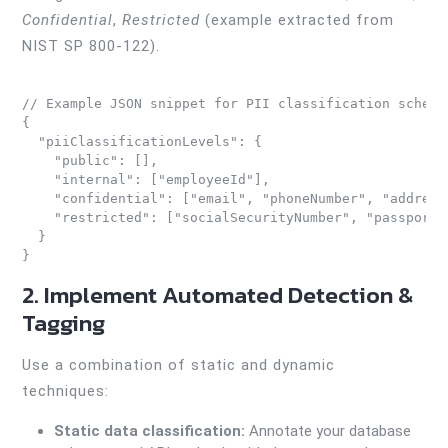
Confidential
,
Restricted
(example extracted from
NIST SP 800-122).
// Example JSON snippet for PII classification schema

{

  "piiClassificationLevels": {

    "public": [],

    "internal": ["employeeId"],

    "confidential": ["email", "phoneNumber", "address"
    "restricted": ["socialSecurityNumber", "passportN
  }

2. Implement Automated Detection &
Tagging
Use a combination of static and dynamic
techniques:
Static data classification:
Annotate your database