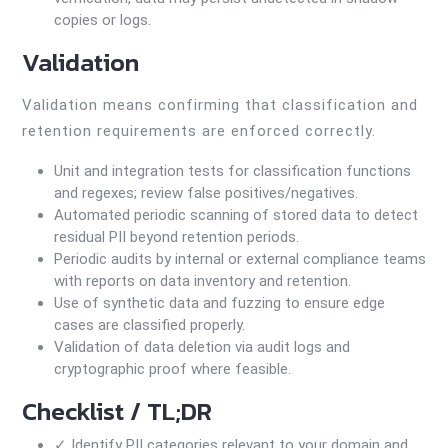
copies or logs.
Validation
Validation means confirming that classification and
retention requirements are enforced correctly.
Unit and integration tests for classification functions
and regexes; review false positives/negatives.
Automated periodic scanning of stored data to detect
residual PII beyond retention periods.
Periodic audits by internal or external compliance teams
with reports on data inventory and retention.
Use of synthetic data and fuzzing to ensure edge
cases are classified properly.
Validation of data deletion via audit logs and
cryptographic proof where feasible.
Checklist / TL;DR
✓ Identify PII categories relevant to your domain and