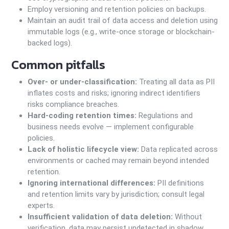
Employ versioning and retention policies on backups.
Maintain an audit trail of data access and deletion using
immutable logs (e.g., write-once storage or blockchain-
backed logs).
Common pitfalls
Over- or under-classification:
Treating all data as PII
inflates costs and risks; ignoring indirect identifiers
risks compliance breaches.
Hard-coding retention times:
Regulations and
business needs evolve — implement configurable
policies.
Lack of holistic lifecycle view:
Data replicated across
environments or cached may remain beyond intended
retention.
Ignoring international differences:
PII definitions
and retention limits vary by jurisdiction; consult legal
experts.
Insufficient validation of data deletion:
Without
verification, data may persist undetected in shadow