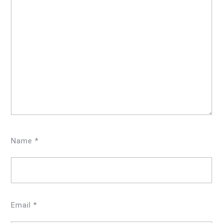
Name
*
Email
*