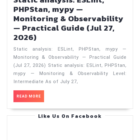
Practical
PHPStan, mypy —
Guide
Monitoring & Observability
(Jun
— Practical Guide (Jul 27,
13,
Static
2026)
2026)
analysis:
Static analysis: ESLint, PHPStan, mypy —
ESLint,
Monitoring & Observability — Practical Guide
PHPStan,
(Jul 27, 2026) Static analysis: ESLint, PHPStan,
mypy
mypy — Monitoring & Observability Level:
—
Intermediate As of July 27,
Monitoring
READ
READ MORE
&
MORE
Observability
Like Us On Facebook
—
Practical