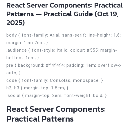
React Server Components: Practical
Patterns — Practical Guide (Oct 19,
2025)
body { font-family: Arial, sans-serif; line-height: 1.6;
margin: 1em 2em; }
.audience { font-style: italic; colour: #555; margin-
bottom: 1em; }
pre { background: #f4f4f4; padding: 1em; overflow-x:
auto; }
code { font-family: Consolas, monospace; }
h2, h3 { margin-top: 1.5em; }
.social { margin-top: 2em; font-weight: bold; }
React Server Components:
Practical Patterns