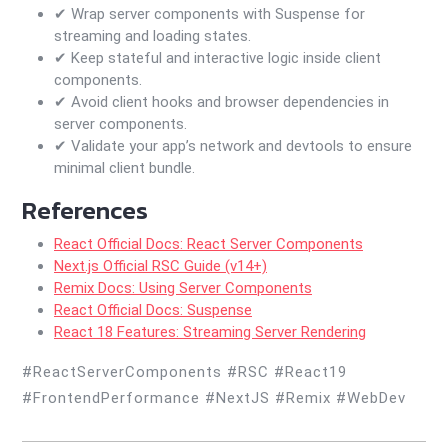
✔ Wrap server components with Suspense for
streaming and loading states.
✔ Keep stateful and interactive logic inside client
components.
✔ Avoid client hooks and browser dependencies in
server components.
✔ Validate your app’s network and devtools to ensure
minimal client bundle.
References
React Official Docs: React Server Components
Next.js Official RSC Guide (v14+)
Remix Docs: Using Server Components
React Official Docs: Suspense
React 18 Features: Streaming Server Rendering
#ReactServerComponents #RSC #React19
#FrontendPerformance #NextJS #Remix #WebDev