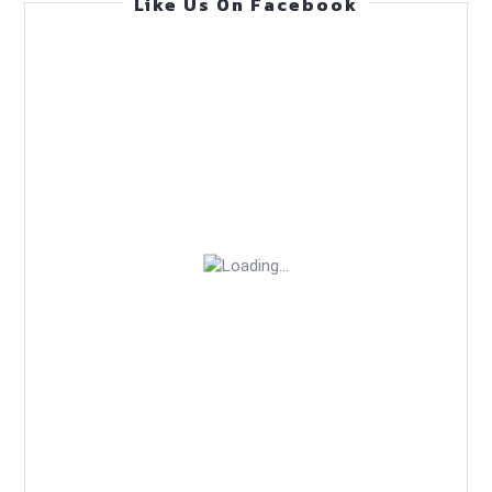
Like Us On Facebook
—
Practical
Guide
(Mar
24,
2026)