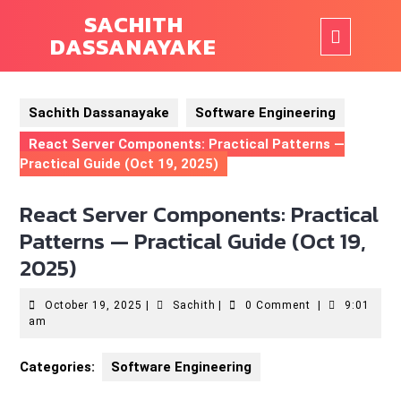
Skip
SACHITH
to
Ope
DASSANAYAKE
content
But
Sachith Dassanayake
Software Engineering
React Server Components: Practical Patterns —
Practical Guide (Oct 19, 2025)
React Server Components: Practical
Patterns — Practical Guide (Oct 19,
2025)
October
Sachith
October 19, 2025
|
Sachith
|
0 Comment
|
9:01
19,
am
2025
Categories:
Software Engineering