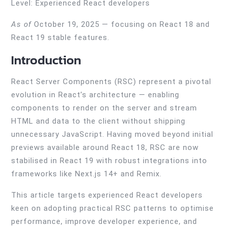
Level: Experienced React developers
As of
October 19, 2025 — focusing on React 18 and
React 19 stable features.
Introduction
React Server Components (RSC) represent a pivotal
evolution in React’s architecture — enabling
components to render on the server and stream
HTML and data to the client without shipping
unnecessary JavaScript. Having moved beyond initial
previews available around React 18, RSC are now
stabilised in React 19 with robust integrations into
frameworks like Next.js 14+ and Remix.
This article targets experienced React developers
keen on adopting practical RSC patterns to optimise
performance, improve developer experience, and