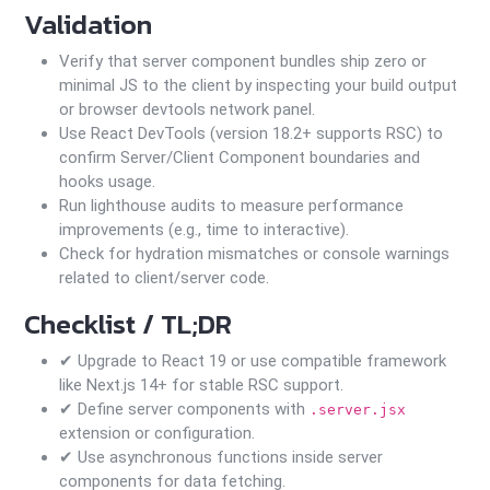
Validation
Verify that server component bundles ship zero or
minimal JS to the client by inspecting your build output
or browser devtools network panel.
Use React DevTools (version 18.2+ supports RSC) to
confirm Server/Client Component boundaries and
hooks usage.
Run lighthouse audits to measure performance
improvements (e.g., time to interactive).
Check for hydration mismatches or console warnings
related to client/server code.
Checklist / TL;DR
✔ Upgrade to React 19 or use compatible framework
like Next.js 14+ for stable RSC support.
✔ Define server components with
.server.jsx
extension or configuration.
✔ Use asynchronous functions inside server
components for data fetching.