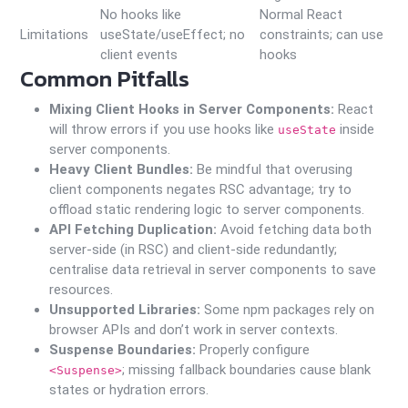
No hooks like
Normal React
Limitations
useState/useEffect; no
constraints; can use
client events
hooks
Common Pitfalls
Mixing Client Hooks in Server Components:
React
will throw errors if you use hooks like
inside
useState
server components.
Heavy Client Bundles:
Be mindful that overusing
client components negates RSC advantage; try to
offload static rendering logic to server components.
API Fetching Duplication:
Avoid fetching data both
server-side (in RSC) and client-side redundantly;
centralise data retrieval in server components to save
resources.
Unsupported Libraries:
Some npm packages rely on
browser APIs and don’t work in server contexts.
Suspense Boundaries:
Properly configure
; missing fallback boundaries cause blank
<Suspense>
states or hydration errors.