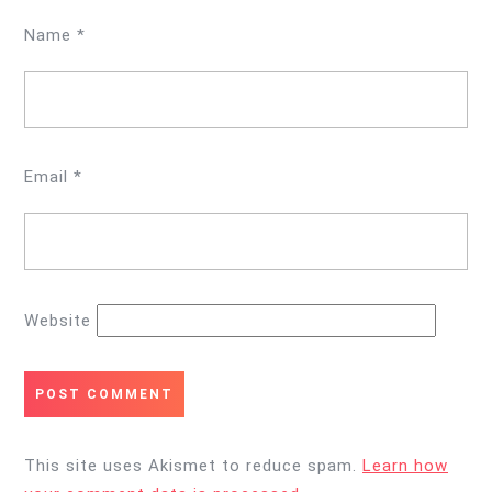
Name
*
Email
*
Website
This site uses Akismet to reduce spam.
Learn how