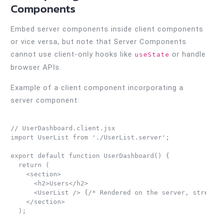
Components
Embed server components inside client components
or vice versa, but note that Server Components
cannot use client-only hooks like
or handle
useState
browser APIs.
Example of a client component incorporating a
server component:
// UserDashboard.client.jsx

import UserList from './UserList.server';

export default function UserDashboard() {

  return (

    <section>

      <h2>Users</h2>

      <UserList /> {/* Rendered on the server, streame
    </section>

  );
