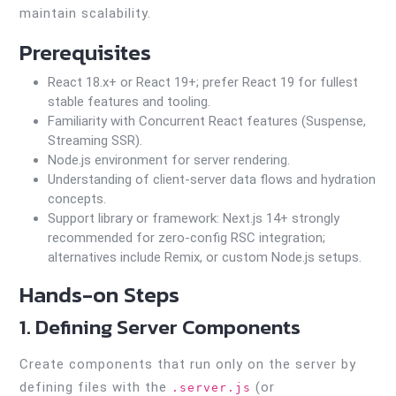
maintain scalability.
Prerequisites
React 18.x+ or React 19+; prefer React 19 for fullest
stable features and tooling.
Familiarity with Concurrent React features (Suspense,
Streaming SSR).
Node.js environment for server rendering.
Understanding of client-server data flows and hydration
concepts.
Support library or framework: Next.js 14+ strongly
recommended for zero-config RSC integration;
alternatives include Remix, or custom Node.js setups.
Hands-on Steps
1. Defining Server Components
Create components that run only on the server by
defining files with the
(or
.server.js