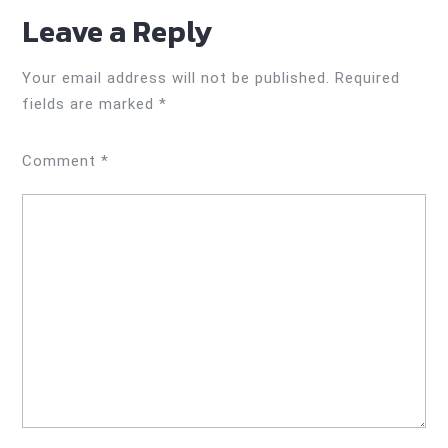
Leave a Reply
Your email address will not be published.
Required
fields are marked
*
Comment
*