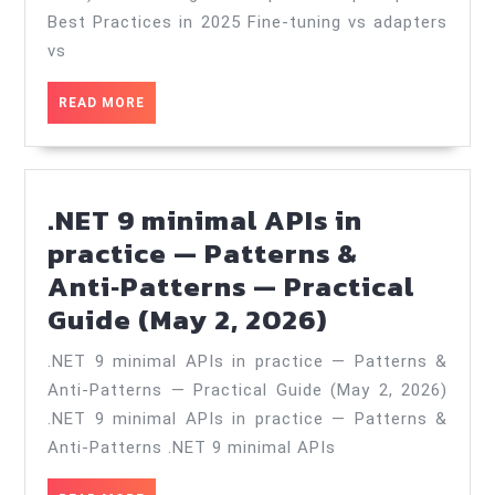
prompts
Best Practices in 2025 Fine-tuning vs adapters
—
vs
Best
READ
READ MORE
Practices
MORE
in
2025
.NET 9 minimal APIs in
—
practice — Patterns &
Practical
Anti‑Patterns — Practical
Guide
.NET
Guide (May 2, 2026)
(Mar
9
27,
.NET 9 minimal APIs in practice — Patterns &
minimal
2026)
Anti‑Patterns — Practical Guide (May 2, 2026)
APIs
.NET 9 minimal APIs in practice — Patterns &
in
Anti‑Patterns .NET 9 minimal APIs
practice