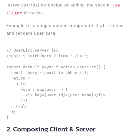
.server.jsx/tsx) extension or adding the special
use
directive.
client
Example of a simple server component that fetches
and renders user data:
// UserList.server.jsx

import { fetchUsers } from './api';

export default async function UserList() {

  const users = await fetchUsers();

  return (

    <ul>

      {users.map(user => (

        <li key={user.id}>{user.name}</li>

      ))}

    </ul>

  );

2. Composing Client & Server