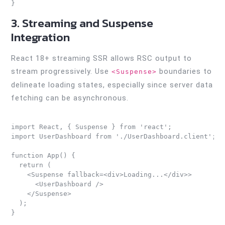
3. Streaming and Suspense
Integration
React 18+ streaming SSR allows RSC output to
stream progressively. Use
boundaries to
<Suspense>
delineate loading states, especially since server data
fetching can be asynchronous.
import React, { Suspense } from 'react';

import UserDashboard from './UserDashboard.client';

function App() {

  return (

    <Suspense fallback=<div>Loading...</div>>

      <UserDashboard />

    </Suspense>

  );
