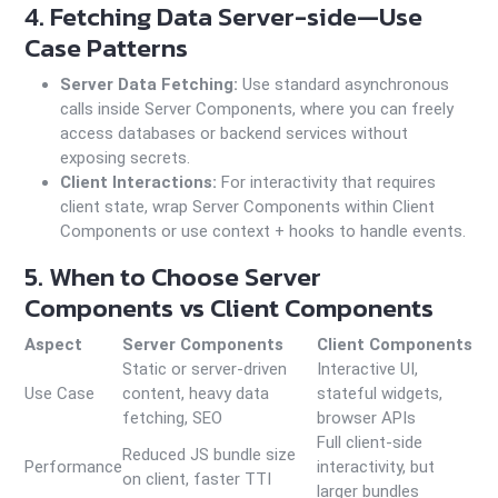
4. Fetching Data Server-side—Use
Case Patterns
Server Data Fetching:
Use standard asynchronous
calls inside Server Components, where you can freely
access databases or backend services without
exposing secrets.
Client Interactions:
For interactivity that requires
client state, wrap Server Components within Client
Components or use context + hooks to handle events.
5. When to Choose Server
Components vs Client Components
Aspect
Server Components
Client Components
Static or server-driven
Interactive UI,
Use Case
content, heavy data
stateful widgets,
fetching, SEO
browser APIs
Full client-side
Reduced JS bundle size
Performance
interactivity, but
on client, faster TTI
larger bundles