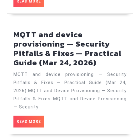
READ
READ MORE
—
MORE
Patterns
&
Anti‑Patter
MQTT and device
—
provisioning — Security
Practical
Pitfalls & Fixes — Practical
MQTT
Guide
Guide (Mar 24, 2026)
and
(May
MQTT and device provisioning — Security
device
2,
Pitfalls & Fixes — Practical Guide (Mar 24,
provisioni
2026)
2026) MQTT and Device Provisioning — Security
—
Pitfalls & Fixes MQTT and Device Provisioning
Security
— Security
Pitfalls
READ
READ MORE
&
MORE
Fixes