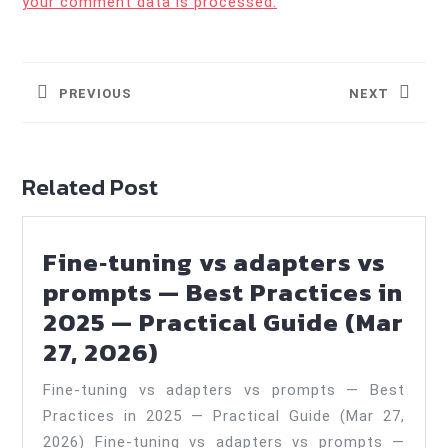
your comment data is processed.
Post
navigation
PREVIOUS
NEXT
Previous
Next
post:
post:
Related Post
Fine‑tuning vs adapters vs
prompts — Best Practices in
2025 — Practical Guide (Mar
Fine‑tuning
27, 2026)
vs
Fine‑tuning vs adapters vs prompts — Best
adapters
Practices in 2025 — Practical Guide (Mar 27,
vs
2026) Fine-tuning vs adapters vs prompts —