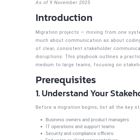
As of 9 November 2025
Introduction
Migration projects — moving from one syste
much about communication as about coding.
of clear, consistent stakeholder communica
disruptions. This playbook outlines a pract
medium to large teams, focusing on stakeh
Prerequisites
1. Understand Your Stakeh
Before a migration begins, list all the key s
Business owners and product managers
IT operations and support teams
Security and compliance officers