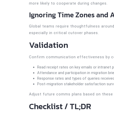
more likely to cooperate during changes.
Ignoring Time Zones and A
Global teams require thoughtfulness aroun
especially in critical cutover phases.
Validation
Confirm communication effectiveness by co
Read receipt rates on key emails or intranet 
Attendance and participation in migration bri
Response rates and types of queries receive
Post-migration stakeholder satisfaction sur
Adjust future comms plans based on these i
Checklist / TL;DR