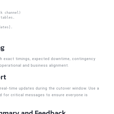
k channel)

tables.

ates].

ng
ith exact timings, expected downtime, contingency
 operational and business alignment.
rt
real-time updates during the cutover window. Use a
d for critical messages to ensure everyone is
ummary and Feedback