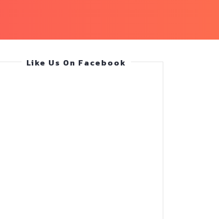
Like Us On Facebook