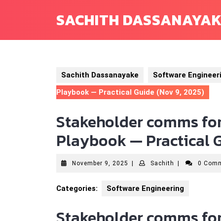
Skip
SACHITH DASSANAYA
to
content
Sachith Dassanayake
Software Engineer
Playbook — Practical Guide (Nov 9, 2025)
Stakeholder comms for
Playbook — Practical G
November
Sachith
November 9, 2025
|
Sachith
|
0 Com
9,
2025
Categories:
Software Engineering
Stakeholder comms for