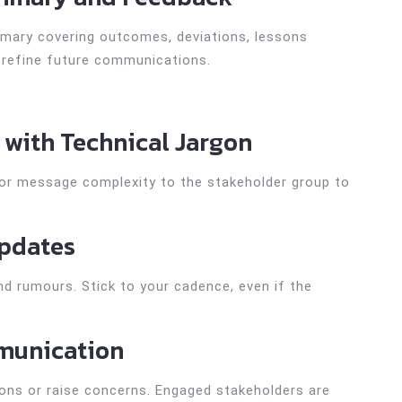
mmary covering outcomes, deviations, lessons
o refine future communications.
 with Technical Jargon
lor message complexity to the stakeholder group to
Updates
d rumours. Stick to your cadence, even if the
munication
ions or raise concerns. Engaged stakeholders are