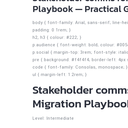
Playbook — Practical G
body { font-family: Arial, sans-serif; line-h
padding: 0 1rem; }
h2, h3 { colour: #222; }
p.audience { font-weight: bold; colour: #005
p.social { margin-top: 3rem; font-style: itali
pre { background: #f4f4f4; border-left: 4px 
code { font-family: Consolas, monospace; }
ul { margin-left: 1.2rem; }
Stakeholder comms
Migration Playboo
Level: Intermediate