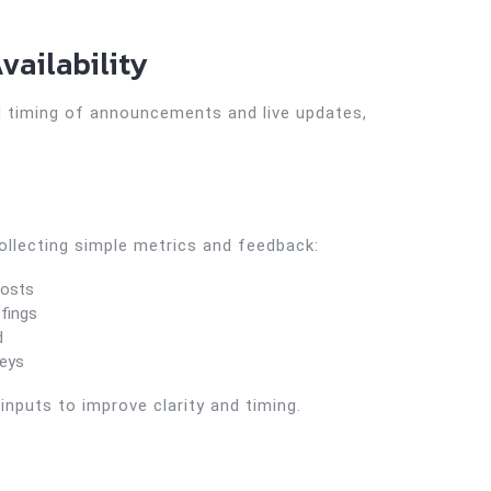
vailability
d timing of announcements and live updates,
llecting simple metrics and feedback:
posts
efings
d
veys
nputs to improve clarity and timing.