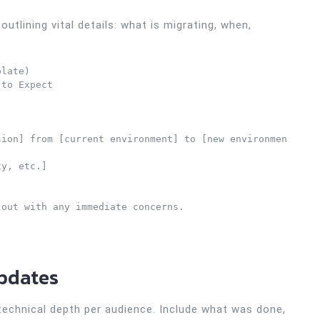
outlining vital details: what is migrating, when,
late)

to Expect

ion] from [current environment] to [new environment] sta
y, etc.]

out with any immediate concerns.

Updates
 technical depth per audience. Include what was done,