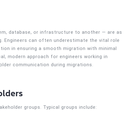
m, database, or infrastructure to another — are as
 Engineers can often underestimate the vital role
tion in ensuring a smooth migration with minimal
ical, modern approach for engineers working in
older communication during migrations.
olders
takeholder groups. Typical groups include: