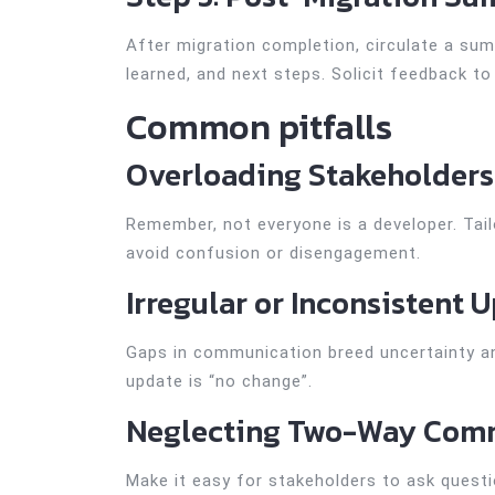
After migration completion, circulate a su
learned, and next steps. Solicit feedback t
Common pitfalls
Overloading Stakeholders
Remember, not everyone is a developer. Tai
avoid confusion or disengagement.
Irregular or Inconsistent 
Gaps in communication breed uncertainty an
update is “no change”.
Neglecting Two-Way Com
Make it easy for stakeholders to ask quest