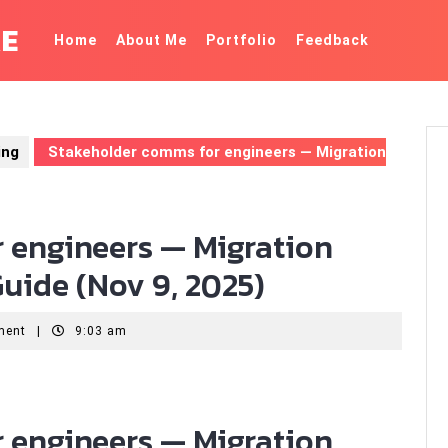
KE
Home
About Me
Portfolio
Feedback
ing
Stakeholder comms for engineers — Migration
 engineers — Migration
uide (Nov 9, 2025)
ment
|
9:03 am
 engineers — Migration