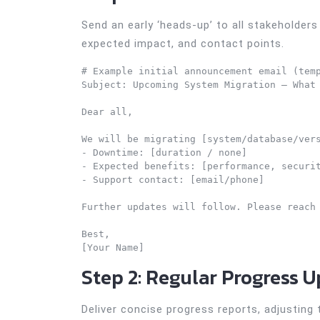
Send an early ‘heads-up’ to all stakeholders 
expected impact, and contact points.
# Example initial announcement email (temp
Subject: Upcoming System Migration – What 
Dear all,

We will be migrating [system/database/vers
- Downtime: [duration / none]

- Expected benefits: [performance, securit
- Support contact: [email/phone]

Further updates will follow. Please reach 
Best,

Step 2: Regular Progress 
Deliver concise progress reports, adjusting