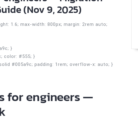
uide (Nov 9, 2025)
eight: 1.6; max-width: 800px; margin: 2rem auto;
a9c; }
c; color: #555; }
solid #005a9c; padding: 1rem; overflow-x: auto; }
 for engineers —
k