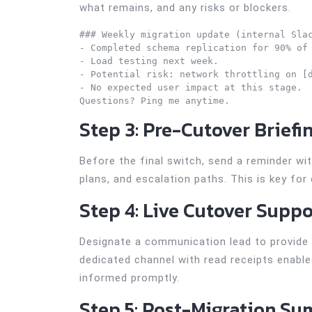
what remains, and any risks or blockers.
### Weekly migration update (internal Slac
- Completed schema replication for 90% of 
- Load testing next week.

- Potential risk: network throttling on [d
- No expected user impact at this stage.

Step 3: Pre-Cutover Briefi
Before the final switch, send a reminder w
plans, and escalation paths. This is key for
Step 4: Live Cutover Suppo
Designate a communication lead to provide 
dedicated channel with read receipts enable
informed promptly.
Step 5: Post-Migration S