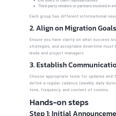
End users or client representatives
Third-party vendors or partners involved in in
Each group has different informational ne
2. Align on Migration Goal
Ensure you have clarity on what success look
strategies, and acceptable downtime must b
leads and project managers.
3. Establish Communicati
Choose appropriate tools for updates and f
define a regular cadence (weekly, daily dur
tone, frequency, and content of comms.
Hands-on steps
Step 1: Initial Announcem