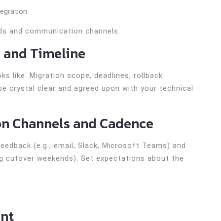
tegration
eds and communication channels.
s and Timeline
s like. Migration scope, deadlines, rollback
e crystal clear and agreed upon with your technical
on Channels and Cadence
eedback (e.g., email, Slack, Microsoft Teams) and
ing cutover weekends). Set expectations about the
ent