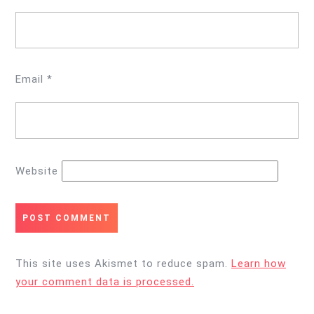
Email
*
Website
This site uses Akismet to reduce spam.
Learn how
your comment data is processed.
Post