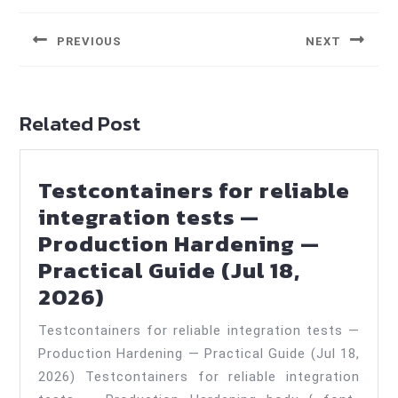
navigation
PREVIOUS
NEXT
Previous
Next
post:
post:
Related Post
Testcontainers for reliable
integration tests —
Production Hardening —
Practical Guide (Jul 18,
Testcontainers
2026)
for
Testcontainers for reliable integration tests —
reliable
Production Hardening — Practical Guide (Jul 18,
integration
2026) Testcontainers for reliable integration