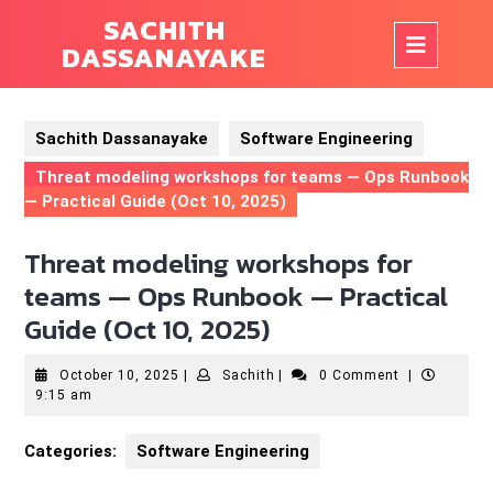
Skip
SACHITH
to
Op
DASSANAYAKE
content
But
Sachith Dassanayake
Software Engineering
Threat modeling workshops for teams — Ops Runbook
— Practical Guide (Oct 10, 2025)
Threat modeling workshops for
teams — Ops Runbook — Practical
Guide (Oct 10, 2025)
October
Sachith
October 10, 2025
|
Sachith
|
0 Comment
|
10,
9:15 am
2025
Categories:
Software Engineering