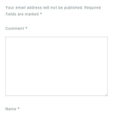
Your email address will not be published.
Required
fields are marked
*
Comment
*
Name
*