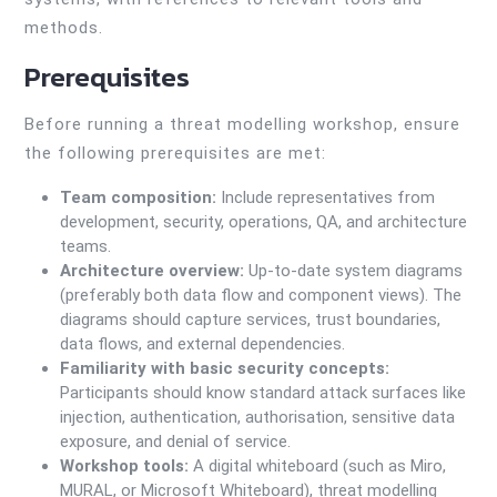
methods.
Prerequisites
Before running a threat modelling workshop, ensure
the following prerequisites are met:
Team composition:
Include representatives from
development, security, operations, QA, and architecture
teams.
Architecture overview:
Up-to-date system diagrams
(preferably both data flow and component views). The
diagrams should capture services, trust boundaries,
data flows, and external dependencies.
Familiarity with basic security concepts:
Participants should know standard attack surfaces like
injection, authentication, authorisation, sensitive data
exposure, and denial of service.
Workshop tools:
A digital whiteboard (such as Miro,
MURAL, or Microsoft Whiteboard), threat modelling