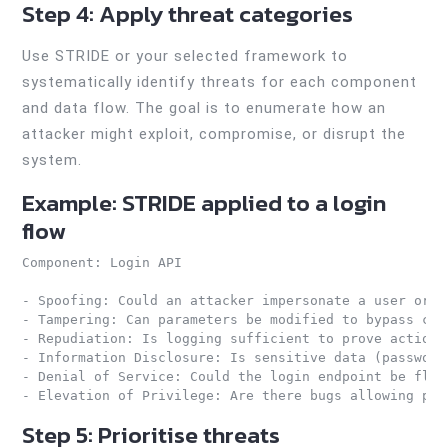
Step 4: Apply threat categories
Use STRIDE or your selected framework to
systematically identify threats for each component
and data flow. The goal is to enumerate how an
attacker might exploit, compromise, or disrupt the
system.
Example: STRIDE applied to a login
flow
Component: Login API

- Spoofing: Could an attacker impersonate a user or sy
- Tampering: Can parameters be modified to bypass cont
- Repudiation: Is logging sufficient to prove actions?
- Information Disclosure: Is sensitive data (password
- Denial of Service: Could the login endpoint be flood
- Elevation of Privilege: Are there bugs allowing pri
Step 5: Prioritise threats