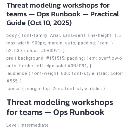
Threat modeling workshops for
teams — Ops Runbook — Practical
Guide (Oct 10, 2025)
body { font-family: Arial, sans-serif; line-height: 1.5;
max-width: 900px; margin: auto; padding: 1rem; }
h2, h3 { colour: #0B3D91; }
pre { background: #f5f5f5; padding: 1em; overflow-x:
auto; border-left: 4px solid #0B3D91; }
.audience { font-weight: 600; font-style: italic; color:
#555; }
.social { margin-top: 2em; font-style: italic; }
Threat modeling workshops
for teams — Ops Runbook
Level: Intermediate