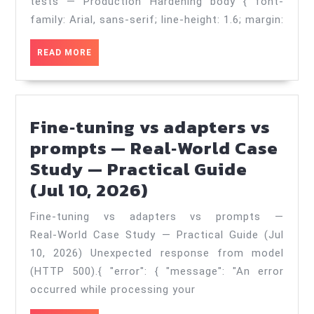
tests
tests — Production Hardening body { font-
—
family: Arial, sans-serif; line-height: 1.6; margin:
Production
READ
READ MORE
Hardening
MORE
—
Practical
Fine‑tuning vs adapters vs
Guide
prompts — Real‑World Case
(Jul
Study — Practical Guide
18,
Fine‑tuning
(Jul 10, 2026)
2026)
vs
Fine‑tuning vs adapters vs prompts —
adapters
Real‑World Case Study — Practical Guide (Jul
vs
10, 2026) Unexpected response from model
prompts
(HTTP 500).{ "error": { "message": "An error
—
occurred while processing your