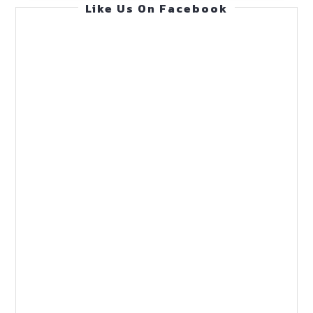
Like Us On Facebook
Guide
(Feb
1,
2026)