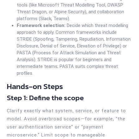
tools (like Microsoft Threat Modelling Tool, OWASP
Threat Dragon, or Alpine Security), and collaboration
platforms (Slack, Teams).
Framework selection:
Decide which threat modelling
approach to apply. Common frameworks include
STRIDE (Spoofing, Tampering, Repudiation, Information
Disclosure, Denial of Service, Elevation of Privilege) or
PASTA (Process for Attack Simulation and Threat
Analysis). STRIDE is popular for beginners and
intermediate teams; PASTA suits complex threat
profiles.
Hands-on Steps
Step 1: Define the scope
Clarify exactly what system, service, or feature to
model. Avoid overbroad scopes—for example, “the
user authentication service” or “payment
microservice.” Limit scope to manageable