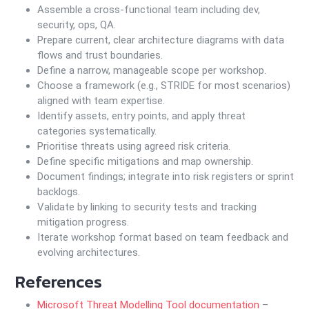
Assemble a cross-functional team including dev,
security, ops, QA.
Prepare current, clear architecture diagrams with data
flows and trust boundaries.
Define a narrow, manageable scope per workshop.
Choose a framework (e.g., STRIDE for most scenarios)
aligned with team expertise.
Identify assets, entry points, and apply threat
categories systematically.
Prioritise threats using agreed risk criteria.
Define specific mitigations and map ownership.
Document findings; integrate into risk registers or sprint
backlogs.
Validate by linking to security tests and tracking
mitigation progress.
Iterate workshop format based on team feedback and
evolving architectures.
References
Microsoft Threat Modelling Tool documentation
–