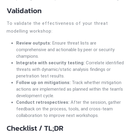
Validation
To validate the effectiveness of your threat
modelling workshop:
Review outputs:
Ensure threat lists are
comprehensive and actionable by peer or security
champions.
Integrate with security testing:
Correlate identified
threats with dynamic/static analysis findings or
penetration test results.
Follow up on mitigations:
Track whether mitigation
actions are implemented as planned within the team’s
development cycle.
Conduct retrospectives:
After the session, gather
feedback on the process, tools, and cross-team
collaboration to improve next workshops.
Checklist / TL;DR