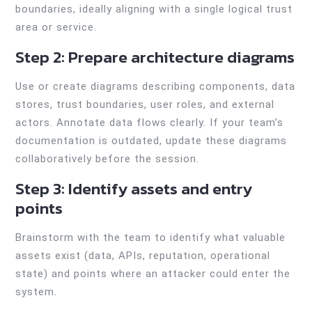
boundaries, ideally aligning with a single logical trust
area or service.
Step 2: Prepare architecture diagrams
Use or create diagrams describing components, data
stores, trust boundaries, user roles, and external
actors. Annotate data flows clearly. If your team’s
documentation is outdated, update these diagrams
collaboratively before the session.
Step 3: Identify assets and entry
points
Brainstorm with the team to identify what valuable
assets exist (data, APIs, reputation, operational
state) and points where an attacker could enter the
system.