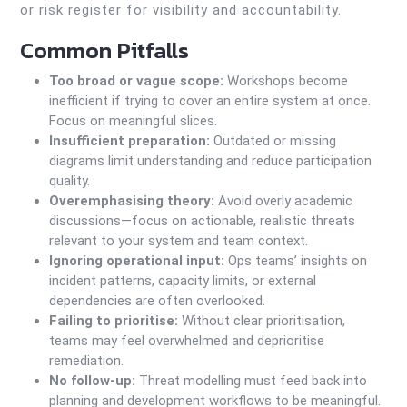
or risk register for visibility and accountability.
Common Pitfalls
Too broad or vague scope:
Workshops become
inefficient if trying to cover an entire system at once.
Focus on meaningful slices.
Insufficient preparation:
Outdated or missing
diagrams limit understanding and reduce participation
quality.
Overemphasising theory:
Avoid overly academic
discussions—focus on actionable, realistic threats
relevant to your system and team context.
Ignoring operational input:
Ops teams’ insights on
incident patterns, capacity limits, or external
dependencies are often overlooked.
Failing to prioritise:
Without clear prioritisation,
teams may feel overwhelmed and deprioritise
remediation.
No follow-up:
Threat modelling must feed back into
planning and development workflows to be meaningful.