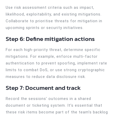
Use risk assessment criteria such as impact,
likelihood, exploitability, and existing mitigations.
Collaborate to prioritise threats for mitigation in
upcoming sprints or security initiatives.
Step 6: Define mitigation actions
For each high-priority threat, determine specific
mitigations. For example, enforce multi-factor
authentication to prevent spoofing, implement rate
limits to combat DoS, or use strong cryptographic
measures to reduce data disclosure risk.
Step 7: Document and track
Record the sessions’ outcomes in a shared
document or ticketing system. It’s essential that
these risk items become part of the team’s backlog