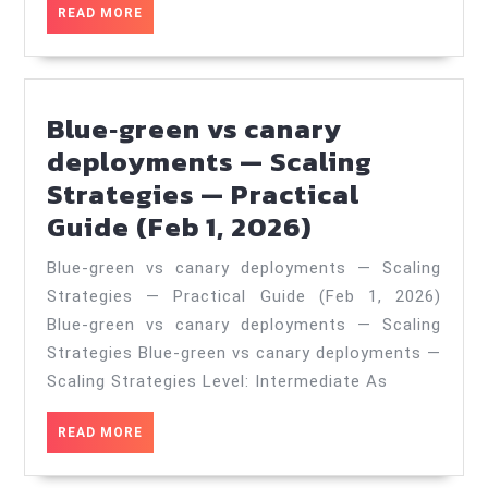
Real‑World
READ
READ MORE
Case
MORE
Study
—
Blue‑green vs canary
Practical
deployments — Scaling
Guide
Strategies — Practical
(Jul
Blue‑green
Guide (Feb 1, 2026)
10,
vs
2026)
Blue‑green vs canary deployments — Scaling
canary
Strategies — Practical Guide (Feb 1, 2026)
deployment
Blue-green vs canary deployments — Scaling
—
Strategies Blue-green vs canary deployments —
Scaling
Scaling Strategies Level: Intermediate As
Strategies
READ
READ MORE
—
MORE
Practical