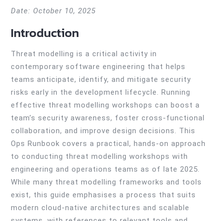
Date: October 10, 2025
Introduction
Threat modelling is a critical activity in
contemporary software engineering that helps
teams anticipate, identify, and mitigate security
risks early in the development lifecycle. Running
effective threat modelling workshops can boost a
team’s security awareness, foster cross-functional
collaboration, and improve design decisions. This
Ops Runbook covers a practical, hands-on approach
to conducting threat modelling workshops with
engineering and operations teams as of late 2025.
While many threat modelling frameworks and tools
exist, this guide emphasises a process that suits
modern cloud-native architectures and scalable
systems, with references to relevant tools and