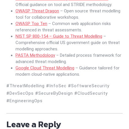
Official guidance on tool and STRIDE methodology.
OWASP Threat Dragon
– Open source threat modelling
tool for collaborative workshops.
OWASP Top Ten
– Common web application risks
referenced in threat assessments.
NIST SP 800-154 – Guide to Threat Modelling
–
Comprehensive official US government guide on threat
modelling approaches.
PASTA Methodology
– Detailed process framework for
advanced threat modelling.
Google Cloud Threat Modelling
– Guidance tailored for
modern cloud-native applications.
#ThreatModelling #InfoSec #SoftwareSecurity
#DevSecOps #SecureByDesign #CloudSecurity
#EngineeringOps
Leave a Reply