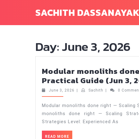
Skip
SACHITH DASSANAYA
to
content
Day:
June 3, 2026
Modular monoliths done 
Practical Guide (Jun 3, 
June
Sachith
June 3, 2026
|
Sachith
|
0 Comme
3,
2026
Modular monoliths done right — Scaling S
monoliths done right — Scaling Strat
Strategies Level: Experienced As
READ
READ MORE