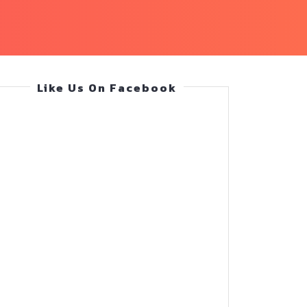
Like Us On Facebook