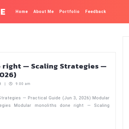
KE
Home
About Me
Portfolio
Feedback
right — Scaling Strategies —
Modular
2026)
monoliths
nt
|
9:00 am
done
right
trategies — Practical Guide (Jun 3, 2026) Modular
egies Modular monoliths done right — Scaling
—
Scaling
Strategies