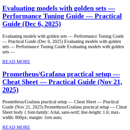
MORE
—
Evaluating models with golden sets —
Migration
Performance Tuning Guide — Practical
Playbook
Evaluating
Guide (Dec 6, 2025)
—
models
Practical
Evaluating models with golden sets — Performance Tuning Guide
with
— Practical Guide (Dec 6, 2025) Evaluating models with golden
Guide
golden
sets — Performance Tuning Guide Evaluating models with golden
(Jan
sets —
sets
4,
READ
—
READ MORE
2026)
MORE
Performance
Prometheus/Grafana practical setup —
Tuning
Cheat Sheet — Practical Guide (Nov 21,
Guide
Prometheus/Grafana
2025)
—
practical
Practical
Prometheus/Grafana practical setup — Cheat Sheet — Practical
setup
Guide (Nov 21, 2025) Prometheus/Grafana practical setup — Cheat
Guide
—
Sheet body { font-family: Arial, sans-serif; line-height: 1.6; max-
(Dec
width: 800px; margin: 1em auto;
Cheat
6,
READ
Sheet
READ MORE