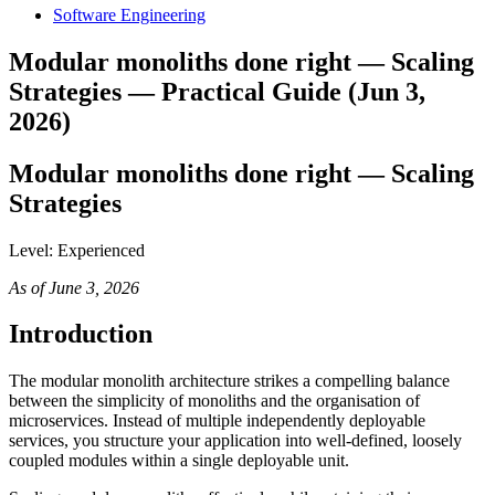
Software Engineering
Modular monoliths done right — Scaling
Strategies — Practical Guide (Jun 3,
2026)
Modular monoliths done right — Scaling
Strategies
Level: Experienced
As of June 3, 2026
Introduction
The modular monolith architecture strikes a compelling balance
between the simplicity of monoliths and the organisation of
microservices. Instead of multiple independently deployable
services, you structure your application into well-defined, loosely
coupled modules within a single deployable unit.