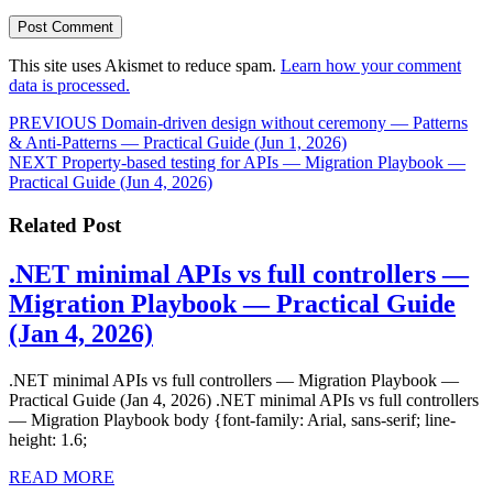
This site uses Akismet to reduce spam.
Learn how your comment
data is processed.
Post
Previous
PREVIOUS
Domain‑driven design without ceremony — Patterns
post:
& Anti‑Patterns — Practical Guide (Jun 1, 2026)
navigation
Next
NEXT
Property‑based testing for APIs — Migration Playbook —
post:
Practical Guide (Jun 4, 2026)
Related Post
.NET minimal APIs vs full controllers —
Migration Playbook — Practical Guide
.NET
(Jan 4, 2026)
minimal
.NET minimal APIs vs full controllers — Migration Playbook —
APIs
Practical Guide (Jan 4, 2026) .NET minimal APIs vs full controllers
vs
— Migration Playbook body {font-family: Arial, sans-serif; line-
height: 1.6;
full
READ
controllers
READ MORE