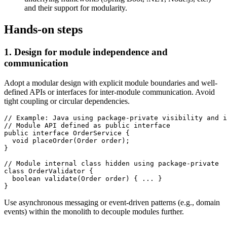
and their support for modularity.
Hands-on steps
1. Design for module independence and
communication
Adopt a modular design with explicit module boundaries and well-
defined APIs or interfaces for inter-module communication. Avoid
tight coupling or circular dependencies.
// Example: Java using package-private visibility and i
// Module API defined as public interface

public interface OrderService {

  void placeOrder(Order order);

}

// Module internal class hidden using package-private

class OrderValidator {

  boolean validate(Order order) { ... }

Use asynchronous messaging or event-driven patterns (e.g., domain
events) within the monolith to decouple modules further.