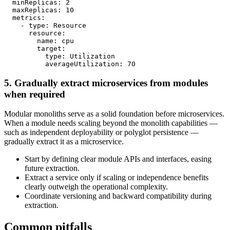
  minReplicas: 2

  maxReplicas: 10

  metrics:

    - type: Resource

      resource:

        name: cpu

        target:

          type: Utilization

5. Gradually extract microservices from modules
when required
Modular monoliths serve as a solid foundation before microservices.
When a module needs scaling beyond the monolith capabilities —
such as independent deployability or polyglot persistence —
gradually extract it as a microservice.
Start by defining clear module APIs and interfaces, easing
future extraction.
Extract a service only if scaling or independence benefits
clearly outweigh the operational complexity.
Coordinate versioning and backward compatibility during
extraction.
Common pitfalls