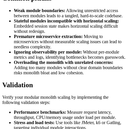
Weak module boundaries:
Allowing unrestricted access
between modules leads to a tangled, hard-to-scale codebase.
Stateful modules incompatible with horizontal scaling:
Embedded session state makes horizontal scaling difficult
without redesign.
Premature microservice extraction:
Moving to
microservices without measurable scaling issues can lead to
needless complexity.
Ignoring observability per module:
Without per-module
metrics and logs, identifying bottlenecks becomes guesswork.
Overloading the monolith with unrelated concerns:
Adding too many modules without clear domain boundaries
risks monolith bloat and low cohesion.
Validation
Verify your modular monolith scaling by implementing the
following validation steps:
Performance benchmarks:
Measure request latency,
throughput, CPU/memory usage under load per module.
Stress and load tests:
Use tools like JMeter, k6 or Gatling,
targeting individual module interactions.