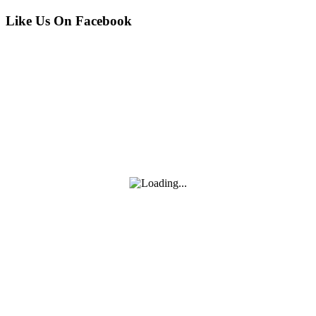
2025)
MORE
—
Like Us On Facebook
Practical
Guide
(Nov
21,
2025)