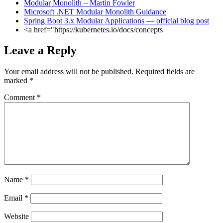
Modular Monolith – Martin Fowler
Microsoft .NET Modular Monolith Guidance
Spring Boot 3.x Modular Applications — official blog post
<a href="https://kubernetes.io/docs/concepts
Leave a Reply
Your email address will not be published.
Required fields are
marked
*
Comment
*
Name
*
Email
*
Website