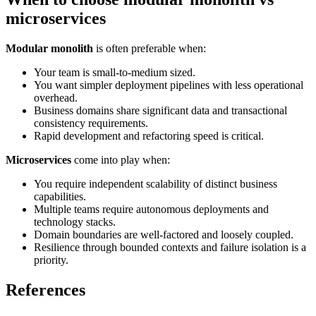
microservices
Modular monolith
is often preferable when:
Your team is small-to-medium sized.
You want simpler deployment pipelines with less operational
overhead.
Business domains share significant data and transactional
consistency requirements.
Rapid development and refactoring speed is critical.
Microservices
come into play when:
You require independent scalability of distinct business
capabilities.
Multiple teams require autonomous deployments and
technology stacks.
Domain boundaries are well-factored and loosely coupled.
Resilience through bounded contexts and failure isolation is a
priority.
References