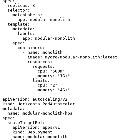
spec:

  replicas: 3

  selector:

    matchLabels:

      app: modular-monolith

  template:

    metadata:

      labels:

        app: modular-monolith

    spec:

      containers:

        - name: monolith

          image: myorg/modular-monolith:latest

          resources:

            requests:

              cpu: "500m"

              memory: "1Gi"

            limits:

              cpu: "2"

              memory: "4Gi"

---

apiVersion: autoscaling/v2

kind: HorizontalPodAutoscaler

metadata:

  name: modular-monolith-hpa

spec:

  scaleTargetRef:

    apiVersion: apps/v1

    kind: Deployment

    name: modular-monolith
