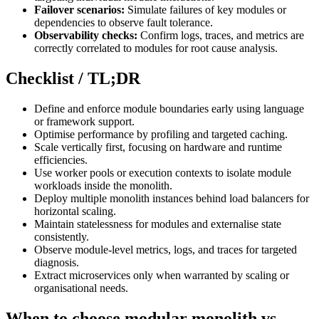
Failover scenarios:
Simulate failures of key modules or
dependencies to observe fault tolerance.
Observability checks:
Confirm logs, traces, and metrics are
correctly correlated to modules for root cause analysis.
Checklist / TL;DR
Define and enforce module boundaries early using language
or framework support.
Optimise performance by profiling and targeted caching.
Scale vertically first, focusing on hardware and runtime
efficiencies.
Use worker pools or execution contexts to isolate module
workloads inside the monolith.
Deploy multiple monolith instances behind load balancers for
horizontal scaling.
Maintain statelessness for modules and externalise state
consistently.
Observe module-level metrics, logs, and traces for targeted
diagnosis.
Extract microservices only when warranted by scaling or
organisational needs.
When to choose modular monolith vs