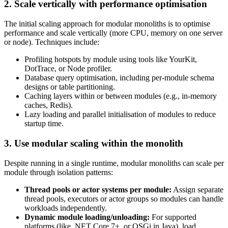
2. Scale vertically with performance optimisation
The initial scaling approach for modular monoliths is to optimise
performance and scale vertically (more CPU, memory on one server
or node). Techniques include:
Profiling hotspots by module using tools like YourKit,
DotTrace, or Node profiler.
Database query optimisation, including per-module schema
designs or table partitioning.
Caching layers within or between modules (e.g., in-memory
caches, Redis).
Lazy loading and parallel initialisation of modules to reduce
startup time.
3. Use modular scaling within the monolith
Despite running in a single runtime, modular monoliths can scale per
module through isolation patterns:
Thread pools or actor systems per module:
Assign separate
thread pools, executors or actor groups so modules can handle
workloads independently.
Dynamic module loading/unloading:
For supported
platforms (like .NET Core 7+, or OSGi in Java), load