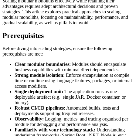
Scaling modular monoliths effectively while retaining their
advantages requires adept architectural decisions and proven
strategies. This article explores practical approaches to scaling
modular monoliths, focusing on maintainability, performance, and
gradual scalability, as well as pitfalls to avoid.
Prerequisites
Before diving into scaling strategies, ensure the following
prerequisites are met:
Clear modular boundaries:
Modules should encapsulate
business capabilities with minimal direct dependencies.
Strong module isolation:
Enforce encapsulation at compile
time or runtime using language features, packages, or internal
access modifiers.
Single deployment unit:
The application runs as one
deployable artefact (e.g., single JAR, Docker container, or
binary).
Robust CI/CD pipelines:
Automated builds, tests and
deployments supporting frequent releases.
Observability:
Logging, metrics, and tracing organised per
module for debugging and performance analysis.
Familiarity with your technology stack:
Understanding
underlying frameworks (Spring Boot, .NET, Node.js, etc.)