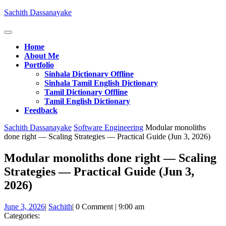
Skip
Sachith Dassanayake
to
content
Open
Button
Home
About Me
Portfolio
Sinhala Dictionary Offline
Sinhala Tamil English Dictionary
Tamil Dictionary Offline
Tamil English Dictionary
Feedback
Close
Sachith Dassanayake
Software Engineering
Modular monoliths
Button
done right — Scaling Strategies — Practical Guide (Jun 3, 2026)
Modular monoliths done right — Scaling
Strategies — Practical Guide (Jun 3,
2026)
June
Sachith
June 3, 2026
|
Sachith
|
0 Comment
|
9:00 am
3,
Categories:
2026