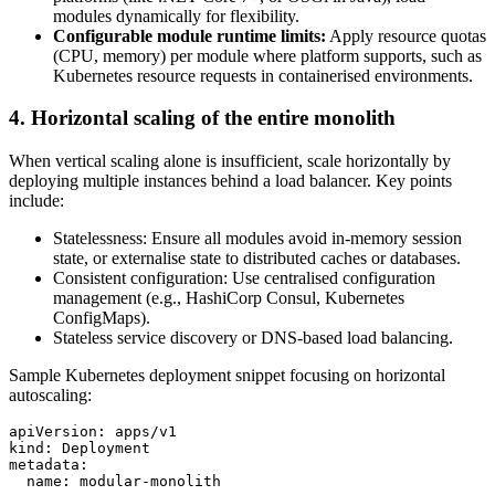
modules dynamically for flexibility.
Configurable module runtime limits:
Apply resource quotas
(CPU, memory) per module where platform supports, such as
Kubernetes resource requests in containerised environments.
4. Horizontal scaling of the entire monolith
When vertical scaling alone is insufficient, scale horizontally by
deploying multiple instances behind a load balancer. Key points
include:
Statelessness: Ensure all modules avoid in-memory session
state, or externalise state to distributed caches or databases.
Consistent configuration: Use centralised configuration
management (e.g., HashiCorp Consul, Kubernetes
ConfigMaps).
Stateless service discovery or DNS-based load balancing.
Sample Kubernetes deployment snippet focusing on horizontal
autoscaling:
apiVersion: apps/v1

kind: Deployment

metadata:

  name: modular-monolith
