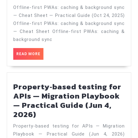
PWAs:
Offline‑first PWAs: caching & background sync
caching
— Cheat Sheet — Practical Guide (Oct 24, 2025)
&
Offline‑first PWAs: caching & background sync
background
— Cheat Sheet Offline‑first PWAs: caching &
sync
background sync
—
READ
READ MORE
Cheat
MORE
Sheet
—
Property‑based testing for
Practical
APIs — Migration Playbook
Guide
— Practical Guide (Jun 4,
(Oct
Property‑based
2026)
24,
testing
2025)
Property‑based testing for APIs — Migration
for
Playbook — Practical Guide (Jun 4, 2026)