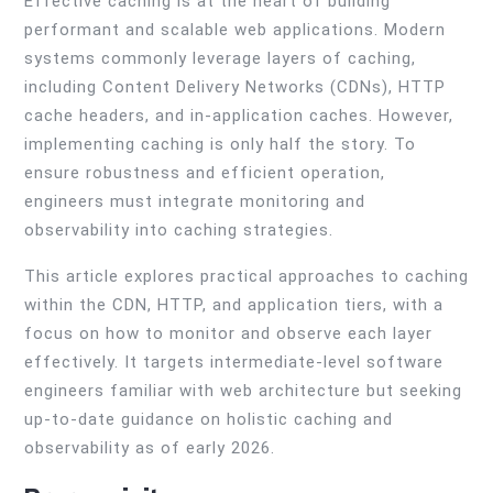
Effective caching is at the heart of building
performant and scalable web applications. Modern
systems commonly leverage layers of caching,
including Content Delivery Networks (CDNs), HTTP
cache headers, and in-application caches. However,
implementing caching is only half the story. To
ensure robustness and efficient operation,
engineers must integrate monitoring and
observability into caching strategies.
This article explores practical approaches to caching
within the CDN, HTTP, and application tiers, with a
focus on how to monitor and observe each layer
effectively. It targets intermediate-level software
engineers familiar with web architecture but seeking
up-to-date guidance on holistic caching and
observability as of early 2026.