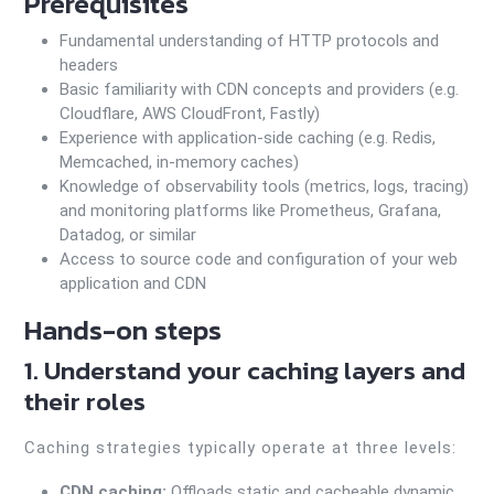
Prerequisites
Fundamental understanding of HTTP protocols and
headers
Basic familiarity with CDN concepts and providers (e.g.
Cloudflare, AWS CloudFront, Fastly)
Experience with application-side caching (e.g. Redis,
Memcached, in-memory caches)
Knowledge of observability tools (metrics, logs, tracing)
and monitoring platforms like Prometheus, Grafana,
Datadog, or similar
Access to source code and configuration of your web
application and CDN
Hands-on steps
1. Understand your caching layers and
their roles
Caching strategies typically operate at three levels:
CDN caching:
Offloads static and cacheable dynamic