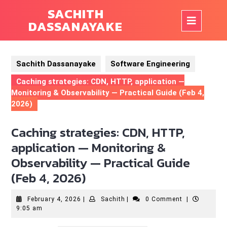
Skip
SACHITH
to
Op
DASSANAYAKE
content
But
Sachith Dassanayake
Software Engineering
Caching strategies: CDN, HTTP, application —
Monitoring & Observability — Practical Guide (Feb 4,
2026)
Caching strategies: CDN, HTTP,
application — Monitoring &
Observability — Practical Guide
(Feb 4, 2026)
February
Sachith
February 4, 2026
|
Sachith
|
0 Comment
|
4,
9:05 am
2026