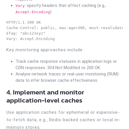
: specify headers that affect caching (e.g.,
Vary
)
Accept-Encoding
HTTP/1.1 200 OK

Cache-Control: public, max-age=300, must-revalidate

ETag: "abc123xyz"

Key monitoring approaches include:
Track cache response statuses in application logs or
CDN responses: 304 Not Modified vs 200 OK
Analyse network traces or real-user monitoring (RUM)
data to infer browser cache effectiveness
4. Implement and monitor
application-level caches
Use application caches for ephemeral or expensive-
to-fetch data, e.g., Redis-backed caches or local in-
memory stores.