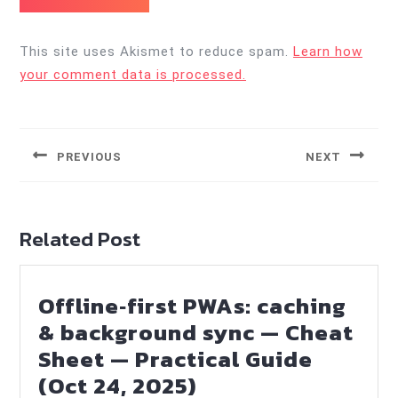
This site uses Akismet to reduce spam.
Learn how
your comment data is processed.
Post
navigation
PREVIOUS
NEXT
Previous
Next
post:
post:
Related Post
Offline‑first PWAs: caching
& background sync — Cheat
Sheet — Practical Guide
Offline‑first
(Oct 24, 2025)