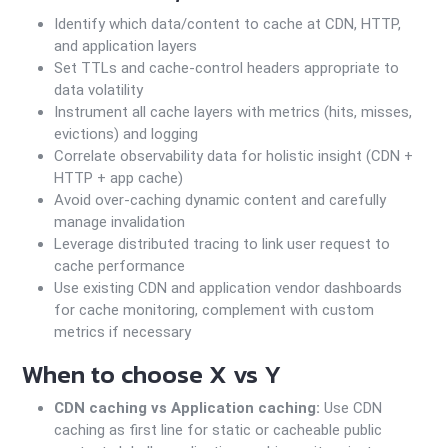
Identify which data/content to cache at CDN, HTTP,
and application layers
Set TTLs and cache-control headers appropriate to
data volatility
Instrument all cache layers with metrics (hits, misses,
evictions) and logging
Correlate observability data for holistic insight (CDN +
HTTP + app cache)
Avoid over-caching dynamic content and carefully
manage invalidation
Leverage distributed tracing to link user request to
cache performance
Use existing CDN and application vendor dashboards
for cache monitoring, complement with custom
metrics if necessary
When to choose X vs Y
CDN caching vs Application caching:
Use CDN
caching as first line for static or cacheable public