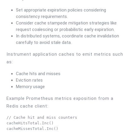
Set appropriate expiration policies considering
consistency requirements.
Consider cache stampede mitigation strategies like
request coalescing or probabilistic early expiration.
In distributed systems, coordinate cache invalidation
carefully to avoid stale data.
Instrument application caches to emit metrics such
as:
Cache hits and misses
Eviction rates
Memory usage
Example Prometheus metrics exposition from a
Redis cache client:
// Cache hit and miss counters

cacheHitsTotal.Inc()
