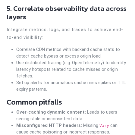
5. Correlate observability data across
layers
Integrate metrics, logs, and traces to achieve end-
to-end visibility:
Correlate CDN metrics with backend cache stats to
detect cache bypass or excess origin load.
Use distributed tracing (e.g. OpenTelemetry) to identify
latency hotspots related to cache misses or origin
fetches.
Set up alerts for anomalous cache miss spikes or TTL
expiry patterns.
Common pitfalls
Over-caching dynamic content:
Leads to users
seeing stale or inconsistent data.
Misconfigured HTTP headers:
Missing
can
Vary
cause cache poisoning or incorrect responses.