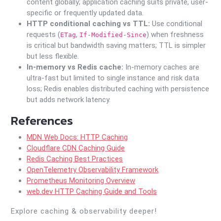
content globally; application caching suits private, user-
specific or frequently updated data.
HTTP conditional caching vs TTL:
Use conditional
requests (
,
) when freshness
ETag
If-Modified-Since
is critical but bandwidth saving matters; TTL is simpler
but less flexible.
In-memory vs Redis cache:
In-memory caches are
ultra-fast but limited to single instance and risk data
loss; Redis enables distributed caching with persistence
but adds network latency.
References
MDN Web Docs: HTTP Caching
Cloudflare CDN Caching Guide
Redis Caching Best Practices
OpenTelemetry Observability Framework
Prometheus Monitoring Overview
web.dev HTTP Caching Guide and Tools
Explore caching & observability deeper!