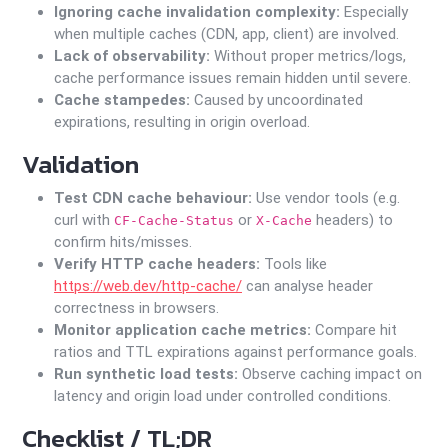
Ignoring cache invalidation complexity:
Especially
when multiple caches (CDN, app, client) are involved.
Lack of observability:
Without proper metrics/logs,
cache performance issues remain hidden until severe.
Cache stampedes:
Caused by uncoordinated
expirations, resulting in origin overload.
Validation
Test CDN cache behaviour:
Use vendor tools (e.g.
curl with
or
headers) to
CF-Cache-Status
X-Cache
confirm hits/misses.
Verify HTTP cache headers:
Tools like
https://web.dev/http-cache/
can analyse header
correctness in browsers.
Monitor application cache metrics:
Compare hit
ratios and TTL expirations against performance goals.
Run synthetic load tests:
Observe caching impact on
latency and origin load under controlled conditions.
Checklist / TL;DR