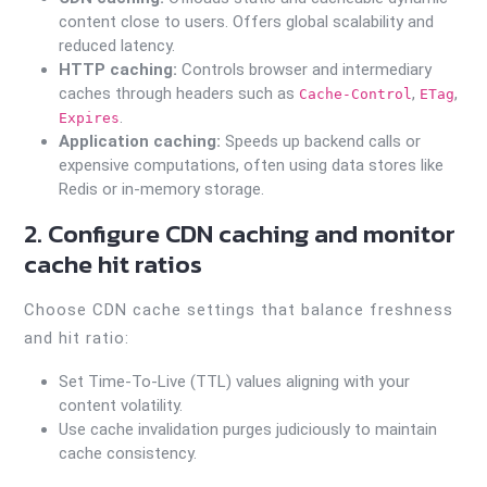
content close to users. Offers global scalability and
reduced latency.
HTTP caching:
Controls browser and intermediary
caches through headers such as
,
,
Cache-Control
ETag
.
Expires
Application caching:
Speeds up backend calls or
expensive computations, often using data stores like
Redis or in-memory storage.
2. Configure CDN caching and monitor
cache hit ratios
Choose CDN cache settings that balance freshness
and hit ratio:
Set Time-To-Live (TTL) values aligning with your
content volatility.
Use cache invalidation purges judiciously to maintain
cache consistency.