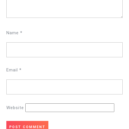
Name
*
Email
*
Website