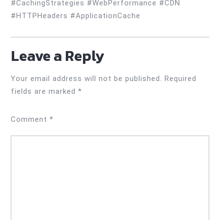
#CachingStrategies #WebPerformance #CDN
#HTTPHeaders #ApplicationCache
Leave a Reply
Your email address will not be published.
Required
fields are marked
*
Comment
*