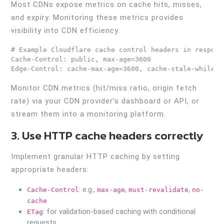
Most CDNs expose metrics on cache hits, misses,
and expiry. Monitoring these metrics provides
visibility into CDN efficiency.
# Example Cloudflare cache control headers in response
Cache-Control: public, max-age=3600

Monitor CDN metrics (hit/miss ratio, origin fetch
rate) via your CDN provider’s dashboard or API, or
stream them into a monitoring platform.
3. Use HTTP cache headers correctly
Implement granular HTTP caching by setting
appropriate headers:
: e.g.,
,
,
Cache-Control
max-age
must-revalidate
no-
cache
: for validation-based caching with conditional
ETag
requests