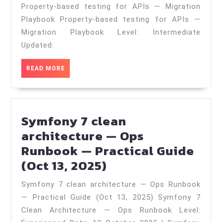
APIs
Property‑based testing for APIs — Migration
—
Playbook Property‑based testing for APIs —
Migration
Migration Playbook Level: Intermediate
Updated:
Playbook
—
READ
READ MORE
Practical
MORE
Guide
(Jun
Symfony 7 clean
4,
architecture — Ops
2026)
Runbook — Practical Guide
Symfony
(Oct 13, 2025)
7
Symfony 7 clean architecture — Ops Runbook
clean
— Practical Guide (Oct 13, 2025) Symfony 7
architecture
Clean Architecture — Ops Runbook Level: