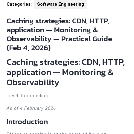
Categories:
Software Engineering
Caching strategies: CDN, HTTP,
application — Monitoring &
Observability — Practical Guide
(Feb 4, 2026)
Caching strategies: CDN, HTTP,
application — Monitoring &
Observability
Level: Intermediate
As of 4 February 2026
Introduction