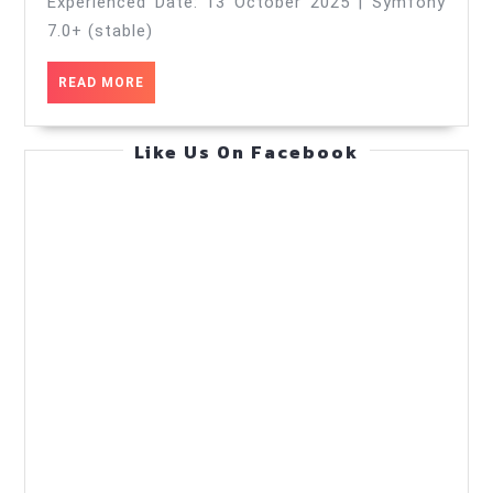
—
Experienced Date: 13 October 2025 | Symfony
Ops
7.0+ (stable)
Runbook
READ
READ MORE
—
MORE
Practical
Like Us On Facebook
Guide
(Oct
13,
2025)