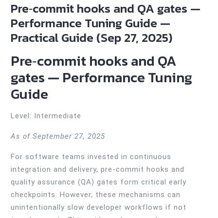
Pre‑commit hooks and QA gates —
Performance Tuning Guide —
Practical Guide (Sep 27, 2025)
Pre‑commit hooks and QA
gates — Performance Tuning
Guide
Level: Intermediate
As of September 27, 2025
For software teams invested in continuous
integration and delivery, pre-commit hooks and
quality assurance (QA) gates form critical early
checkpoints. However, these mechanisms can
unintentionally slow developer workflows if not