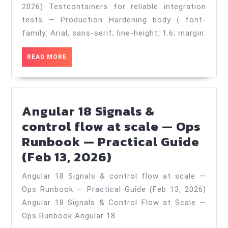
integration
2026) Testcontainers for reliable integration
tests
tests — Production Hardening body { font-
—
family: Arial, sans-serif; line-height: 1.6; margin:
Production
READ
READ MORE
Hardening
MORE
—
Practical
Angular 18 Signals &
Guide
control flow at scale — Ops
(Jul
Runbook — Practical Guide
18,
Angular
(Feb 13, 2026)
2026)
18
Angular 18 Signals & control flow at scale —
Signals
Ops Runbook — Practical Guide (Feb 13, 2026)
&
Angular 18 Signals & Control Flow at Scale —
control
Ops Runbook Angular 18