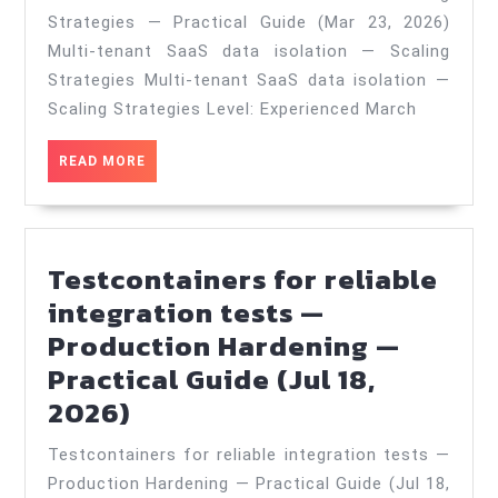
data
Strategies — Practical Guide (Mar 23, 2026)
isolation
Multi-tenant SaaS data isolation — Scaling
—
Strategies Multi-tenant SaaS data isolation —
Scaling
Scaling Strategies Level: Experienced March
Strategies
READ
READ MORE
—
MORE
Practical
Guide
Testcontainers for reliable
(Mar
integration tests —
23,
Production Hardening —
2026)
Practical Guide (Jul 18,
Testcontainers
2026)
for
Testcontainers for reliable integration tests —
reliable
Production Hardening — Practical Guide (Jul 18,