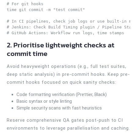
# For git hooks

time git commit -m "test commit"

# In CI pipelines, check job logs or use built-in metr
# Jenkins: Check Build Timing plugin / Pipeline Stage 
# GitHub Actions: Workflow run logs, time stamps
2. Prioritise lightweight checks at
commit time
Avoid heavyweight operations (e.g., full test suites,
deep static analysis) in pre-commit hooks. Keep pre-
commit hooks focused on quick sanity checks:
Code formatting verification (Prettier, Black)
Basic syntax or style linting
Simple security scans with fast heuristics
Reserve comprehensive QA gates post-push to CI
environments to leverage parallelisation and caching.