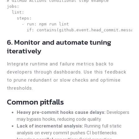
# GitHub Actions conditional step example

jobs:

  lint:

    steps:

      - run: npm run lint

6. Monitor and automate tuning
iteratively
Integrate runtime and failure metrics back to
developers through dashboards. Use this feedback
to prune redundant or slow checks and optimise
thresholds.
Common pitfalls
Heavy pre-commit hooks cause delays:
Developers
may bypass hooks, reducing code quality.
Lack of incremental analysis:
Running full static
analysis on every commit pushes CI bottlenecks.