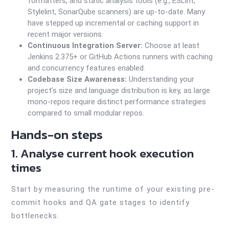
formatters, and static analysis tools (e.g., ESLint,
Stylelint, SonarQube scanners) are up-to-date. Many
have stepped up incremental or caching support in
recent major versions.
Continuous Integration Server:
Choose at least
Jenkins 2.375+ or GitHub Actions runners with caching
and concurrency features enabled.
Codebase Size Awareness:
Understanding your
project’s size and language distribution is key, as large
mono-repos require distinct performance strategies
compared to small modular repos.
Hands-on steps
1. Analyse current hook execution
times
Start by measuring the runtime of your existing pre-
commit hooks and QA gate stages to identify
bottlenecks.