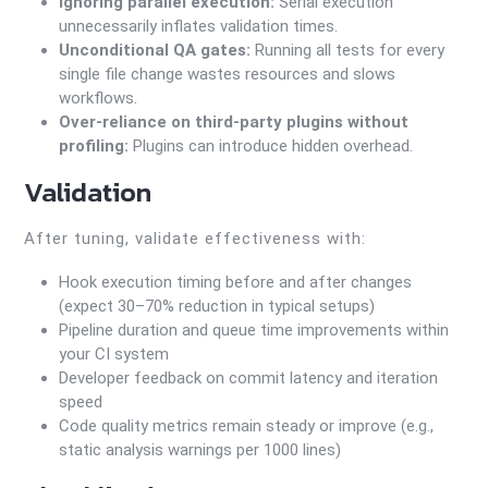
Ignoring parallel execution:
Serial execution
unnecessarily inflates validation times.
Unconditional QA gates:
Running all tests for every
single file change wastes resources and slows
workflows.
Over-reliance on third-party plugins without
profiling:
Plugins can introduce hidden overhead.
Validation
After tuning, validate effectiveness with:
Hook execution timing before and after changes
(expect 30–70% reduction in typical setups)
Pipeline duration and queue time improvements within
your CI system
Developer feedback on commit latency and iteration
speed
Code quality metrics remain steady or improve (e.g.,
static analysis warnings per 1000 lines)