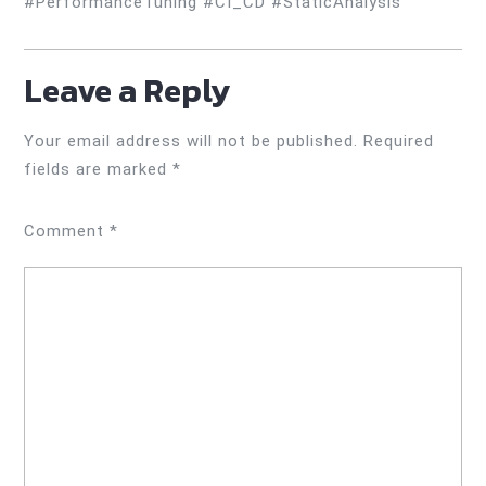
#PerformanceTuning #CI_CD #StaticAnalysis
Leave a Reply
Your email address will not be published.
Required
fields are marked
*
Comment
*