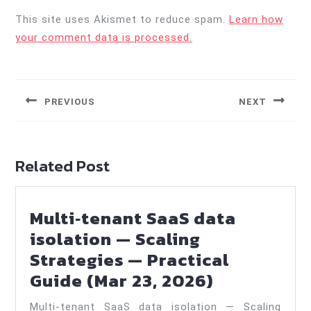
This site uses Akismet to reduce spam.
Learn how
your comment data is processed.
Post
navigation
PREVIOUS
NEXT
Previous
Next
post:
post:
Related Post
Multi‑tenant SaaS data
isolation — Scaling
Strategies — Practical
Multi‑tena
Guide (Mar 23, 2026)
SaaS
Multi‑tenant SaaS data isolation — Scaling