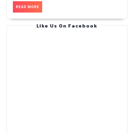
flow
READ
READ MORE
at
MORE
scale
Like Us On Facebook
—
Ops
Runbook
—
Practical
Guide
(Feb
13,
2026)