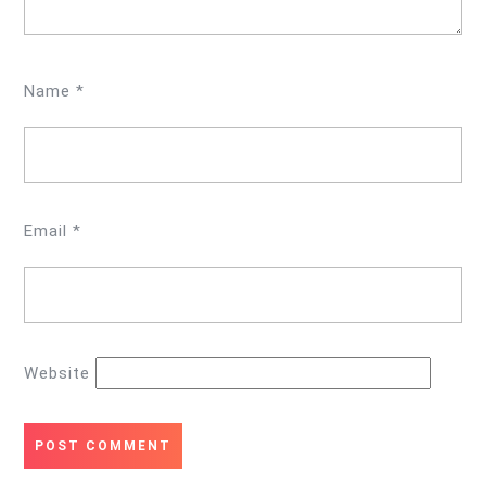
Name
*
Email
*
Website