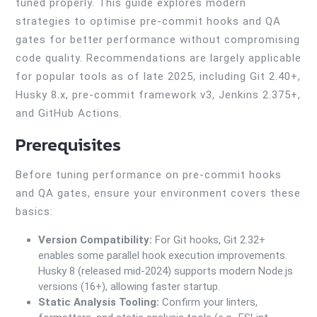
tuned properly. This guide explores modern
strategies to optimise pre-commit hooks and QA
gates for better performance without compromising
code quality. Recommendations are largely applicable
for popular tools as of late 2025, including Git 2.40+,
Husky 8.x, pre-commit framework v3, Jenkins 2.375+,
and GitHub Actions.
Prerequisites
Before tuning performance on pre-commit hooks
and QA gates, ensure your environment covers these
basics:
Version Compatibility:
For Git hooks, Git 2.32+
enables some parallel hook execution improvements.
Husky 8 (released mid-2024) supports modern Node.js
versions (16+), allowing faster startup.
Static Analysis Tooling:
Confirm your linters,