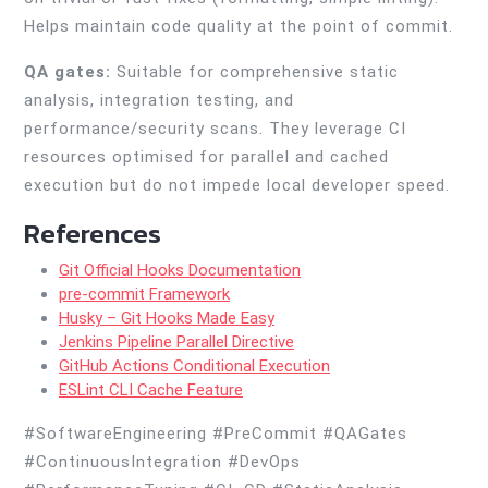
Helps maintain code quality at the point of commit.
QA gates:
Suitable for comprehensive static
analysis, integration testing, and
performance/security scans. They leverage CI
resources optimised for parallel and cached
execution but do not impede local developer speed.
References
Git Official Hooks Documentation
pre-commit Framework
Husky – Git Hooks Made Easy
Jenkins Pipeline Parallel Directive
GitHub Actions Conditional Execution
ESLint CLI Cache Feature
#SoftwareEngineering #PreCommit #QAGates
#ContinuousIntegration #DevOps