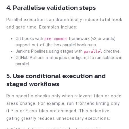
4. Parallelise validation steps
Parallel execution can dramatically reduce total hook
and gate time. Examples include:
Git hooks with
framework (v3 onwards)
pre-commit
support out-of-the-box parallel hook runs.
Jenkins Pipelines using stages with
directive.
parallel
GitHub Actions matrix jobs configured to run subsets in
parallel.
5. Use conditional execution and
staged workflows
Run specific checks only when relevant files or code
areas change. For example, run frontend linting only
if *.js or *.css files are changed. This selective
gating greatly reduces unnecessary executions.