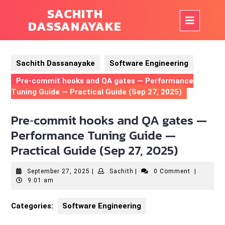
Skip
SACHITH
to
Op
DASSANAYAKE
content
But
Sachith Dassanayake
Software Engineering
Pre‑commit hooks and QA gates — Performance
Tuning Guide — Practical Guide (Sep 27, 2025)
Pre‑commit hooks and QA gates —
Performance Tuning Guide —
Practical Guide (Sep 27, 2025)
September
Sachith
September 27, 2025
|
Sachith
|
0 Comment
|
27,
9:01 am
2025
Categories:
Software Engineering