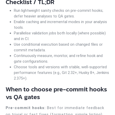
Checklist / TL;DR
Run lightweight sanity checks on pre-commit hooks;
defer heavier analyses to QA gates.
Enable caching and incremental modes in your analysis
tools.
Parallelise validation jobs both locally (where possible)
and in CI.
Use conditional execution based on changed files or
commit metadata.
Continuously measure, monitor, and refine hook and
gate configurations.
Choose tools and versions with stable, well-supported
performance features (e.g., Git 2.32+, Husky 8+, Jenkins
2.375+).
When to choose pre-commit hooks
vs QA gates
Pre-commit hooks:
Best for immediate feedback
on trivial or fast fixes (formatting, simple linting).