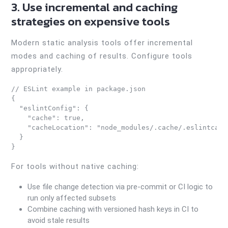
3. Use incremental and caching
strategies on expensive tools
Modern static analysis tools offer incremental
modes and caching of results. Configure tools
appropriately.
// ESLint example in package.json

{

  "eslintConfig": {

    "cache": true,

    "cacheLocation": "node_modules/.cache/.eslintcache
  }

}
For tools without native caching:
Use file change detection via pre-commit or CI logic to
run only affected subsets
Combine caching with versioned hash keys in CI to
avoid stale results