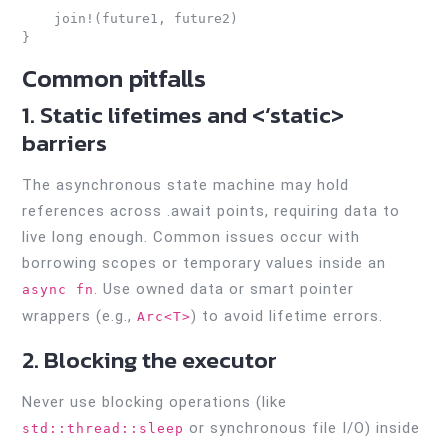
    join!(future1, future2)

Common pitfalls
1. Static lifetimes and <‘static>
barriers
The asynchronous state machine may hold
references across .await points, requiring data to
live long enough. Common issues occur with
borrowing scopes or temporary values inside an
. Use owned data or smart pointer
async fn
wrappers (e.g.,
) to avoid lifetime errors.
Arc<T>
2. Blocking the executor
Never use blocking operations (like
or synchronous file I/O) inside
std::thread::sleep