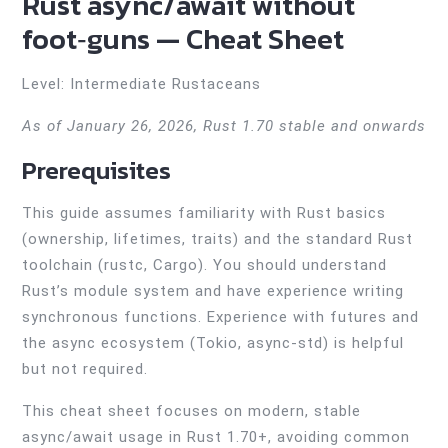
Rust async/await without
foot‑guns — Cheat Sheet
Level: Intermediate Rustaceans
As of January 26, 2026, Rust 1.70 stable and onwards
Prerequisites
This guide assumes familiarity with Rust basics
(ownership, lifetimes, traits) and the standard Rust
toolchain (rustc, Cargo). You should understand
Rust’s module system and have experience writing
synchronous functions. Experience with futures and
the async ecosystem (Tokio, async-std) is helpful
but not required.
This cheat sheet focuses on modern, stable
async/await usage in Rust 1.70+, avoiding common