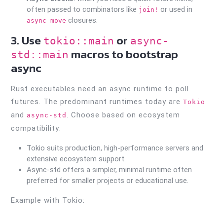
often passed to combinators like
or used in
join!
closures.
async move
3. Use
or
tokio::main
async-
macros to bootstrap
std::main
async
Rust executables need an async runtime to poll
futures. The predominant runtimes today are
Tokio
and
. Choose based on ecosystem
async-std
compatibility:
Tokio suits production, high-performance servers and
extensive ecosystem support.
Async-std offers a simpler, minimal runtime often
preferred for smaller projects or educational use.
Example with Tokio: