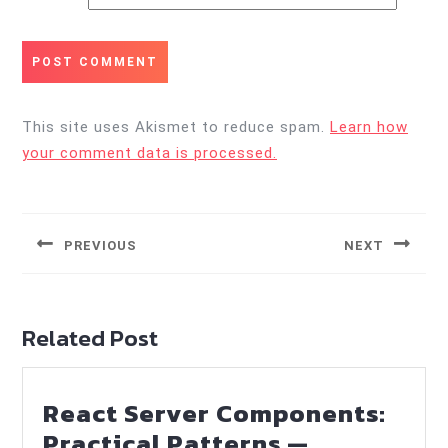
This site uses Akismet to reduce spam.
Learn how
your comment data is processed.
Post
navigation
PREVIOUS
NEXT
Previous
Next
post:
post:
Related Post
React Server Components:
Practical Patterns —