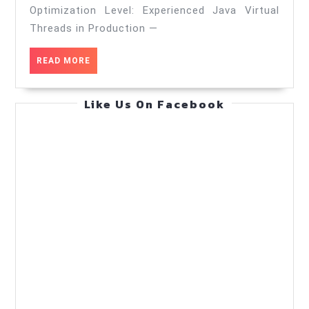
productio
Optimization Level: Experienced Java Virtual
—
Threads in Production —
Cost
READ
READ MORE
Optimizati
MORE
—
Like Us On Facebook
Practical
Guide
(May
17,
2026)