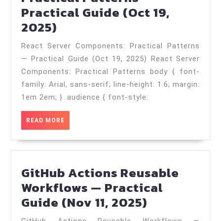
Practical Guide (Oct 19,
React
2025)
Server
React Server Components: Practical Patterns
Components:
— Practical Guide (Oct 19, 2025) React Server
Practical
Components: Practical Patterns body { font-
Patterns
family: Arial, sans-serif; line-height: 1.6; margin:
—
1em 2em; } .audience { font-style:
Practical
READ
READ MORE
Guide
MORE
(Oct
19,
GitHub Actions Reusable
2025)
Workflows — Practical
GitHub
Guide (Nov 11, 2025)
Actions