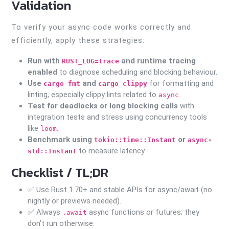
Validation
To verify your async code works correctly and
efficiently, apply these strategies:
Run with
and runtime tracing
RUST_LOG=trace
enabled
to diagnose scheduling and blocking behaviour.
Use
and
for formatting and
cargo fmt
cargo clippy
linting, especially clippy lints related to
.
async
Test for deadlocks or long blocking calls
with
integration tests and stress using concurrency tools
like
.
loom
Benchmark using
or
tokio::time::Instant
async-
to measure latency.
std::Instant
Checklist / TL;DR
✅ Use Rust 1.70+ and stable APIs for async/await (no
nightly or previews needed).
✅ Always
async functions or futures; they
.await
don’t run otherwise.