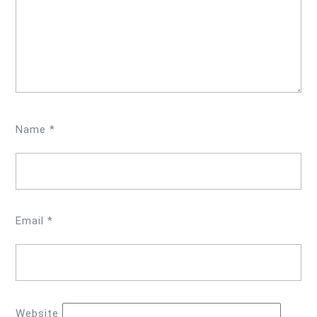
Name
*
Email
*
Website