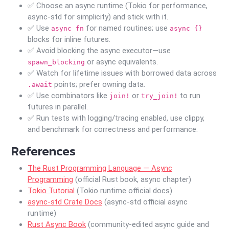
✅ Choose an async runtime (Tokio for performance,
async-std for simplicity) and stick with it.
✅ Use
for named routines; use
async fn
async {}
blocks for inline futures.
✅ Avoid blocking the async executor—use
or async equivalents.
spawn_blocking
✅ Watch for lifetime issues with borrowed data across
points; prefer owning data.
.await
✅ Use combinators like
or
to run
join!
try_join!
futures in parallel.
✅ Run tests with logging/tracing enabled, use clippy,
and benchmark for correctness and performance.
References
The Rust Programming Language — Async
Programming
(official Rust book, async chapter)
Tokio Tutorial
(Tokio runtime official docs)
async-std Crate Docs
(async-std official async
runtime)
Rust Async Book
(community-edited async guide and