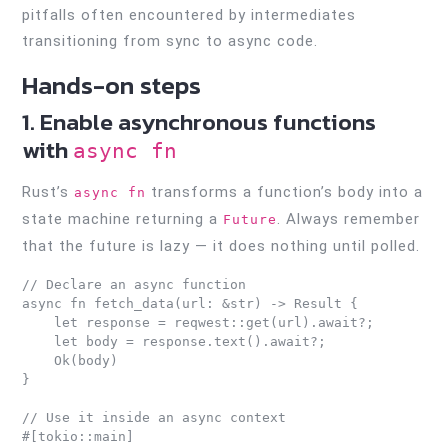
pitfalls often encountered by intermediates
transitioning from sync to async code.
Hands-on steps
1. Enable asynchronous functions
with
async fn
Rust’s
transforms a function’s body into a
async fn
state machine returning a
. Always remember
Future
that the future is lazy — it does nothing until polled.
// Declare an async function

async fn fetch_data(url: &str) -> Result {

    let response = reqwest::get(url).await?;

    let body = response.text().await?;

    Ok(body)

}

// Use it inside an async context

#[tokio::main]
