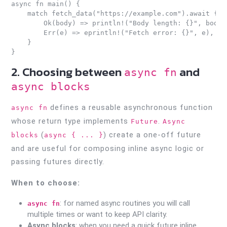
async fn main() {

    match fetch_data("https://example.com").await {

        Ok(body) => println!("Body length: {}", body.l
        Err(e) => eprintln!("Fetch error: {}", e),

    }

2. Choosing between
and
async fn
async blocks
defines a reusable asynchronous function
async fn
whose return type implements
.
Future
Async
(
) create a one-off future
blocks
async { ... }
and are useful for composing inline async logic or
passing futures directly.
When to choose:
: for named async routines you will call
async fn
multiple times or want to keep API clarity.
Async blocks
: when you need a quick future inline,