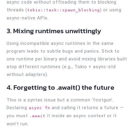
async code without offloading them to blocking
threads (
) or using
tokio::task::spawn_blocking
async-native APIs.
3. Mixing runtimes unwittingly
Using incompatible async runtimes in the same
program leads to subtle bugs and panics. Stick to
one runtime per binary and avoid mixing libraries built
atop different runtimes (e.g., Tokio + async-std
without adapters).
4. Forgetting to .await() the future
This is a syntax issue but a common ‘footgun’.
Declaring
and calling it returns a future —
async fn
you must
it inside an async context or it
.await
won’t run.