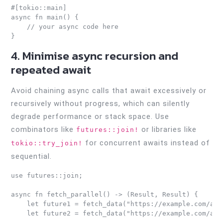
#[tokio::main]

async fn main() {

    // your async code here

4. Minimise async recursion and
repeated await
Avoid chaining async calls that await excessively or
recursively without progress, which can silently
degrade performance or stack space. Use
combinators like
or libraries like
futures::join!
for concurrent awaits instead of
tokio::try_join!
sequential.
use futures::join;

async fn fetch_parallel() -> (Result, Result) {

    let future1 = fetch_data("https://example.com/api1
    let future2 = fetch_data("https://example.com/api2