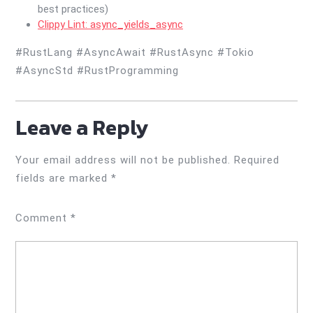
best practices)
Clippy Lint: async_yields_async
#RustLang #AsyncAwait #RustAsync #Tokio
#AsyncStd #RustProgramming
Leave a Reply
Your email address will not be published.
Required
fields are marked
*
Comment
*