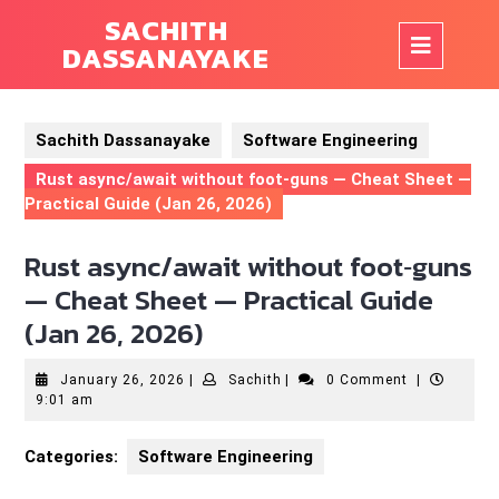
Skip
SACHITH
to
Op
DASSANAYAKE
content
But
Sachith Dassanayake
Software Engineering
Rust async/await without foot‑guns — Cheat Sheet —
Practical Guide (Jan 26, 2026)
Rust async/await without foot‑guns
— Cheat Sheet — Practical Guide
(Jan 26, 2026)
January
Sachith
January 26, 2026
|
Sachith
|
0 Comment
|
26,
9:01 am
2026
Categories:
Software Engineering