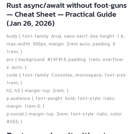
Rust async/await without foot‑guns
— Cheat Sheet — Practical Guide
(Jan 26, 2026)
body { font-family: Arial, sans-serif; line-height: 1.6;
max-width: 900px; margin: 2rem auto; padding: 0
1rem; }
pre { background: #f4f4f4; padding: 1rem; overflow-
x: auto; }
code { font-family: Consolas, monospace; font-size:
1rem; }
h2, h3 { margin-top: 2rem; }
p.audience { font-weight: bold; font-style: italic;
margin: 1rem 0; }
p.social { margin-top: 3rem; font-style: italic; color:
#555; }