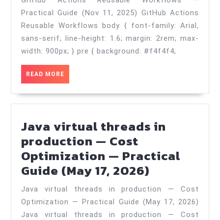
GitHub Actions Reusable Workflows —
Reusable
Practical Guide (Nov 11, 2025) GitHub Actions
Workflows
Reusable Workflows body { font-family: Arial,
—
sans-serif; line-height: 1.6; margin: 2rem; max-
Practical
width: 900px; } pre { background: #f4f4f4;
Guide
READ
READ MORE
(Nov
MORE
11,
2025)
Java virtual threads in
production — Cost
Optimization — Practical
Java
Guide (May 17, 2026)
virtual
Java virtual threads in production — Cost
threads
Optimization — Practical Guide (May 17, 2026)
in
Java virtual threads in production — Cost