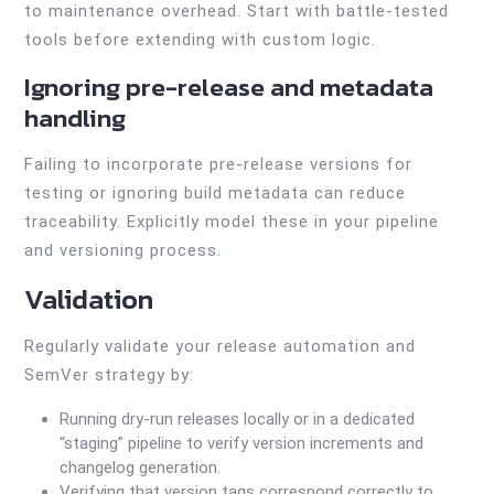
to maintenance overhead. Start with battle-tested
tools before extending with custom logic.
Ignoring pre-release and metadata
handling
Failing to incorporate pre-release versions for
testing or ignoring build metadata can reduce
traceability. Explicitly model these in your pipeline
and versioning process.
Validation
Regularly validate your release automation and
SemVer strategy by:
Running dry-run releases locally or in a dedicated
“staging” pipeline to verify version increments and
changelog generation.
Verifying that version tags correspond correctly to