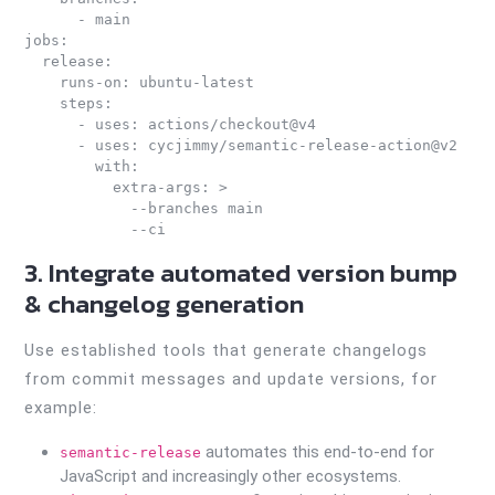
      - main

jobs:

  release:

    runs-on: ubuntu-latest

    steps:

      - uses: actions/checkout@v4

      - uses: cycjimmy/semantic-release-action@v2

        with:

          extra-args: >

            --branches main

3. Integrate automated version bump
& changelog generation
Use established tools that generate changelogs
from commit messages and update versions, for
example:
automates this end-to-end for
semantic-release
JavaScript and increasingly other ecosystems.