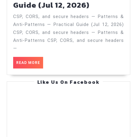
CSP,
Guide (Jul 12, 2026)
(Oct
CORS,
1,
CSP, CORS, and secure headers — Patterns &
and
2025)
Anti‑Patterns — Practical Guide (Jul 12, 2026)
secure
CSP, CORS, and secure headers — Patterns &
headers
Anti‑Patterns CSP, CORS, and secure headers
—
—
Patterns
READ
READ MORE
&
MORE
Anti‑Patter
Like Us On Facebook
—
Practical
Guide
(Jul
12,
2026)