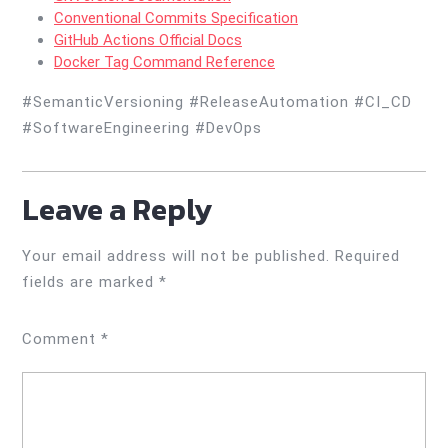
Conventional Commits Specification
GitHub Actions Official Docs
Docker Tag Command Reference
#SemanticVersioning #ReleaseAutomation #CI_CD
#SoftwareEngineering #DevOps
Leave a Reply
Your email address will not be published.
Required
fields are marked
*
Comment
*