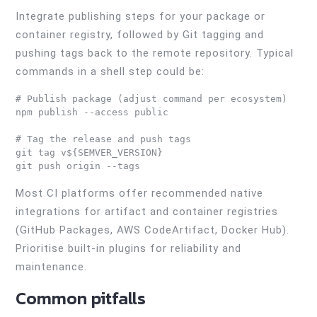
Integrate publishing steps for your package or
container registry, followed by Git tagging and
pushing tags back to the remote repository. Typical
commands in a shell step could be:
# Publish package (adjust command per ecosystem)

npm publish --access public

# Tag the release and push tags

git tag v${SEMVER_VERSION}

Most CI platforms offer recommended native
integrations for artifact and container registries
(GitHub Packages, AWS CodeArtifact, Docker Hub).
Prioritise built-in plugins for reliability and
maintenance.
Common pitfalls