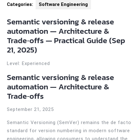
Categories:
Software Engineering
Semantic versioning & release
automation — Architecture &
Trade‑offs — Practical Guide (Sep
21, 2025)
Level: Experienced
Semantic versioning & release
automation — Architecture &
Trade‑offs
September 21, 2025
Semantic Versioning (SemVer) remains the de facto
standard for version numbering in modern software
engineering, allowing consumers to understand the