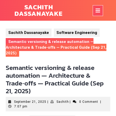
Skip
SACHITH
to
Op
DASSANAYAKE
content
But
Sachith Dassanayake
Software Engineering
Semantic versioning & release automation —
Architecture & Trade‑offs — Practical Guide (Sep 21,
2025)
Semantic versioning & release
automation — Architecture &
Trade‑offs — Practical Guide (Sep
21, 2025)
September
Sachith
September 21, 2025
|
Sachith
|
0 Comment
|
21,
7:07 pm
2025