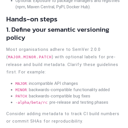
Optional: Exposure to package managers and registries
(npm, Maven Central, PyPI, Docker Hub).
Hands-on steps
1. Define your semantic versioning
policy
Most organisations adhere to SemVer 2.0.0
(
) with optional labels for pre-
MAJOR.MINOR.PATCH
release and build metadata. Clarify these guidelines
first. For example:
: incompatible API changes
MAJOR
: backwards-compatible functionality added
MINOR
: backwards-compatible bug fixes
PATCH
: pre-release and testing phases
-alpha/beta/rc
Consider adding metadata to track CI build numbers
or commit SHAs for reproducibility.