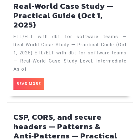
Real‑World Case Study —
(Dec
Practical Guide (Oct 1,
9,
ETL/ELT
2025)
2025)
with
ETL/ELT with dbt for software teams —
dbt
Real‑World Case Study — Practical Guide (Oct
for
1, 2025) ETL/ELT with dbt for software teams
software
— Real‑World Case Study Level: Intermediate
teams
As of
—
READ
READ MORE
Real‑World
MORE
Case
Study
CSP, CORS, and secure
—
headers — Patterns &
Practical
Anti‑Patterns — Practical
Guide