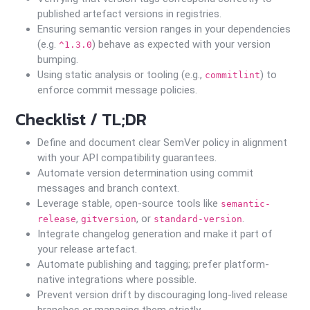
published artefact versions in registries.
Ensuring semantic version ranges in your dependencies
(e.g.
) behave as expected with your version
^1.3.0
bumping.
Using static analysis or tooling (e.g.,
) to
commitlint
enforce commit message policies.
Checklist / TL;DR
Define and document clear SemVer policy in alignment
with your API compatibility guarantees.
Automate version determination using commit
messages and branch context.
Leverage stable, open-source tools like
semantic-
,
, or
.
release
gitversion
standard-version
Integrate changelog generation and make it part of
your release artefact.
Automate publishing and tagging; prefer platform-
native integrations where possible.
Prevent version drift by discouraging long-lived release