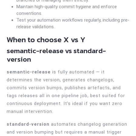
branches or managing them strictly.
Maintain high-quality commit hygiene and enforce
conventions.
Test your automation workflows regularly, including pre-
release validations.
When to choose X vs Y
semantic-release vs standard-
version
semantic-release
is fully automated — it
determines the version, generates changelogs,
commits version bumps, publishes artefacts, and
tags releases all in one pipeline job, best suited for
continuous deployment. It’s ideal if you want zero
manual intervention.
standard-version
automates changelog generation
and version bumping but requires a manual trigger