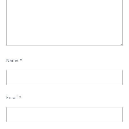
Name
*
Email
*