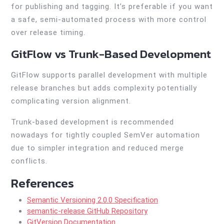
for publishing and tagging. It’s preferable if you want
a safe, semi-automated process with more control
over release timing.
GitFlow vs Trunk-Based Development
GitFlow supports parallel development with multiple
release branches but adds complexity potentially
complicating version alignment.
Trunk-based development is recommended
nowadays for tightly coupled SemVer automation
due to simpler integration and reduced merge
conflicts.
References
Semantic Versioning 2.0.0 Specification
semantic-release GitHub Repository
GitVersion Documentation