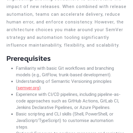
impact of new releases. When combined with release
automation, teams can accelerate delivery, reduce
human error, and enforce consistency. However, the
architecture choices you make around your SemVer
strategy and automation tooling significantly
influence maintainability, flexibility, and scalability.
Prerequisites
Familiarity with basic Git workflows and branching
models (e.g., GitFlow, trunk-based development).
Understanding of Semantic Versioning principles
(
semver.org
).
Experience with CI/CD pipelines, including pipeline-as-
code approaches such as GitHub Actions, GitLab CI,
Jenkins Declarative Pipelines, or Azure Pipelines.
Basic scripting and CLI skills (Shell, PowerShell, or
JavaScript/TypeScript) to customise automation
steps.