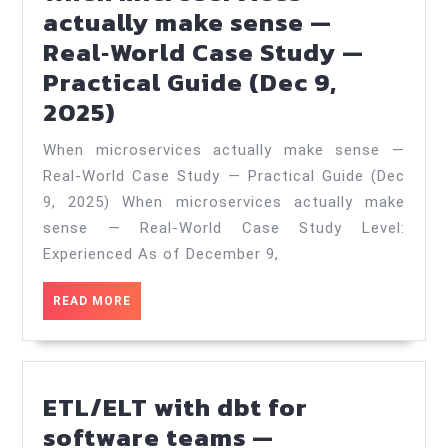
actually make sense —
Real‑World Case Study —
Practical Guide (Dec 9,
When
2025)
microservices
When microservices actually make sense —
actually
Real‑World Case Study — Practical Guide (Dec
make
9, 2025) When microservices actually make
sense
sense — Real‑World Case Study Level:
—
Experienced As of December 9,
Real‑World
READ
READ MORE
Case
MORE
Study
—
ETL/ELT with dbt for
Practical
software teams —
Guide