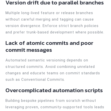
Version drift due to parallel branches
Multiple long-lived feature or release branches
without careful merging and tagging can cause
version divergence. Enforce strict branch policies
and prefer trunk-based development where possible.
Lack of atomic commits and poor
commit messages
Automated semantic versioning depends on
structured commits. Avoid combining unrelated
changes and educate teams on commit standards
such as Conventional Commits.
Overcomplicated automation scripts
Building bespoke pipelines from scratch without
leveraging proven, community-supported tools leads