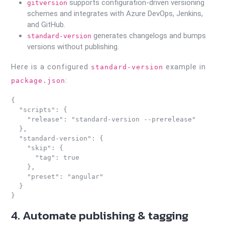
supports configuration-driven versioning
gitversion
schemes and integrates with Azure DevOps, Jenkins,
and GitHub.
generates changelogs and bumps
standard-version
versions without publishing.
Here is a configured
example in
standard-version
:
package.json
{

  "scripts": {

    "release": "standard-version --prerelease"

  },

  "standard-version": {

    "skip": {

      "tag": true

    },

    "preset": "angular"

  }

4. Automate publishing & tagging