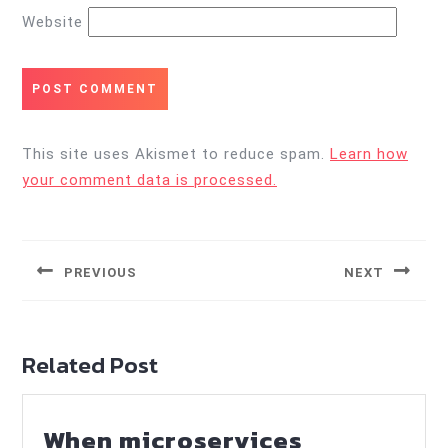
Website
This site uses Akismet to reduce spam.
Learn how
your comment data is processed.
Post
navigation
PREVIOUS
NEXT
Previous
Next
post:
post:
Related Post
When microservices