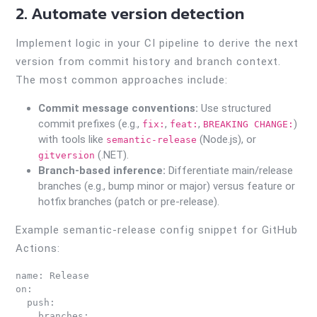
2. Automate version detection
Implement logic in your CI pipeline to derive the next
version from commit history and branch context.
The most common approaches include:
Commit message conventions:
Use structured
commit prefixes (e.g.,
,
,
)
fix:
feat:
BREAKING CHANGE:
with tools like
(Node.js), or
semantic-release
(.NET).
gitversion
Branch-based inference:
Differentiate main/release
branches (e.g., bump minor or major) versus feature or
hotfix branches (patch or pre-release).
Example semantic-release config snippet for GitHub
Actions:
name: Release

on:

  push:

    branches:
